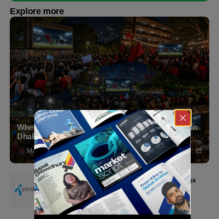
Explore more
Where to Witness the FIFA World Cup 2026 Final in
Dhaka
Markedium
July 18, 2026
Grameenphone Second Quarter 2026: Earnings
Resilience Driven by Strong Cost Discipline
July 15, 2026