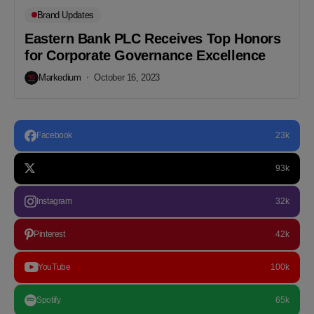
Brand Updates
Eastern Bank PLC Receives Top Honors
for Corporate Governance Excellence
Markedium
October 16, 2023
Facebook
23k
93k
Instagram
32k
Pinterest
42k
YouTube
100k
Spotify
65k