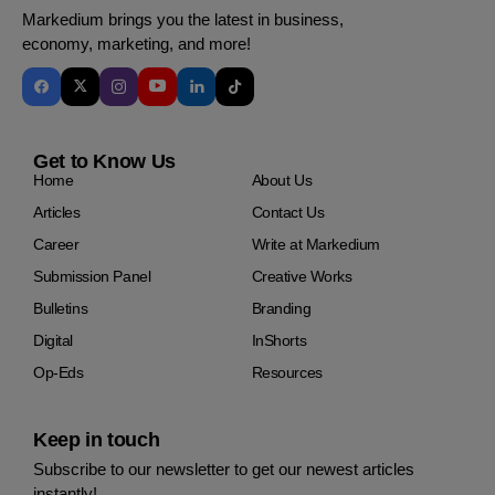
Markedium brings you the latest in business,
economy, marketing, and more!
Get to Know Us
Home
About Us
Articles
Contact Us
Career
Write at Markedium
Submission Panel
Creative Works
Bulletins
Branding
Digital
InShorts
Op-Eds
Resources
Keep in touch
Subscribe to our newsletter to get our newest articles
instantly!