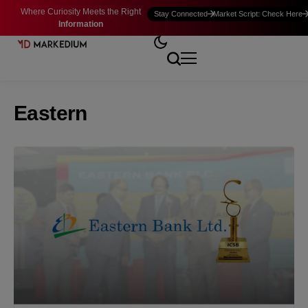
Where Curiosity Meets the Right
Stay Connected
Market Script: Check Here
Information
Eastern