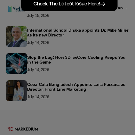
MetLife Bangladesh Recognizes Top Agency
Check The Latest Issue Here!
Performers for Advancing Financial Inclusion and
Customer Excellence
July 15, 2026
International School Dhaka appoints Dr. Mike Miller
as its new Director
July 14, 2026
Stop the Lag: How 3D IceCore Cooling Keeps You
in the Game
July 14, 2026
Coca-Cola Bangladesh Appoints Laila Farzana as
Director, Front Line Marketing
July 14, 2026