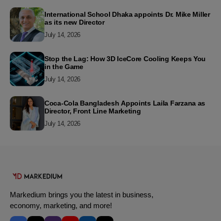
International School Dhaka appoints Dr. Mike Miller
as its new Director
July 14, 2026
Stop the Lag: How 3D IceCore Cooling Keeps You
in the Game
July 14, 2026
Coca-Cola Bangladesh Appoints Laila Farzana as
Director, Front Line Marketing
July 14, 2026
Markedium brings you the latest in business,
economy, marketing, and more!