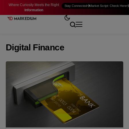
Where Curiosity Meets the Right
Stay Connected
Market Script: Check Here
Information
Digital Finance