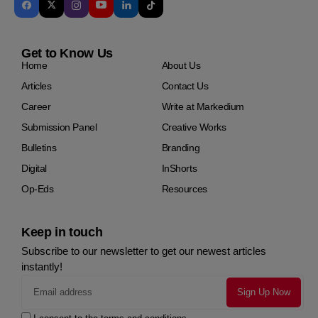
Get to Know Us
Home
About Us
Articles
Contact Us
Career
Write at Markedium
Submission Panel
Creative Works
Bulletins
Branding
Digital
InShorts
Op-Eds
Resources
Keep in touch
Subscribe to our newsletter to get our newest articles
instantly!