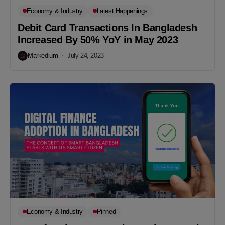
Economy & Industry
Latest Happenings
Debit Card Transactions In Bangladesh
Increased By 50% YoY in May 2023
Markedium
July 24, 2023
Economy & Industry
Pinned