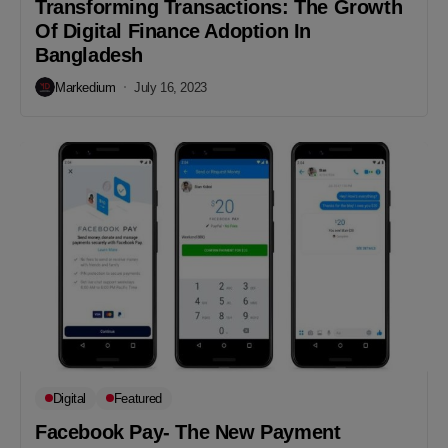
Transforming Transactions: The Growth
Of Digital Finance Adoption In
Bangladesh
Markedium
July 16, 2023
Digital
Featured
Facebook Pay- The New Payment