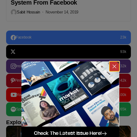
System From Facebook
Sabit Hossain
November 14, 2019
Facebook
23k
93k
Instagram
32k
Pinterest
42k
YouTube
100k
Spotify
65k
Explore more
Check The Latest Issue Here!