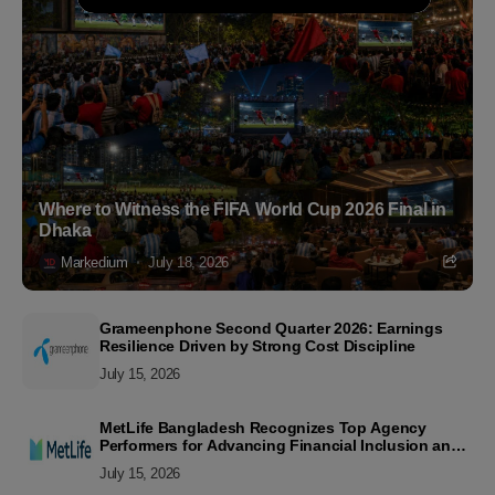
Where to Witness the FIFA World Cup 2026 Final in
Dhaka
Markedium
July 18, 2026
Grameenphone Second Quarter 2026: Earnings
Resilience Driven by Strong Cost Discipline
July 15, 2026
MetLife Bangladesh Recognizes Top Agency
Performers for Advancing Financial Inclusion and
Customer Excellence
July 15, 2026