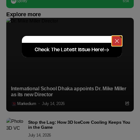
Spotify
65k
Explore more
Check The Latest Issue Here!
International School Dhaka appoints Dr. Mike Miller
as its new Director
Markedium
July 14, 2026
Stop the Lag: How 3D IceCore Cooling Keeps You
in the Game
July 14, 2026