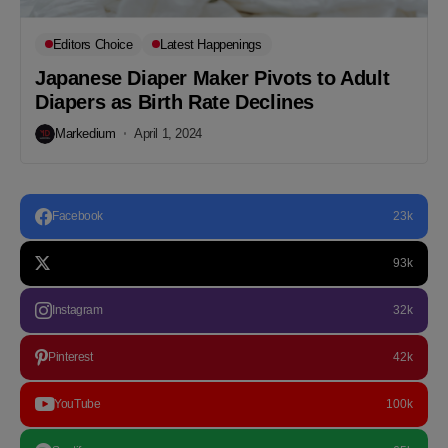
Editors Choice
Latest Happenings
Japanese Diaper Maker Pivots to Adult
Diapers as Birth Rate Declines
Markedium
April 1, 2024
Facebook
23k
93k
Instagram
32k
Pinterest
42k
YouTube
100k