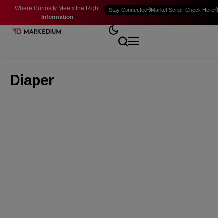
Where Curiosity Meets the Right
Stay Connected
Market Script: Check Here
Information
Diaper