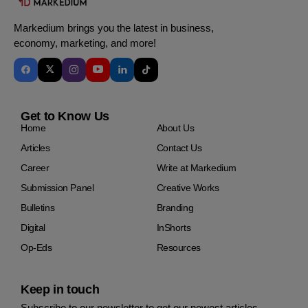
Markedium brings you the latest in business,
economy, marketing, and more!
Get to Know Us
Home
About Us
Articles
Contact Us
Career
Write at Markedium
Submission Panel
Creative Works
Bulletins
Branding
Digital
InShorts
Op-Eds
Resources
Keep in touch
Subscribe to our newsletter to get our newest articles