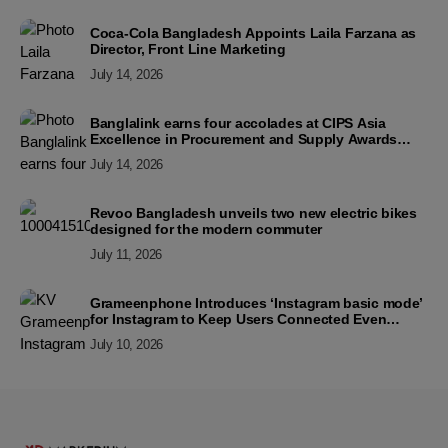
Coca-Cola Bangladesh Appoints Laila Farzana as
Director, Front Line Marketing
July 14, 2026
Banglalink earns four accolades at CIPS Asia
Excellence in Procurement and Supply Awards
2026
July 14, 2026
Revoo Bangladesh unveils two new electric bikes
designed for the modern commuter
July 11, 2026
Grameenphone Introduces ‘Instagram basic mode’
for Instagram to Keep Users Connected Even
Without Data
July 10, 2026