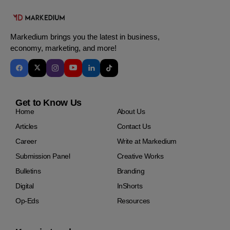
Markedium brings you the latest in business,
economy, marketing, and more!
Get to Know Us
Home
About Us
Articles
Contact Us
Career
Write at Markedium
Submission Panel
Creative Works
Bulletins
Branding
Digital
InShorts
Op-Eds
Resources