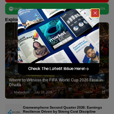
Spotify
65k
Explore more
Check The Latest Issue Here!
Where to Witness the FIFA World Cup 2026 Final in
Dhaka
Markedium
July 18, 2026
Grameenphone Second Quarter 2026: Earnings
Resilience Driven by Strong Cost Discipline