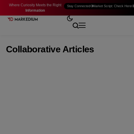
Where Curiosity Meets the Right
Stay Connected
Market Script: Check Here
Information
Collaborative Articles