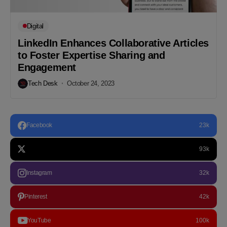
Digital
LinkedIn Enhances Collaborative Articles
to Foster Expertise Sharing and
Engagement
Tech Desk
October 24, 2023
Facebook
23k
93k
Instagram
32k
Pinterest
42k
YouTube
100k