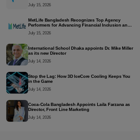
July 15, 2026
MetLife Bangladesh Recognizes Top Agency
Performers for Advancing Financial Inclusion and
Customer Excellence
July 15, 2026
International School Dhaka appoints Dr. Mike Miller
as its new Director
July 14, 2026
Stop the Lag: How 3D IceCore Cooling Keeps You
in the Game
July 14, 2026
Coca-Cola Bangladesh Appoints Laila Farzana as
Director, Front Line Marketing
July 14, 2026