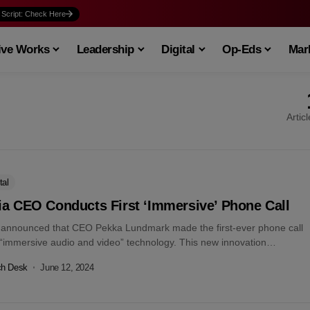
 Script: Check Here
ive Works
Leadership
Digital
Op-Eds
Mark
Artic
tal
ia CEO Conducts First ‘Immersive’ Phone Call
 announced that CEO Pekka Lundmark made the first-ever phone call
 “immersive audio and video” technology. This new innovation
es to transform...
ch Desk
June 12, 2024