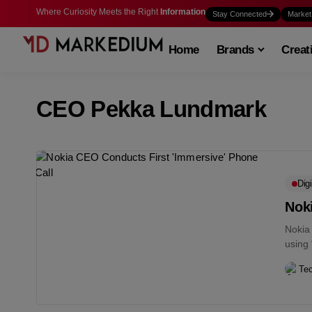
Where Curiosity Meets the Right
Information
Stay Connected
Market
Home
Brands
Creat
CEO Pekka Lundmark
Digi
Nok
Nokia
using
promis
Te