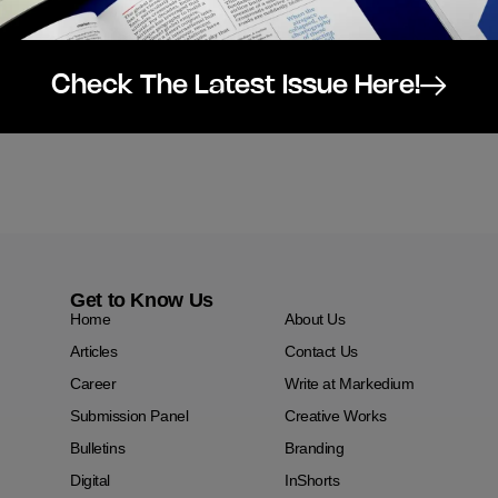
Check The Latest Issue Here!
Get to Know Us
Home
About Us
Articles
Contact Us
Career
Write at Markedium
Submission Panel
Creative Works
Bulletins
Branding
Digital
InShorts