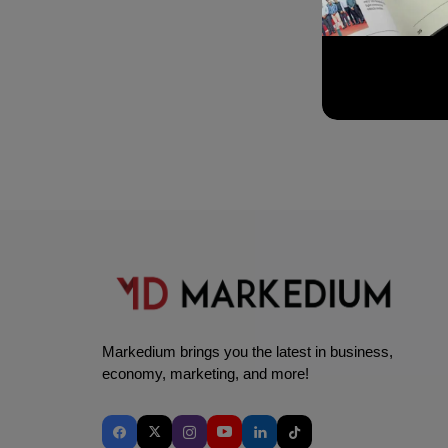
Markedium brings you the latest in business,
economy, marketing, and more!