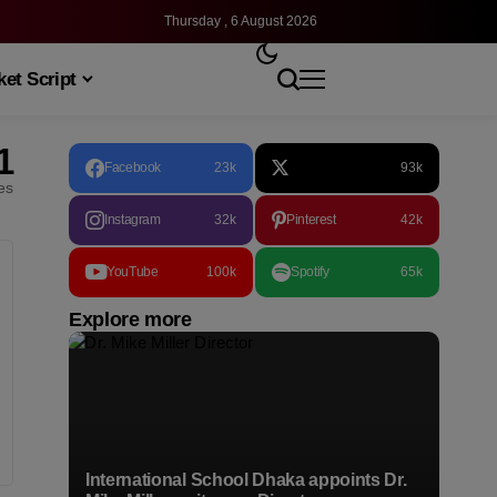
Thursday , 6 August 2026
et Script
1
Facebook
23k
93k
les
Instagram
32k
Pinterest
42k
YouTube
100k
Spotify
65k
Explore more
International School Dhaka appoints Dr.