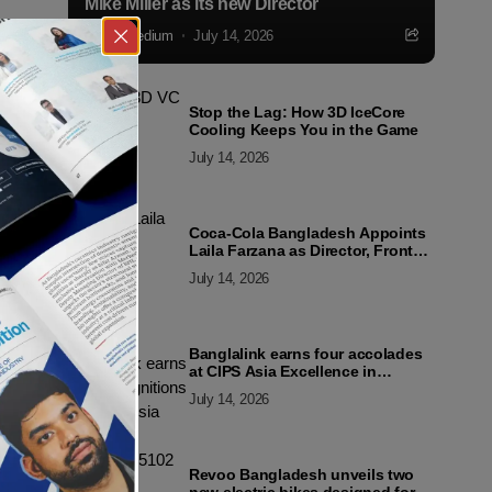
Mike Miller as its new Director
Markedium
July 14, 2026
Stop the Lag: How 3D IceCore
Cooling Keeps You in the Game
July 14, 2026
Coca-Cola Bangladesh Appoints
Laila Farzana as Director, Front
Line Marketing
July 14, 2026
Banglalink earns four accolades
at CIPS Asia Excellence in
Procurement and Supply Awards
July 14, 2026
2026
Revoo Bangladesh unveils two