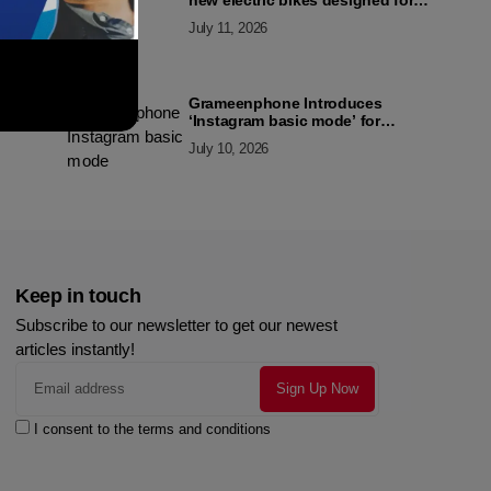
new electric bikes designed for
the modern commuter
July 11, 2026
Grameenphone Introduces
‘Instagram basic mode’ for
Instagram to Keep Users
July 10, 2026
Connected Even Without Data
Keep in touch
Subscribe to our newsletter to get our newest
articles instantly!
I consent to the terms and conditions