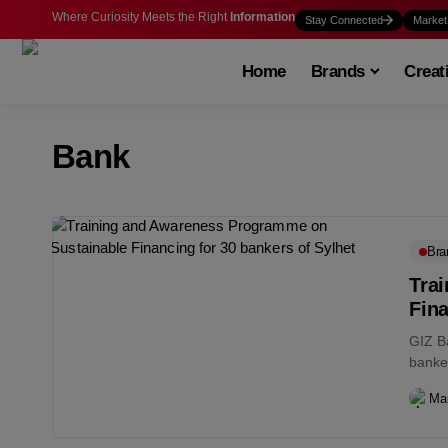
Where Curiosity Meets the Right
Information
Stay Connected
Market
Home
Brands
Creat
Bank
Bra
Tra
Fina
GIZ B
banker
enviro
Ma