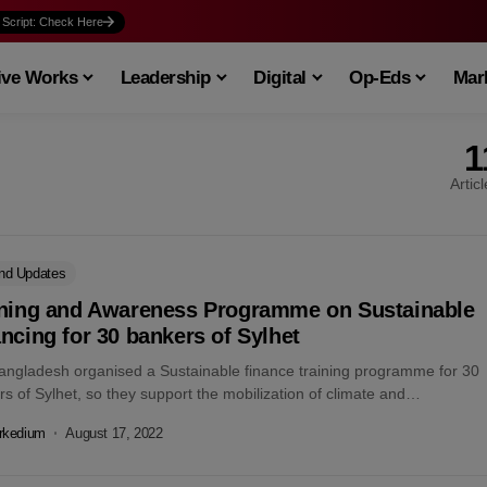
 Script: Check Here
ive Works
Leadership
Digital
Op-Eds
Mark
1
Artic
nd Updates
ining and Awareness Programme on Sustainable
ncing for 30 bankers of Sylhet
angladesh organised a Sustainable finance training programme for 30
s of Sylhet, so they support the mobilization of climate and
nment-friendly investment...
rkedium
August 17, 2022