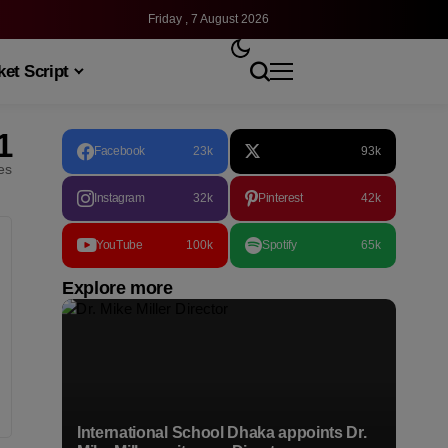
Friday , 7 August 2026
et Script
1
Facebook
23k
93k
les
Instagram
32k
Pinterest
42k
YouTube
100k
Spotify
65k
Explore more
International School Dhaka appoints Dr.