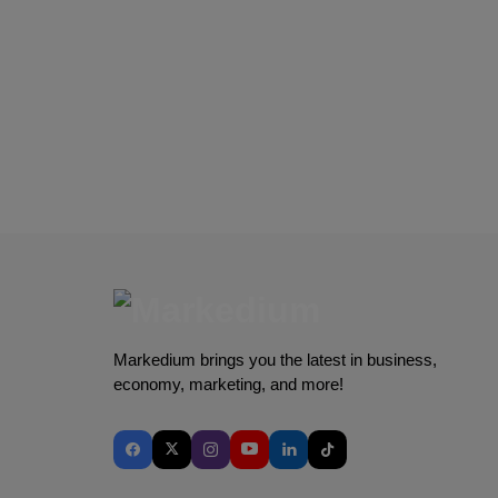
Markedium brings you the latest in business,
economy, marketing, and more!