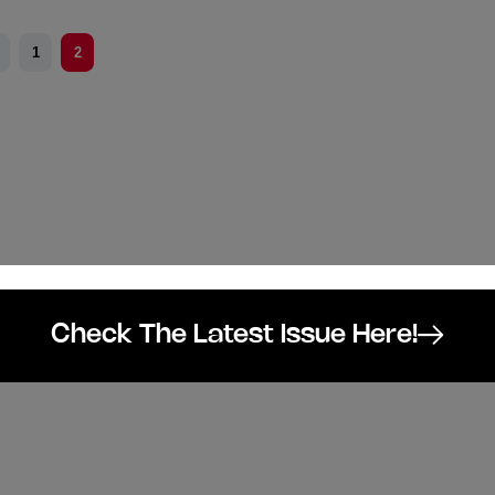
1
2
Check The Latest Issue Here!