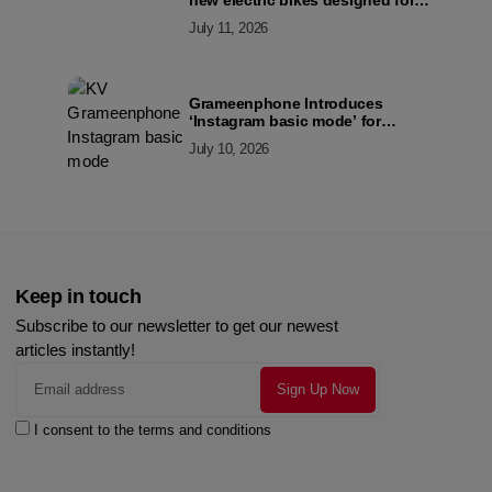
new electric bikes designed for
the modern commuter
July 11, 2026
Grameenphone Introduces
‘Instagram basic mode’ for
Instagram to Keep Users
July 10, 2026
Connected Even Without Data
Keep in touch
Subscribe to our newsletter to get our newest
articles instantly!
I consent to the terms and conditions