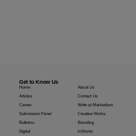
Get to Know Us
Home
About Us
Articles
Contact Us
Career
Write at Markedium
Submission Panel
Creative Works
Bulletins
Branding
Digital
InShorts