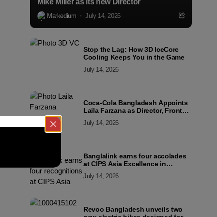
Mike Miller as its new Director
Markedium
July 14, 2026
Stop the Lag: How 3D IceCore
Cooling Keeps You in the Game
July 14, 2026
Coca-Cola Bangladesh Appoints
Laila Farzana as Director, Front
Line Marketing
July 14, 2026
Banglalink earns four accolades
at CIPS Asia Excellence in
Procurement and Supply Awards
July 14, 2026
2026
Revoo Bangladesh unveils two