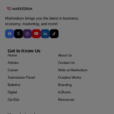
Markedium brings you the latest in business,
economy, marketing, and more!
Get to Know Us
Home
About Us
Articles
Contact Us
Career
Write at Markedium
Submission Panel
Creative Works
Bulletins
Branding
Digital
InShorts
Op-Eds
Resources