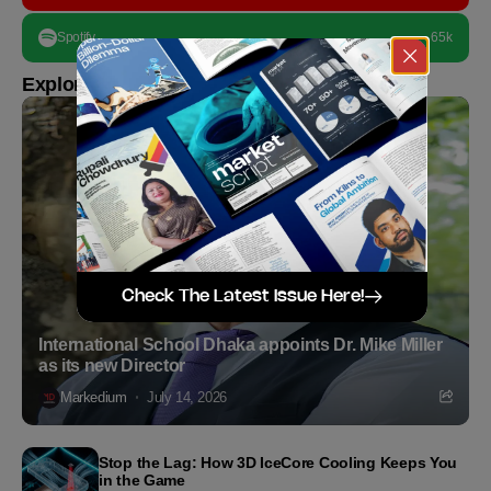
Spotify
65k
Explore more
Check The Latest Issue Here!
International School Dhaka appoints Dr. Mike Miller
as its new Director
Markedium
July 14, 2026
Stop the Lag: How 3D IceCore Cooling Keeps You
in the Game