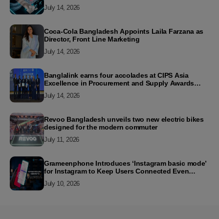
July 14, 2026
Coca-Cola Bangladesh Appoints Laila Farzana as
Director, Front Line Marketing
July 14, 2026
Banglalink earns four accolades at CIPS Asia
Excellence in Procurement and Supply Awards
2026
July 14, 2026
Revoo Bangladesh unveils two new electric bikes
designed for the modern commuter
July 11, 2026
Grameenphone Introduces ‘Instagram basic mode’
for Instagram to Keep Users Connected Even
Without Data
July 10, 2026