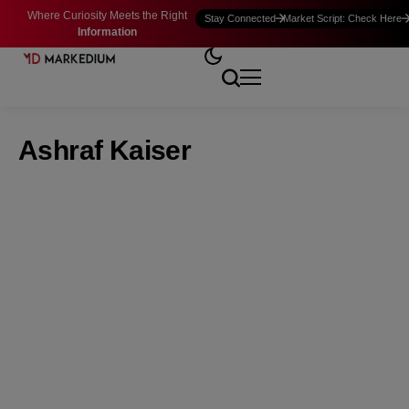
Where Curiosity Meets the Right
Stay Connected
Market Script: Check Here
Information
Ashraf Kaiser