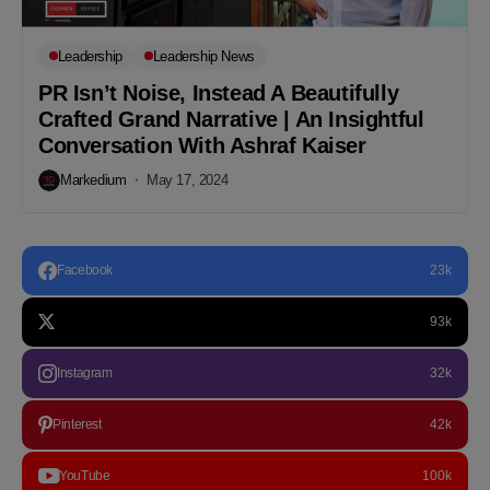
Leadership
Leadership News
PR Isn’t Noise, Instead A Beautifully
Crafted Grand Narrative | An Insightful
Conversation With Ashraf Kaiser
Markedium
May 17, 2024
Facebook
23k
93k
Instagram
32k
Pinterest
42k
YouTube
100k