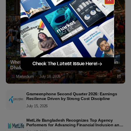
Where to Witness the FIFA World Cup 2026 Final in
Check The Latest Issue Here!
Dhaka
Markedium
July 18, 2026
Grameenphone Second Quarter 2026: Earnings
Resilience Driven by Strong Cost Discipline
July 15, 2026
MetLife Bangladesh Recognizes Top Agency
Performers for Advancing Financial Inclusion and
Customer Excellence