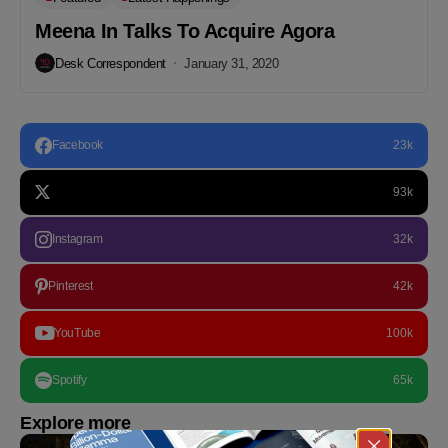
Meena In Talks To Acquire Agora
Desk Correspondent
January 31, 2020
Facebook
23k
93k
Instagram
32k
Pinterest
42k
YouTube
100k
Spotify
65k
Explore more