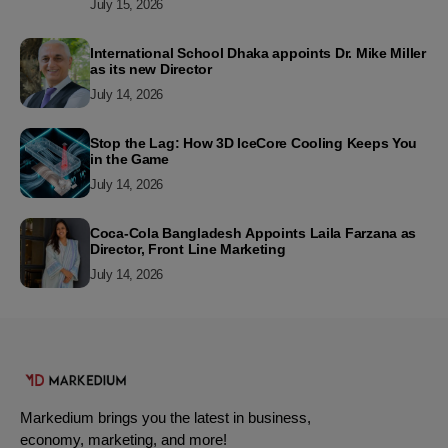
July 15, 2026
International School Dhaka appoints Dr. Mike Miller
as its new Director
July 14, 2026
Stop the Lag: How 3D IceCore Cooling Keeps You
in the Game
July 14, 2026
Coca-Cola Bangladesh Appoints Laila Farzana as
Director, Front Line Marketing
July 14, 2026
Markedium brings you the latest in business,
economy, marketing, and more!