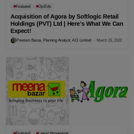
Featured
Op-Eds
Acquisition of Agora by Softlogic Retail
Holdings (PVT) Ltd | Here’s What We Can
Expect!
Preetam Barua, Planning Analyst, ACI Limited
March 15, 2022
Featured
Latest Happenings