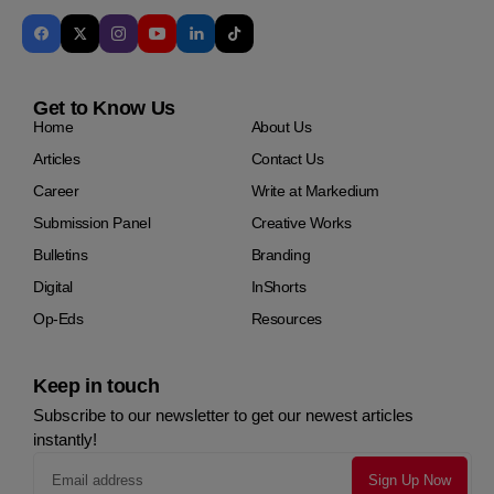
Get to Know Us
Home
About Us
Articles
Contact Us
Career
Write at Markedium
Submission Panel
Creative Works
Bulletins
Branding
Digital
InShorts
Op-Eds
Resources
Keep in touch
Subscribe to our newsletter to get our newest articles
instantly!