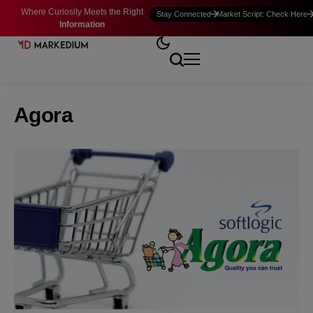
Where Curiosity Meets the Right
Stay Connected
Market Script: Check Here
Information
Agora