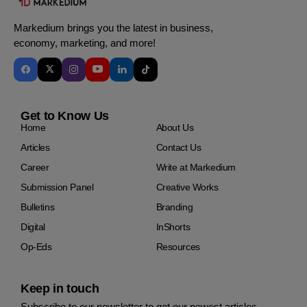
Markedium brings you the latest in business,
economy, marketing, and more!
Get to Know Us
Home
About Us
Articles
Contact Us
Career
Write at Markedium
Submission Panel
Creative Works
Bulletins
Branding
Digital
InShorts
Op-Eds
Resources
Keep in touch
Subscribe to our newsletter to get our newest articles