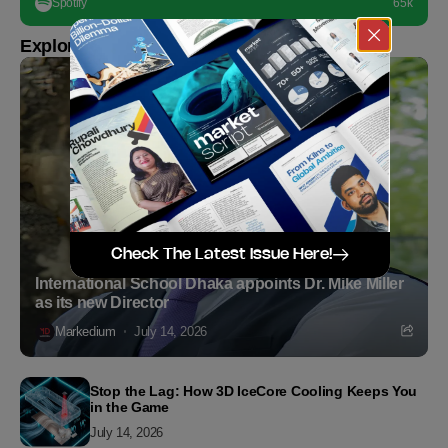
Spotify
65k
Explore more
Check The Latest Issue Here!
International School Dhaka appoints Dr. Mike Miller
as its new Director
Markedium
July 14, 2026
Stop the Lag: How 3D IceCore Cooling Keeps You
in the Game
July 14, 2026