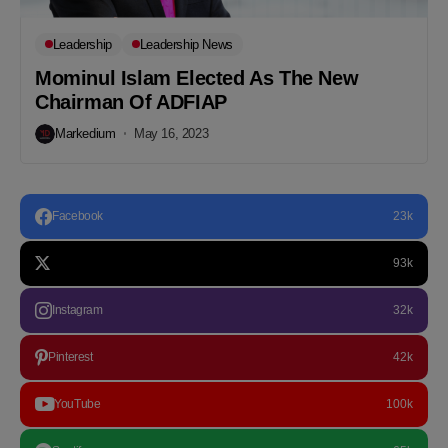
Leadership
Leadership News
Mominul Islam Elected As The New
Chairman Of ADFIAP
Markedium
May 16, 2023
Facebook
23k
93k
Instagram
32k
Pinterest
42k
YouTube
100k