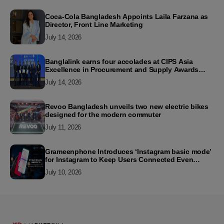
Coca-Cola Bangladesh Appoints Laila Farzana as
Director, Front Line Marketing
July 14, 2026
Banglalink earns four accolades at CIPS Asia
Excellence in Procurement and Supply Awards
2026
July 14, 2026
Revoo Bangladesh unveils two new electric bikes
designed for the modern commuter
July 11, 2026
Grameenphone Introduces ‘Instagram basic mode’
for Instagram to Keep Users Connected Even
Without Data
July 10, 2026