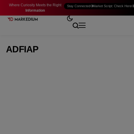
Where Curiosity Meets the Right
Stay Connected
Market Script: Check Here
Information
ADFIAP