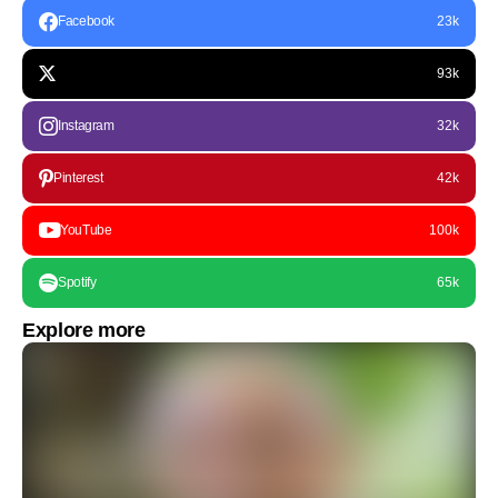
Facebook
23k
93k
Instagram
32k
Pinterest
42k
YouTube
100k
Spotify
65k
Explore more