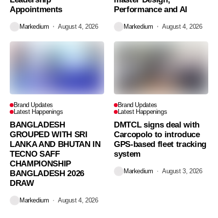
Appointments
Performance and AI
Markedium
August 4, 2026
Markedium
August 4, 2026
Brand Updates
Brand Updates
Latest Happenings
Latest Happenings
BANGLADESH
DMTCL signs deal with
GROUPED WITH SRI
Carcopolo to introduce
LANKA AND BHUTAN IN
GPS-based fleet tracking
TECNO SAFF
system
CHAMPIONSHIP
Markedium
August 3, 2026
BANGLADESH 2026
DRAW
Markedium
August 4, 2026