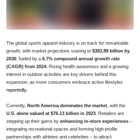
The global sports apparel industry is on track for remarkable
growth, with market projections soaring to
$383.89 billion by
2030
, fueled by a
6.7% compound annual growth rate
(CAGR) from 2024
. Rising health awareness and a growing
interest in outdoor activities are key drivers behind this
expansion, as more consumers embrace active lifestyles
reportedly
.
Currently,
North America dominates the market
, with the
U.S. alone valued at $76.13 billion in 2023
. Retailers are
stepping up their game by
enhancing in-store experiences
–
integrating recreational spaces and forming high-profile
partnerships with athletes and celebrities – to attract