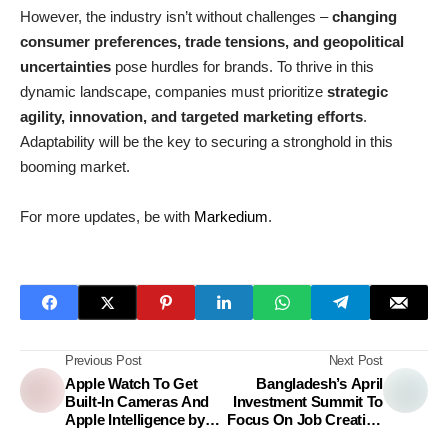
However, the industry isn’t without challenges –
changing
consumer preferences, trade tensions, and geopolitical
uncertainties
pose hurdles for brands. To thrive in this
dynamic landscape, companies must prioritize
strategic
agility, innovation, and targeted marketing efforts
.
Adaptability will be the key to securing a stronghold in this
booming market.
For more updates, be with
Markedium
.
Previous Post
Next Post
Apple Watch To Get
Bangladesh’s April
Built-In Cameras And
Investment Summit To
Apple Intelligence by
Focus On Job Creation
2027
And Economic Growth