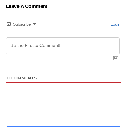
Leave A Comment
Subscribe
Login
0
COMMENTS