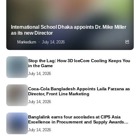
International School Dhaka appoints Dr. Mike Miller
as its new Director
Markedium
July 14, 2026
Stop the Lag: How 3D IceCore Cooling Keeps You
in the Game
July 14, 2026
Coca-Cola Bangladesh Appoints Laila Farzana as
Director, Front Line Marketing
July 14, 2026
Banglalink earns four accolades at CIPS Asia
Excellence in Procurement and Supply Awards
2026
July 14, 2026