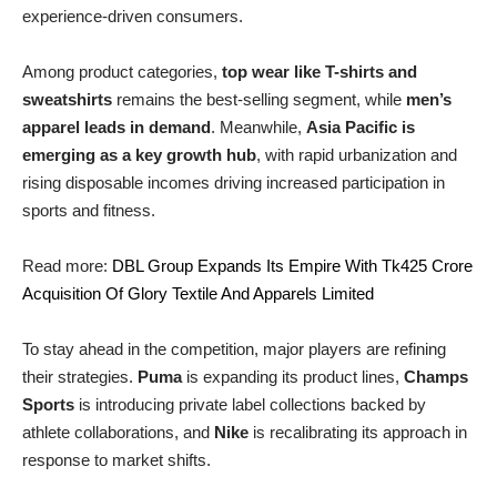
experience-driven consumers.
Among product categories,
top wear like T-shirts and
sweatshirts
remains the best-selling segment, while
men’s
apparel leads in demand
. Meanwhile,
Asia Pacific is
emerging as a key growth hub
, with rapid urbanization and
rising disposable incomes driving increased participation in
sports and fitness.
Read more:
DBL Group Expands Its Empire With Tk425 Crore
Acquisition Of Glory Textile And Apparels Limited
To stay ahead in the competition, major players are refining
their strategies.
Puma
is expanding its product lines,
Champs
Sports
is introducing private label collections backed by
athlete collaborations, and
Nike
is recalibrating its approach in
response to market shifts.