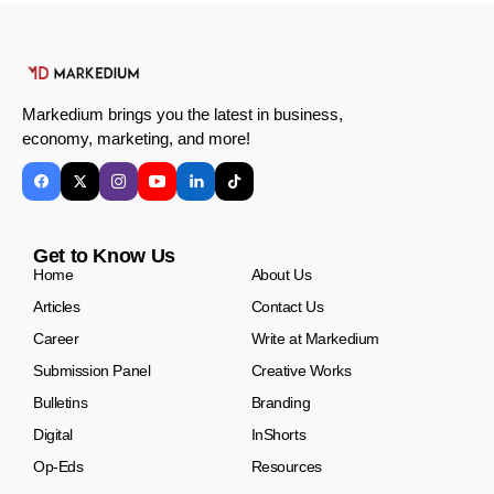
Markedium brings you the latest in business,
economy, marketing, and more!
Get to Know Us
Home
About Us
Articles
Contact Us
Career
Write at Markedium
Submission Panel
Creative Works
Bulletins
Branding
Digital
InShorts
Op-Eds
Resources