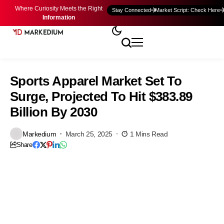
Where Curiosity Meets the Right
Stay Connected
Market Script: Check Here
Information
Sports Apparel Market Set To
Surge, Projected To Hit $383.89
Billion By 2030
Markedium
March 25, 2025
1 Mins Read
Share