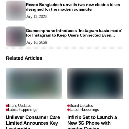
Revoo Bangladesh unveils two new electric bikes
designed for the modern commuter
July 11, 2026
Grameenphone Introduces ‘Instagram basic mode’
for Instagram to Keep Users Connected Even
Without Data
July 10, 2026
Related Articles
Brand Updates
Brand Updates
Latest Happenings
Latest Happenings
Unilever Consumer Care
Infinix Set to Launch a
Limited Announces Key
New 5G Phone with
Leadership
master Design,