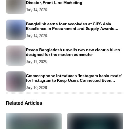
Director, Front Line Marketing
July 14, 2026
Banglalink earns four accolades at CIPS Asia
Excellence in Procurement and Supply Awards
2026
July 14, 2026
Revoo Bangladesh unveils two new electric bikes
designed for the modern commuter
July 11, 2026
Grameenphone Introduces ‘Instagram basic mode’
for Instagram to Keep Users Connected Even
Without Data
July 10, 2026
Related Articles