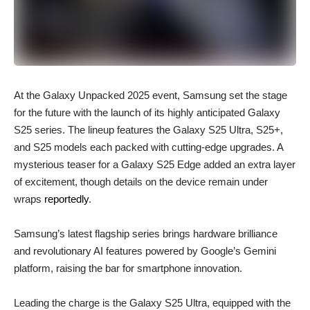
At the Galaxy Unpacked 2025 event, Samsung set the stage
for the future with the launch of its highly anticipated Galaxy
S25 series. The lineup features the Galaxy S25 Ultra, S25+,
and S25 models each packed with cutting-edge upgrades. A
mysterious teaser for a Galaxy S25 Edge added an extra layer
of excitement, though details on the device remain under
wraps
reportedly
.
Samsung’s latest flagship series brings hardware brilliance
and revolutionary AI features powered by Google’s Gemini
platform, raising the bar for smartphone innovation.
Leading the charge is the Galaxy S25 Ultra, equipped with the