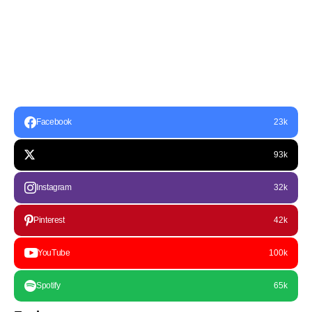
Facebook
23k
93k
Instagram
32k
Pinterest
42k
YouTube
100k
Spotify
65k