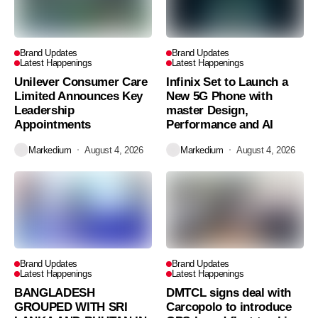
Brand Updates
Brand Updates
Latest Happenings
Latest Happenings
Unilever Consumer Care
Infinix Set to Launch a
Limited Announces Key
New 5G Phone with
Leadership
master Design,
Appointments
Performance and AI
Markedium
August 4, 2026
Markedium
August 4, 2026
Brand Updates
Brand Updates
Latest Happenings
Latest Happenings
BANGLADESH
DMTCL signs deal with
GROUPED WITH SRI
Carcopolo to introduce