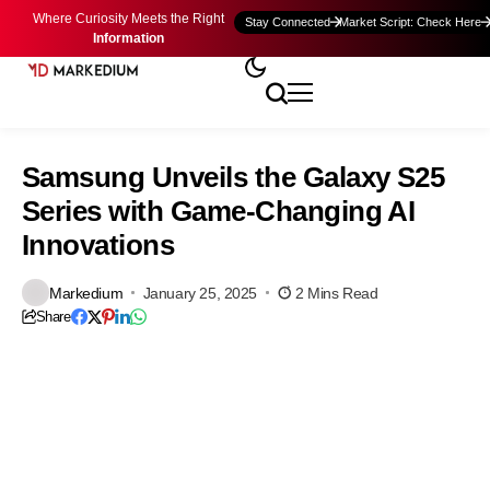
Where Curiosity Meets the Right
Stay Connected
Market Script: Check Here
Information
Samsung Unveils the Galaxy S25
Series with Game-Changing AI
Innovations
Markedium
January 25, 2025
2 Mins Read
Share