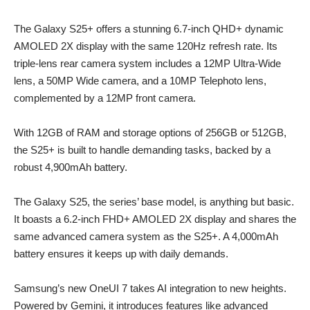
The Galaxy S25+ offers a stunning 6.7-inch QHD+ dynamic
AMOLED 2X display with the same 120Hz refresh rate. Its
triple-lens rear camera system includes a 12MP Ultra-Wide
lens, a 50MP Wide camera, and a 10MP Telephoto lens,
complemented by a 12MP front camera.
With 12GB of RAM and storage options of 256GB or 512GB,
the S25+ is built to handle demanding tasks, backed by a
robust 4,900mAh battery.
The Galaxy S25, the series’ base model, is anything but basic.
It boasts a 6.2-inch FHD+ AMOLED 2X display and shares the
same advanced camera system as the S25+. A 4,000mAh
battery ensures it keeps up with daily demands.
Samsung’s new OneUI 7 takes AI integration to new heights.
Powered by Gemini, it introduces features like advanced