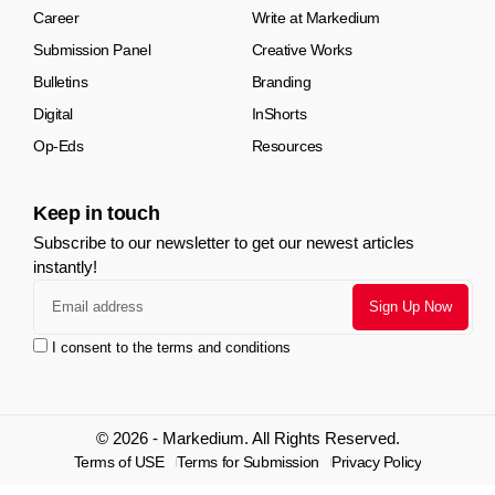
Career
Write at Markedium
Submission Panel
Creative Works
Bulletins
Branding
Digital
InShorts
Op-Eds
Resources
Keep in touch
Subscribe to our newsletter to get our newest articles
instantly!
I consent to the terms and conditions
© 2026 - Markedium. All Rights Reserved.
Terms of USE
Terms for Submission
Privacy Policy