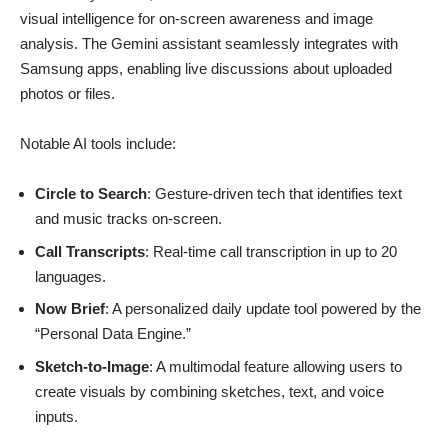
visual intelligence for on-screen awareness and image
analysis. The Gemini assistant seamlessly integrates with
Samsung apps, enabling live discussions about uploaded
photos or files.
Notable AI tools include:
Circle to Search
: Gesture-driven tech that identifies text
and music tracks on-screen.
Call Transcripts
: Real-time call transcription in up to 20
languages.
Now Brief
: A personalized daily update tool powered by the
“Personal Data Engine.”
Sketch-to-Image
: A multimodal feature allowing users to
create visuals by combining sketches, text, and voice
inputs.