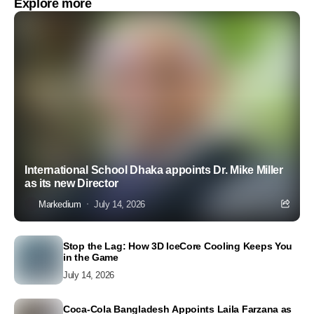
Explore more
International School Dhaka appoints Dr. Mike Miller
as its new Director
Markedium
July 14, 2026
Stop the Lag: How 3D IceCore Cooling Keeps You
in the Game
July 14, 2026
Coca-Cola Bangladesh Appoints Laila Farzana as