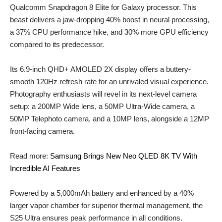
Qualcomm Snapdragon 8 Elite for Galaxy processor. This
beast delivers a jaw-dropping 40% boost in neural processing,
a 37% CPU performance hike, and 30% more GPU efficiency
compared to its predecessor.
Its 6.9-inch QHD+ AMOLED 2X display offers a buttery-
smooth 120Hz refresh rate for an unrivaled visual experience.
Photography enthusiasts will revel in its next-level camera
setup: a 200MP Wide lens, a 50MP Ultra-Wide camera, a
50MP Telephoto camera, and a 10MP lens, alongside a 12MP
front-facing camera.
Read more:
Samsung Brings New Neo QLED 8K TV With
Incredible AI Features
Powered by a 5,000mAh battery and enhanced by a 40%
larger vapor chamber for superior thermal management, the
S25 Ultra ensures peak performance in all conditions.