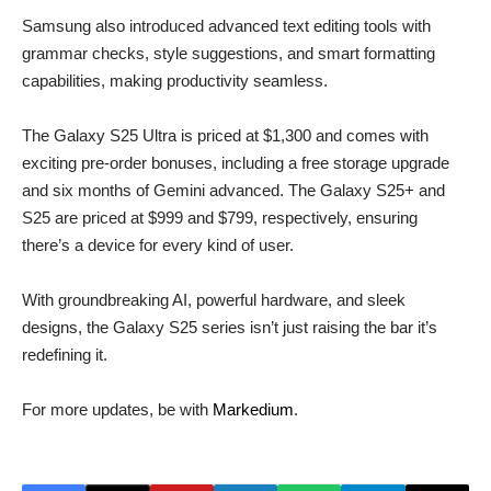
Samsung also introduced advanced text editing tools with
grammar checks, style suggestions, and smart formatting
capabilities, making productivity seamless.
The Galaxy S25 Ultra is priced at $1,300 and comes with
exciting pre-order bonuses, including a free storage upgrade
and six months of Gemini advanced. The Galaxy S25+ and
S25 are priced at $999 and $799, respectively, ensuring
there’s a device for every kind of user.
With groundbreaking AI, powerful hardware, and sleek
designs, the Galaxy S25 series isn’t just raising the bar it’s
redefining it.
For more updates, be with
Markedium
.