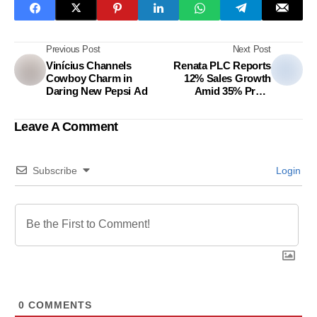
Previous Post
Next Post
Vinícius Channels
Renata PLC Reports
Cowboy Charm in
12% Sales Growth
Daring New Pepsi Ad
Amid 35% Profit
Decline
Leave A Comment
Subscribe
Login
0
COMMENTS