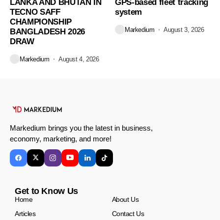
LANKA AND BHUTAN IN
GPS-based fleet tracking
TECNO SAFF
system
CHAMPIONSHIP
Markedium
August 3, 2026
BANGLADESH 2026
DRAW
Markedium
August 4, 2026
Markedium brings you the latest in business,
economy, marketing, and more!
Get to Know Us
Home
About Us
Articles
Contact Us