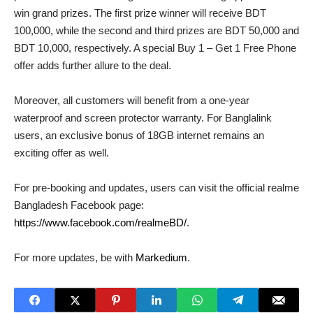
win grand prizes. The first prize winner will receive BDT
100,000, while the second and third prizes are BDT 50,000 and
BDT 10,000, respectively. A special Buy 1 – Get 1 Free Phone
offer adds further allure to the deal.
Moreover, all customers will benefit from a one-year
waterproof and screen protector warranty. For Banglalink
users, an exclusive bonus of 18GB internet remains an
exciting offer as well.
For pre-booking and updates, users can visit the official realme
Bangladesh Facebook page:
https://www.facebook.com/realmeBD/
.
For more updates, be with
Markedium
.