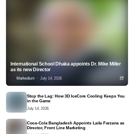
International School Dhaka appoints Dr. Mike Miller
as its new Director
Markedium
July 14, 2026
Stop the Lag: How 3D IceCore Cooling Keeps You
in the Game
July 14, 2026
Coca-Cola Bangladesh Appoints Laila Farzana as
Director, Front Line Marketing