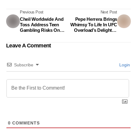
Previous Post
Next Post
Cheil Worldwide And
Pepe Herrera Brings
Toss Address Teen
Whimsy To Life In UFC
Gambling Risks On
Overload’s Delightful
Instagram
New Ad By Leron
Leron Sinta
Leave A Comment
Subscribe
Login
0
COMMENTS