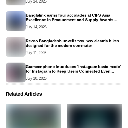
July 14, 2026
Banglalink earns four accolades at CIPS Asia
Excellence in Procurement and Supply Awards
2026
July 14, 2026
Revoo Bangladesh unveils two new electric bikes
designed for the modern commuter
July 11, 2026
Grameenphone Introduces ‘Instagram basic mode’
for Instagram to Keep Users Connected Even
Without Data
July 10, 2026
Related Articles