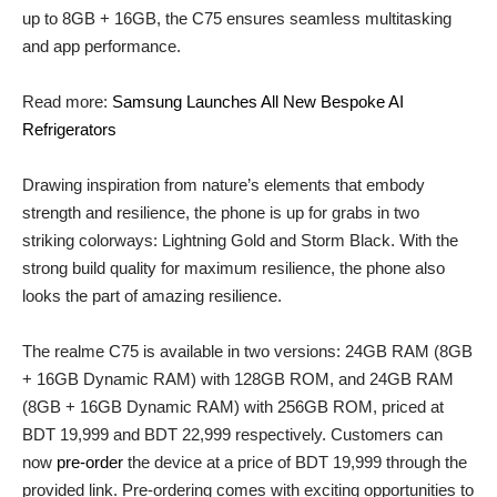
up to 8GB + 16GB, the C75 ensures seamless multitasking
and app performance.
Read more:
Samsung Launches All New Bespoke AI
Refrigerators
Drawing inspiration from nature’s elements that embody
strength and resilience, the phone is up for grabs in two
striking colorways: Lightning Gold and Storm Black. With the
strong build quality for maximum resilience, the phone also
looks the part of amazing resilience.
The realme C75 is available in two versions: 24GB RAM (8GB
+ 16GB Dynamic RAM) with 128GB ROM, and 24GB RAM
(8GB + 16GB Dynamic RAM) with 256GB ROM, priced at
BDT 19,999 and BDT 22,999 respectively. Customers can
now
pre-order
the device at a price of BDT 19,999 through the
provided link. Pre-ordering comes with exciting opportunities to