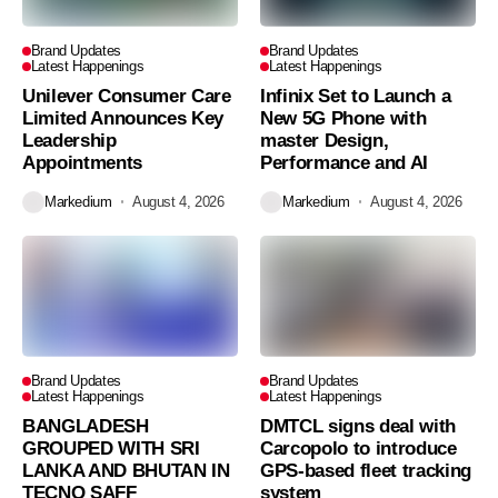
Brand Updates
Brand Updates
Latest Happenings
Latest Happenings
Unilever Consumer Care
Infinix Set to Launch a
Limited Announces Key
New 5G Phone with
Leadership
master Design,
Appointments
Performance and AI
Markedium
August 4, 2026
Markedium
August 4, 2026
Brand Updates
Brand Updates
Latest Happenings
Latest Happenings
BANGLADESH
DMTCL signs deal with
GROUPED WITH SRI
Carcopolo to introduce
LANKA AND BHUTAN IN
GPS-based fleet tracking
TECNO SAFF
system