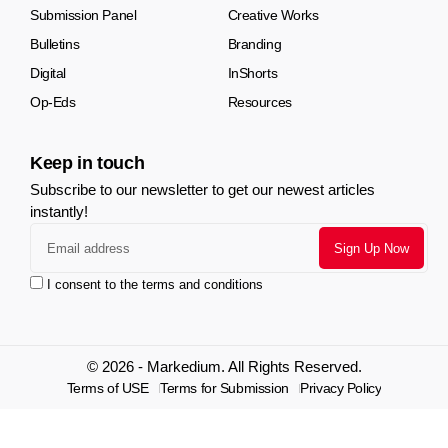
Submission Panel
Creative Works
Bulletins
Branding
Digital
InShorts
Op-Eds
Resources
Keep in touch
Subscribe to our newsletter to get our newest articles
instantly!
I consent to the terms and conditions
© 2026 - Markedium. All Rights Reserved.
Terms of USE
Terms for Submission
Privacy Policy