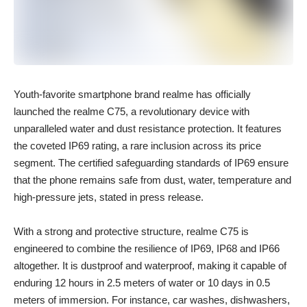
Youth-favorite smartphone brand realme has officially
launched the realme C75, a revolutionary device with
unparalleled water and dust resistance protection. It features
the coveted IP69 rating, a rare inclusion across its price
segment. The certified safeguarding standards of IP69 ensure
that the phone remains safe from dust, water, temperature and
high-pressure jets, stated in press release.
With a strong and protective structure, realme C75 is
engineered to combine the resilience of IP69, IP68 and IP66
altogether. It is dustproof and waterproof, making it capable of
enduring 12 hours in 2.5 meters of water or 10 days in 0.5
meters of immersion. For instance, car washes, dishwashers,