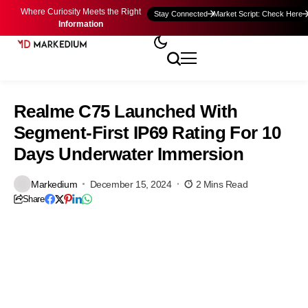
Where Curiosity Meets the Right
Stay Connected
Market Script: Check Here
Information
Realme C75 Launched With
Segment-First IP69 Rating For 10
Days Underwater Immersion
Markedium
December 15, 2024
2 Mins Read
Share