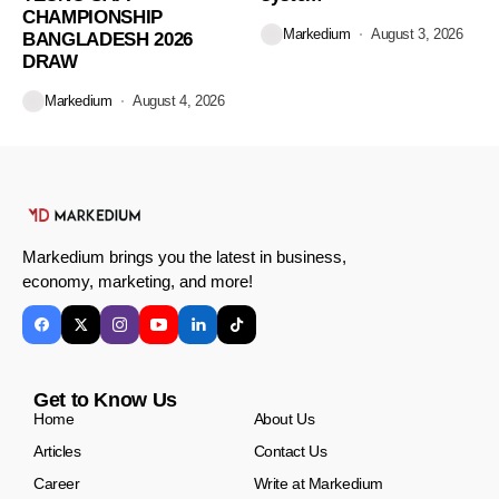
CHAMPIONSHIP
Markedium
August 3, 2026
BANGLADESH 2026
DRAW
Markedium
August 4, 2026
Markedium brings you the latest in business,
economy, marketing, and more!
Get to Know Us
Home
About Us
Articles
Contact Us
Career
Write at Markedium