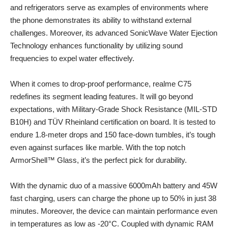
and refrigerators serve as examples of environments where
the phone demonstrates its ability to withstand external
challenges. Moreover, its advanced SonicWave Water Ejection
Technology enhances functionality by utilizing sound
frequencies to expel water effectively.
When it comes to drop-proof performance, realme C75
redefines its segment leading features. It will go beyond
expectations, with Military-Grade Shock Resistance (MIL-STD
B10H) and TÜV Rheinland certification on board. It is tested to
endure 1.8-meter drops and 150 face-down tumbles, it’s tough
even against surfaces like marble. With the top notch
ArmorShell™ Glass, it’s the perfect pick for durability.
With the dynamic duo of a massive 6000mAh battery and 45W
fast charging, users can charge the phone up to 50% in just 38
minutes. Moreover, the device can maintain performance even
in temperatures as low as -20°C. Coupled with dynamic RAM