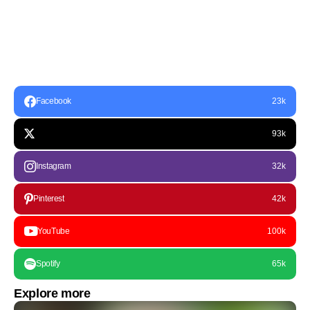
Facebook
23k
93k
Instagram
32k
Pinterest
42k
YouTube
100k
Spotify
65k
Explore more