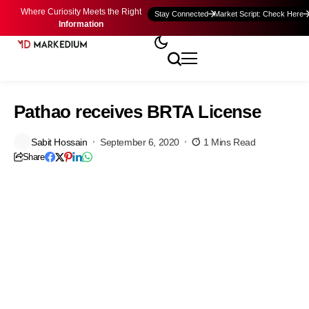
Where Curiosity Meets the Right
Stay Connected
Market Script: Check Here
Information
Pathao receives BRTA License
Sabit Hossain
September 6, 2020
1 Mins Read
Share