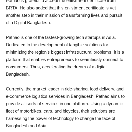
Pathao is grateful to accept the enlistment certificate from
BRTA. He also added that this enlistment certificate is yet
another step in their mission of transforming lives and pursuit
of a Digital Bangladesh.
Pathao is one of the fastest-growing tech startups in Asia.
Dedicated to the development of tangible solutions for
minimizing the region’s biggest infrastructural problems. It is a
platform that enables entrepreneurs to seamlessly connect to
consumers. Thus, accelerating the dream of a digital
Bangladesh.
Currently, the market leader in ride-sharing, food delivery, and
e-commerce logistics services in Bangladesh, Pathao aims to
provide all sorts of services in one platform. Using a dynamic
fleet of motorbikes, cars, and bicycles, their solutions are
harnessing the power of technology to change the face of
Bangladesh and Asia.