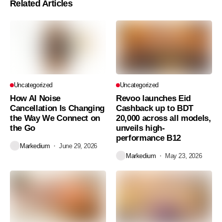
Related Articles
Uncategorized
Uncategorized
How AI Noise
Revoo launches Eid
Cancellation Is Changing
Cashback up to BDT
the Way We Connect on
20,000 across all models,
the Go
unveils high-
performance B12
Markedium
June 29, 2026
Markedium
May 23, 2026