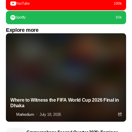
YouTube
100k
Spotify
65k
Explore more
Where to Witness the FIFA World Cup 2026 Final in
Dhaka
Markedium
July 18, 2026
Grameenphone Second Quarter 2026: Earnings