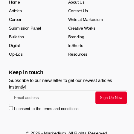
Home
About Us
Articles
Contact Us
Career
Write at Markedium
Submission Panel
Creative Works
Bulletins
Branding
Digital
InShorts
Op-Eds
Resources
Keep in touch
Subscribe to our newsletter to get our newest articles
instantly!
I consent to the terms and conditions
© 2026 - Markedium. All Rights Reserved.