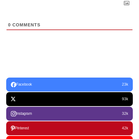
0
COMMENTS
Facebook
23k
93k
Instagram
32k
Pinterest
42k