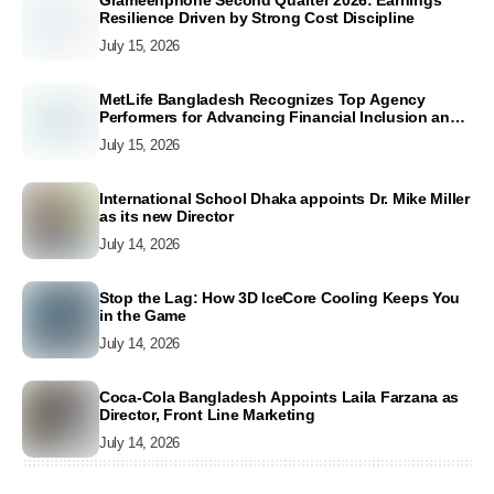
Resilience Driven by Strong Cost Discipline
July 15, 2026
MetLife Bangladesh Recognizes Top Agency
Performers for Advancing Financial Inclusion and
Customer Excellence
July 15, 2026
International School Dhaka appoints Dr. Mike Miller
as its new Director
July 14, 2026
Stop the Lag: How 3D IceCore Cooling Keeps You
in the Game
July 14, 2026
Coca-Cola Bangladesh Appoints Laila Farzana as
Director, Front Line Marketing
July 14, 2026