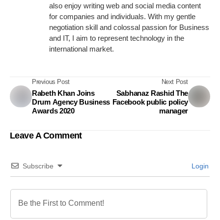
also enjoy writing web and social media content
for companies and individuals. With my gentle
negotiation skill and colossal passion for Business
and IT, I aim to represent technology in the
international market.
Previous Post
Next Post
Rabeth Khan Joins
Sabhanaz Rashid The
Drum Agency Business
Facebook public policy
Awards 2020
manager
Leave A Comment
Subscribe
Login