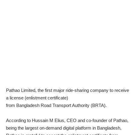
Pathao Limited, the first major ride-sharing company to receive
a license (enlistment certificate)
from Bangladesh Road Transport Authority (BRTA).
According to Hussain M Elius, CEO and co-founder of Pathao,
being the largest on-demand digital platform in Bangladesh,