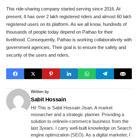
This ride-sharing company started serving since 2016. At
present, It has over 2 lakh registered riders and almost 60 lakh
registered users on its platform. As we all know, hundreds of
thousands of people today depend on Pathao for their
livelihood. Consequently, Pathao is working collaboratively with
government agencies. Their goal is to ensure the safety and
security of the users and riders.
Written by
Sabit Hossain
Hi! This is Sabit Hossain Jisan. A market
researcher and a strategic planner. Providing a
solution to online/e-commerce business from the
last 3years. I carry well-built knowledge on Search
engine optimization (SEO). As a digital marketer, I