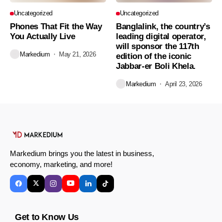
Uncategorized
Uncategorized
Phones That Fit the Way
Banglalink, the country’s
You Actually Live
leading digital operator,
will sponsor the 117th
Markedium
May 21, 2026
edition of the iconic
Jabbar-er Boli Khela.
Markedium
April 23, 2026
Markedium brings you the latest in business,
economy, marketing, and more!
Get to Know Us