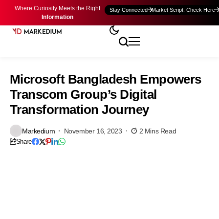
Where Curiosity Meets the Right
Stay Connected
Market Script: Check Here
Information
Microsoft Bangladesh Empowers
Transcom Group’s Digital
Transformation Journey
Markedium
November 16, 2023
2 Mins Read
Share