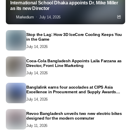
International School Dhaka appoints Dr. Mike Miller
as its new Director
Markedium
July 14, 2026
Stop the Lag: How 3D IceCore Cooling Keeps You
in the Game
July 14, 2026
Coca-Cola Bangladesh Appoints Laila Farzana as
Director, Front Line Marketing
July 14, 2026
Banglalink earns four accolades at CIPS Asia
Excellence in Procurement and Supply Awards
2026
July 14, 2026
Revoo Bangladesh unveils two new electric bikes
designed for the modern commuter
July 11, 2026