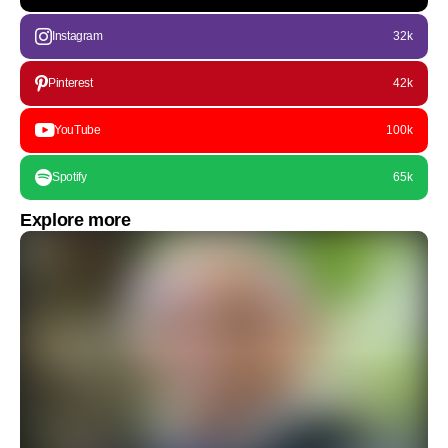
Instagram
32k
Pinterest
42k
YouTube
100k
Spotify
65k
Explore more