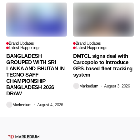
Brand Updates
Brand Updates
Latest Happenings
Latest Happenings
BANGLADESH
DMTCL signs deal with
GROUPED WITH SRI
Carcopolo to introduce
LANKA AND BHUTAN IN
GPS-based fleet tracking
TECNO SAFF
system
CHAMPIONSHIP
Markedium
August 3, 2026
BANGLADESH 2026
DRAW
Markedium
August 4, 2026