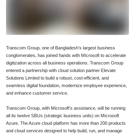
Transcom Group, one of Bangladesh’s largest business
conglomerates, has joined hands with Microsoft to accelerate
digitization across all business operations. Transcom Group
entered a partnership with cloud solution partner Elevate
Solutions Limited to build a robust, cost-efficient, and
seamless digital foundation, modernize employee experience,
and enhance customer service.
Transcom Group, with Microsoft’s assistance, will be running
all its twelve SBUs (strategic business units) on Microsoft
Azure. The Azure cloud platform has more than 200 products
and cloud services designed to help build, run, and manage