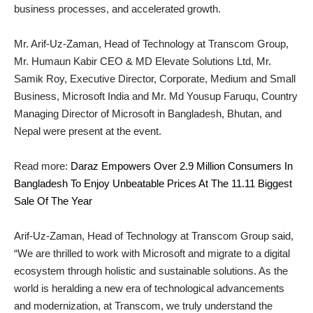
business processes, and accelerated growth.
Mr. Arif-Uz-Zaman, Head of Technology at Transcom Group,
Mr. Humaun Kabir CEO & MD Elevate Solutions Ltd, Mr.
Samik Roy, Executive Director, Corporate, Medium and Small
Business, Microsoft India and Mr. Md Yousup Faruqu, Country
Managing Director of Microsoft in Bangladesh, Bhutan, and
Nepal were present at the event.
Read more:
Daraz Empowers Over 2.9 Million Consumers In
Bangladesh To Enjoy Unbeatable Prices At The 11.11 Biggest
Sale Of The Year
Arif-Uz-Zaman, Head of Technology at Transcom Group said,
“We are thrilled to work with Microsoft and migrate to a digital
ecosystem through holistic and sustainable solutions. As the
world is heralding a new era of technological advancements
and modernization, at Transcom, we truly understand the