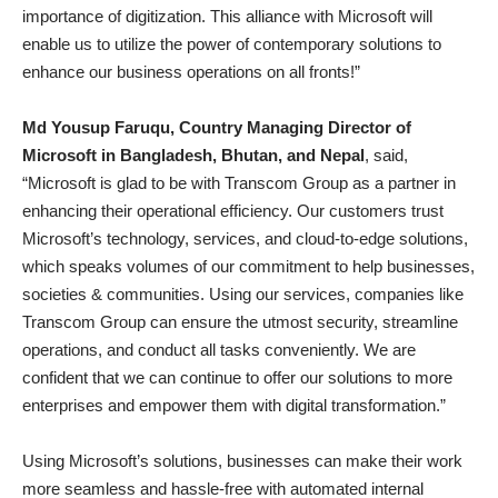
importance of digitization. This alliance with Microsoft will
enable us to utilize the power of contemporary solutions to
enhance our business operations on all fronts!”
Md Yousup Faruqu, Country Managing Director of
Microsoft in Bangladesh, Bhutan, and Nepal
, said,
“Microsoft is glad to be with Transcom Group as a partner in
enhancing their operational efficiency. Our customers trust
Microsoft’s technology, services, and cloud-to-edge solutions,
which speaks volumes of our commitment to help businesses,
societies & communities. Using our services, companies like
Transcom Group can ensure the utmost security, streamline
operations, and conduct all tasks conveniently. We are
confident that we can continue to offer our solutions to more
enterprises and empower them with digital transformation.”
Using Microsoft’s solutions, businesses can make their work
more seamless and hassle-free with automated internal