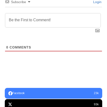
Subscribe
Login
0
COMMENTS
Facebook
23k
93k