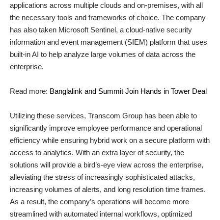
applications across multiple clouds and on-premises, with all
the necessary tools and frameworks of choice. The company
has also taken Microsoft Sentinel, a cloud-native security
information and event management (SIEM) platform that uses
built-in AI to help analyze large volumes of data across the
enterprise.
Read more:
Banglalink and Summit Join Hands in Tower Deal
Utilizing these services, Transcom Group has been able to
significantly improve employee performance and operational
efficiency while ensuring hybrid work on a secure platform with
access to analytics. With an extra layer of security, the
solutions will provide a bird’s-eye view across the enterprise,
alleviating the stress of increasingly sophisticated attacks,
increasing volumes of alerts, and long resolution time frames.
As a result, the company’s operations will become more
streamlined with automated internal workflows, optimized