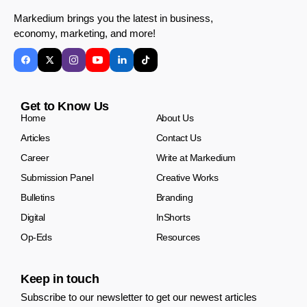
Markedium brings you the latest in business,
economy, marketing, and more!
Get to Know Us
Home
About Us
Articles
Contact Us
Career
Write at Markedium
Submission Panel
Creative Works
Bulletins
Branding
Digital
InShorts
Op-Eds
Resources
Keep in touch
Subscribe to our newsletter to get our newest articles