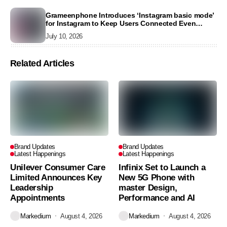
Grameenphone Introduces ‘Instagram basic mode’
for Instagram to Keep Users Connected Even
Without Data
July 10, 2026
Related Articles
Brand Updates
Brand Updates
Latest Happenings
Latest Happenings
Unilever Consumer Care
Infinix Set to Launch a
Limited Announces Key
New 5G Phone with
Leadership
master Design,
Appointments
Performance and AI
Markedium
August 4, 2026
Markedium
August 4, 2026