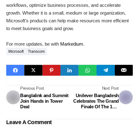
workflows, optimize business processes, and accelerate
growth. Whether it is a small, medium or large organization,
Microsoft’s products can help make resources more efficient
to meet business goals and grow.
For more updates, be with
Markedium
.
Microsoft
Transcom
Previous Post
Next Post
Banglalink and Summit
Unilever Bangladesh
Join Hands in Tower
Celebrates The Grand
Deal
Finale Of The 14th
BizMaestros Business
Competition
Leave A Comment