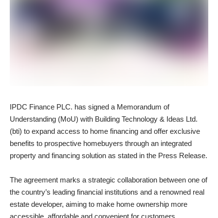
IPDC Finance PLC. has signed a Memorandum of
Understanding (MoU) with Building Technology & Ideas Ltd.
(bti) to expand access to home financing and offer exclusive
benefits to prospective homebuyers through an integrated
property and financing solution as stated in the Press Release.
The agreement marks a strategic collaboration between one of
the country’s leading financial institutions and a renowned real
estate developer, aiming to make home ownership more
accessible, affordable and convenient for customers.