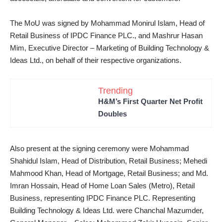
The MoU was signed by Mohammad Monirul Islam, Head of
Retail Business of IPDC Finance PLC., and Mashrur Hasan
Mim, Executive Director – Marketing of Building Technology &
Ideas Ltd., on behalf of their respective organizations.
Trending
H&M’s First Quarter Net Profit
Doubles
Also present at the signing ceremony were Mohammad
Shahidul Islam, Head of Distribution, Retail Business; Mehedi
Mahmood Khan, Head of Mortgage, Retail Business; and Md.
Imran Hossain, Head of Home Loan Sales (Metro), Retail
Business, representing IPDC Finance PLC. Representing
Building Technology & Ideas Ltd. were Chanchal Mazumder,