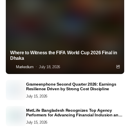
Where to Witness the FIFA World Cup 2026 Final in
Dhaka
Markedium
July 18, 2026
Grameenphone Second Quarter 2026: Earnings
Resilience Driven by Strong Cost Discipline
July 15, 2026
MetLife Bangladesh Recognizes Top Agency
Performers for Advancing Financial Inclusion and
Customer Excellence
July 15, 2026