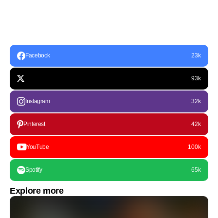
Facebook
23k
93k
Instagram
32k
Pinterest
42k
YouTube
100k
Spotify
65k
Explore more