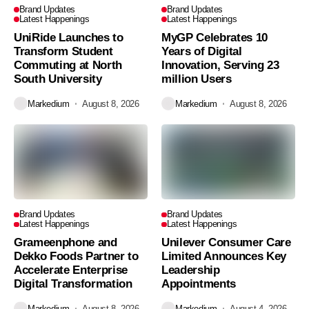
Brand Updates
Brand Updates
Latest Happenings
Latest Happenings
UniRide Launches to
MyGP Celebrates 10
Transform Student
Years of Digital
Commuting at North
Innovation, Serving 23
South University
million Users
Markedium
August 8, 2026
Markedium
August 8, 2026
Brand Updates
Brand Updates
Latest Happenings
Latest Happenings
Grameenphone and
Unilever Consumer Care
Dekko Foods Partner to
Limited Announces Key
Accelerate Enterprise
Leadership
Digital Transformation
Appointments
Markedium
August 8, 2026
Markedium
August 4, 2026