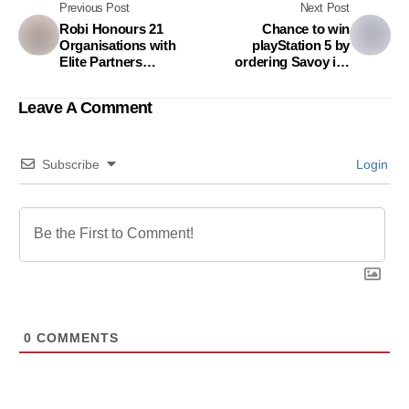
Previous Post
Next Post
Robi Honours 21
Chance to win
Organisations with
playStation 5 by
Elite Partners
ordering Savoy ice
Excellence Award
cream on pandamart
Leave A Comment
Subscribe
Login
0
COMMENTS