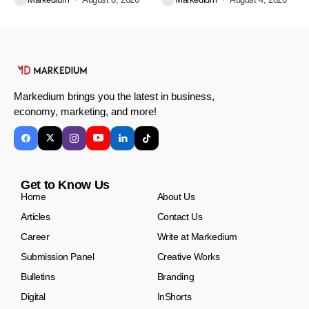
Markedium brings you the latest in business,
economy, marketing, and more!
Get to Know Us
Home
About Us
Articles
Contact Us
Career
Write at Markedium
Submission Panel
Creative Works
Bulletins
Branding
Digital
InShorts