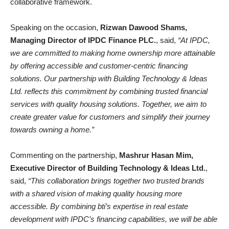
collaborative framework.
Speaking on the occasion,
Rizwan Dawood Shams,
Managing Director of IPDC Finance PLC.
, said,
“At IPDC,
we are committed to making home ownership more attainable
by offering accessible and customer-centric financing
solutions. Our partnership with Building Technology & Ideas
Ltd. reflects this commitment by combining trusted financial
services with quality housing solutions. Together, we aim to
create greater value for customers and simplify their journey
towards owning a home.”
Commenting on the partnership,
Mashrur Hasan Mim,
Executive Director of Building Technology & Ideas Ltd.
,
said,
“This collaboration brings together two trusted brands
with a shared vision of making quality housing more
accessible. By combining bti’s expertise in real estate
development with IPDC’s financing capabilities, we will be able