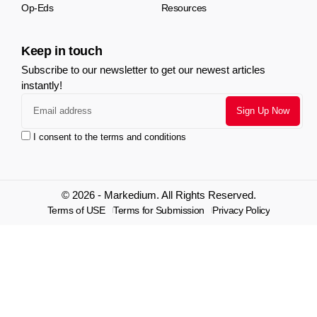
Op-Eds
Resources
Keep in touch
Subscribe to our newsletter to get our newest articles
instantly!
I consent to the terms and conditions
© 2026 - Markedium. All Rights Reserved.
Terms of USE
Terms for Submission
Privacy Policy