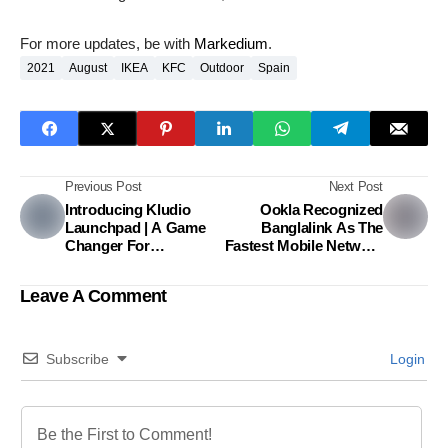
For more updates, be with
Markedium
.
2021
August
IKEA
KFC
Outdoor
Spain
Previous Post
Next Post
Introducing Kludio
Ookla Recognized
Launchpad | A Game
Banglalink As The
Changer For
Fastest Mobile Network
Bangladeshi Food
In Bangladesh For The
Entrepreneurs
Third Consecutive
Leave A Comment
Time
Subscribe
Login