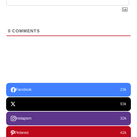
0
COMMENTS
Facebook
23k
93k
Instagram
32k
Pinterest
42k