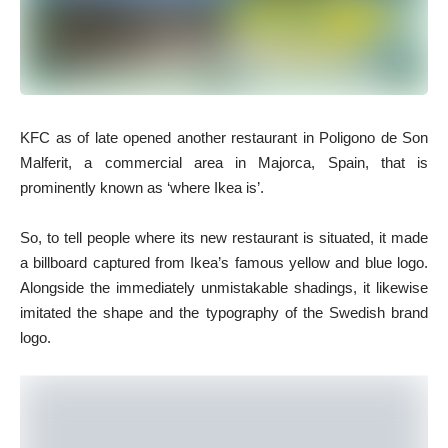
KFC as of late opened another restaurant in Poligono de Son
Malferit, a commercial area in Majorca, Spain, that is
prominently known as ‘where Ikea is’.
So, to tell people where its new restaurant is situated, it made
a billboard captured from Ikea’s famous yellow and blue logo.
Alongside the immediately unmistakable shadings, it likewise
imitated the shape and the typography of the Swedish brand
logo.