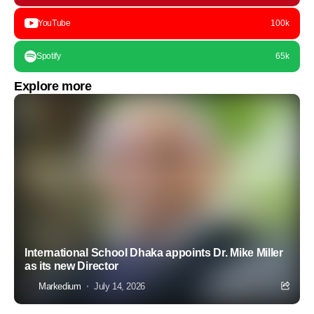
YouTube
100k
Spotify
65k
Explore more
International School Dhaka appoints Dr. Mike Miller
as its new Director
Markedium
July 14, 2026