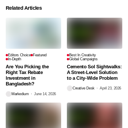
Related Articles
Editors Choice
Featured
Best In Creativity
In-Depth
Global Campaigns
Are You Picking the
Cemento Sol Sightwalks:
Right Tax Rebate
A Street-Level Solution
Investment in
to a City-Wide Problem
Bangladesh?
Creative Desk
April 23, 2026
Markedium
June 14, 2026