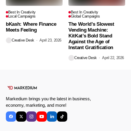
Best In Creativity
Best In Creativity
Local Campaigns
Global Campaigns
bKash: Where Finance
The World’s Slowest
Meets Feeling
Vending Machine:
KitKat’s Bold Stand
Creative Desk
April 23, 2026
Against the Age of
Instant Gratification
Creative Desk
April 22, 2026
Markedium brings you the latest in business,
economy, marketing, and more!