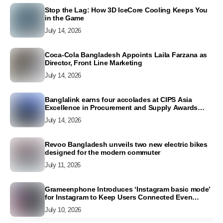
Stop the Lag: How 3D IceCore Cooling Keeps You
in the Game
July 14, 2026
Coca-Cola Bangladesh Appoints Laila Farzana as
Director, Front Line Marketing
July 14, 2026
Banglalink earns four accolades at CIPS Asia
Excellence in Procurement and Supply Awards
2026
July 14, 2026
Revoo Bangladesh unveils two new electric bikes
designed for the modern commuter
July 11, 2026
Grameenphone Introduces ‘Instagram basic mode’
for Instagram to Keep Users Connected Even
Without Data
July 10, 2026