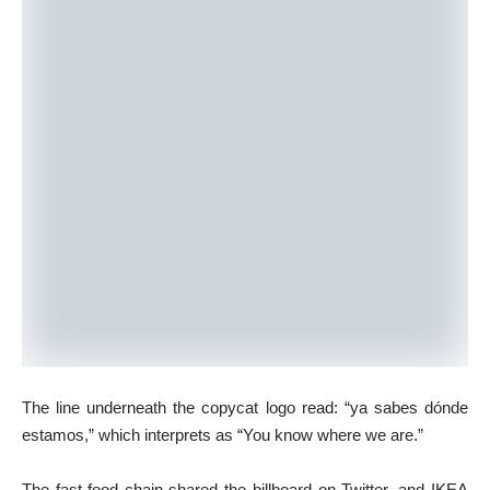
The line underneath the copycat logo read: “ya sabes dónde
estamos,” which interprets as “You know where we are.”
The fast-food chain shared the billboard on Twitter, and IKEA