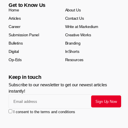
Get to Know Us
Home
About Us
Articles
Contact Us
Career
Write at Markedium
Submission Panel
Creative Works
Bulletins
Branding
Digital
InShorts
Op-Eds
Resources
Keep in touch
Subscribe to our newsletter to get our newest articles
instantly!
I consent to the terms and conditions