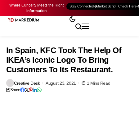
Where Curiosity Meets the Right
Stay Connected
Market Script: Check Here
Information
In Spain, KFC Took The Help Of
IKEA’s Iconic Logo To Bring
Customers To Its Restaurant.
Creative Desk
August 23, 2021
1 Mins Read
Share