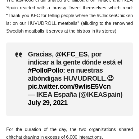
Spain reacted with a brassy Tweet themselves which read:
“Thank you KFC for telling people where the #ChickenChicken
is: on our HUVUDROLL meatballs” (alluding to the renowned
Swedish meatballs it serves at the bistros in its stores).
Gracias,
@KFC_ES
, por
indicar a la gente dónde está el
#PolloPollo
: en nuestras
albóndigas HUVUDROLL.😉
pic.twitter.com/9wIisE5Vcn
— IKEA España (@IKEASpain)
July 29, 2021
For the duration of the day, the two organizations shared
chitchat drawing in excess of 6,000 interactions.