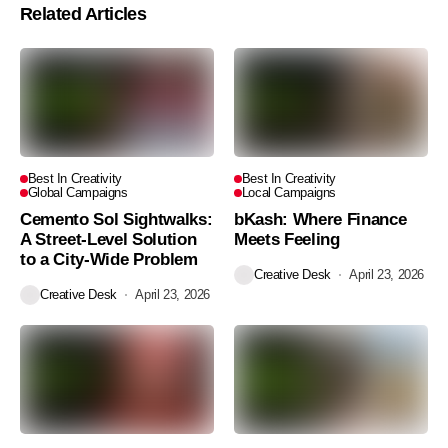
Related Articles
Best In Creativity
Best In Creativity
Global Campaigns
Local Campaigns
Cemento Sol Sightwalks:
bKash: Where Finance
A Street-Level Solution
Meets Feeling
to a City-Wide Problem
Creative Desk
April 23, 2026
Creative Desk
April 23, 2026