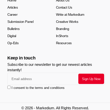
Home
About Us
Articles
Contact Us
Career
Write at Markedium
Submission Panel
Creative Works
Bulletins
Branding
Digital
InShorts
Op-Eds
Resources
Keep in touch
Subscribe to our newsletter to get our newest articles
instantly!
I consent to the terms and conditions
© 2026 - Markedium. All Rights Reserved.