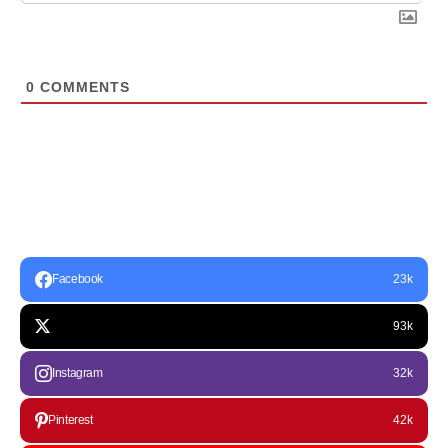
0
COMMENTS
Facebook
23k
93k
Instagram
32k
Pinterest
42k