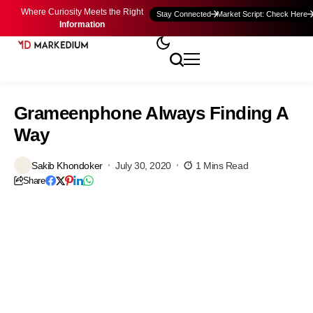
Where Curiosity Meets the Right
Stay Connected
Market Script: Check Here
Information
Grameenphone Always Finding A
Way
Sakib Khondoker
July 30, 2020
1 Mins Read
Share