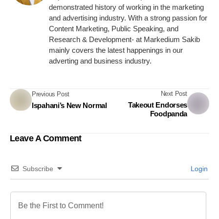
demonstrated history of working in the marketing
and advertising industry. With a strong passion for
Content Marketing, Public Speaking, and
Research & Development- at Markedium Sakib
mainly covers the latest happenings in our
adverting and business industry.
Next Post
Previous Post
Takeout Endorses
Ispahani’s New Normal
Foodpanda
Leave A Comment
Subscribe
Login