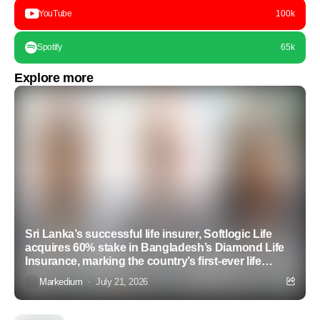
YouTube
100k
Spotify
65k
Explore more
Sri Lanka’s successful life insurer, Softlogic Life
acquires 60% stake in Bangladesh’s Diamond Life
Insurance, marking the country’s first-ever life
insurance acquisition
Markedium
July 21, 2026