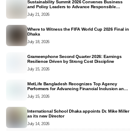
Sustainability Summit 2026 Convenes Business
and Policy Leaders to Advance Responsible
Business Conduct and Accelerate SDG Action
July 21, 2026
Where to Witness the FIFA World Cup 2026 Final in
Dhaka
July 18, 2026
Grameenphone Second Quarter 2026: Earnings
Resilience Driven by Strong Cost Discipline
July 15, 2026
MetLife Bangladesh Recognizes Top Agency
Performers for Advancing Financial Inclusion and
Customer Excellence
July 15, 2026
International School Dhaka appoints Dr. Mike Miller
as its new Director
July 14, 2026