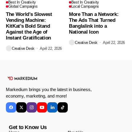
Best In Creativity
Best In Creativity
Global Campaigns
Local Campaigns
The World’s Slowest
More Than a Network:
Vending Machine:
The Ads That Turned
KitKat’s Bold Stand
Banglalink into a
Against the Age of
National Icon
Instant Gratification
Creative Desk
April 22, 2026
Creative Desk
April 22, 2026
Markedium brings you the latest in business,
economy, marketing, and more!
Get to Know Us