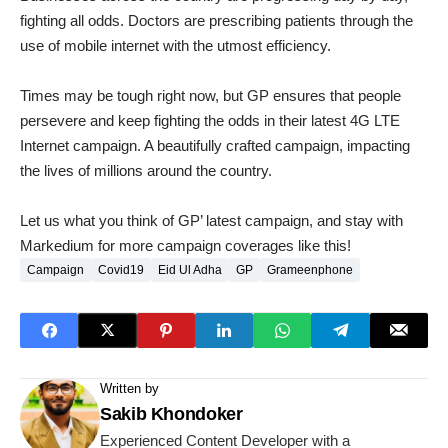
fighting all odds. Doctors are prescribing patients through the
use of mobile internet with the utmost efficiency.
Times may be tough right now, but GP ensures that people
persevere and keep fighting the odds in their latest 4G LTE
Internet campaign. A beautifully crafted campaign, impacting
the lives of millions around the country.
Let us what you think of GP’ latest campaign, and stay with
Markedium for more campaign coverages like this!
Campaign
Covid19
Eid Ul Adha
GP
Grameenphone
Written by
Sakib Khondoker
Experienced Content Developer with a