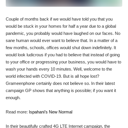
C
ouple of months back if we would have told you that you
would be stuck in your homes for half a year due to a global
pandemic, you probably would have laughed on our faces. No
sane human would ever want to believe that. In a matter of a
few months, schools, offices would shut down indefinitely. It
would look ludicrous if you had to believe that instead of going
to your office or progressing your business, you would have to
wash your hands every 10 minutes. Well, welcome to the
world infected with COVID-19. But is all hope lost?
Grameenphone certainly does not believe so. In their latest
campaign GP shows that anything is possible; if you want it
enough.
Read more:
Ispahani’s New Normal
In their beautifully crafted 4G LTE Internet campaign, the