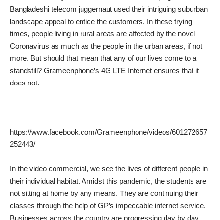
Bangladeshi telecom juggernaut used their intriguing suburban
landscape appeal to entice the customers. In these trying
times, people living in rural areas are affected by the novel
Coronavirus as much as the people in the urban areas, if not
more. But should that mean that any of our lives come to a
standstill? Grameenphone’s 4G LTE Internet ensures that it
does not.
https://www.facebook.com/Grameenphone/videos/601272657
252443/
In the video commercial, we see the lives of different people in
their individual habitat. Amidst this pandemic, the students are
not sitting at home by any means. They are continuing their
classes through the help of GP’s impeccable internet service.
Businesses across the country are progressing day by day,