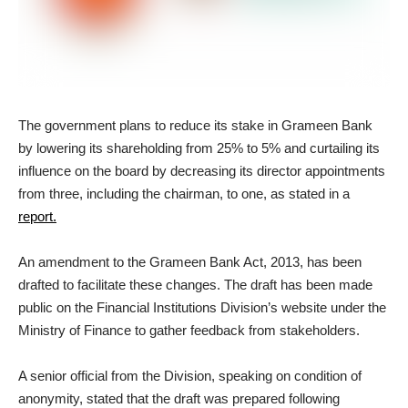
The government plans to reduce its stake in Grameen Bank
by lowering its shareholding from 25% to 5% and curtailing its
influence on the board by decreasing its director appointments
from three, including the chairman, to one, as stated in a
report.
An amendment to the Grameen Bank Act, 2013, has been
drafted to facilitate these changes. The draft has been made
public on the Financial Institutions Division’s website under the
Ministry of Finance to gather feedback from stakeholders.
A senior official from the Division, speaking on condition of
anonymity, stated that the draft was prepared following