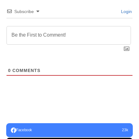
Subscribe
Login
0
COMMENTS
Facebook
23k