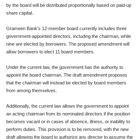
by the board will be distributed proportionally based on paid-up
share capital.
Grameen Bank’s 12-member board currently includes three
government-appointed directors, including the chairman, while
nine are elected by borrowers. The proposed amendment will
allow borrowers to elect 11 board members.
Under the current law, the government has the authority to
appoint the board chairman. The draft amendment proposes
that the chairman will instead be elected by board members
from among themselves.
Additionally, the current law allows the government to appoint
an acting chairman from its nominated directors if the position
becomes vacant or in cases of absence, illness, or inability to
perform duties. This provision is to be removed, with the new
draft allowing the board to authorize any director to assume the