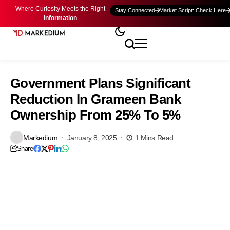
Where Curiosity Meets the Right
Stay Connected
Market Script: Check Here
Information
Government Plans Significant
Reduction In Grameen Bank
Ownership From 25% To 5%
Markedium
January 8, 2025
1 Mins Read
Share