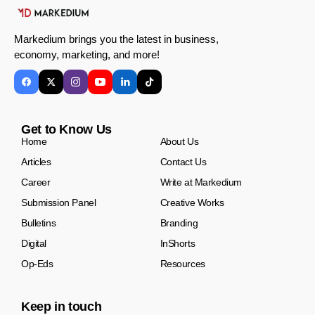
Markedium brings you the latest in business,
economy, marketing, and more!
Get to Know Us
Home
About Us
Articles
Contact Us
Career
Write at Markedium
Submission Panel
Creative Works
Bulletins
Branding
Digital
InShorts
Op-Eds
Resources
Keep in touch