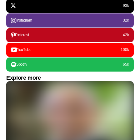
93k
Instagram
32k
Pinterest
42k
YouTube
100k
Spotify
65k
Explore more