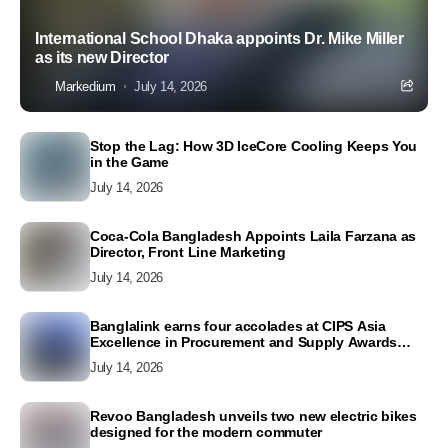
International School Dhaka appoints Dr. Mike Miller
as its new Director
Markedium
July 14, 2026
Stop the Lag: How 3D IceCore Cooling Keeps You
in the Game
July 14, 2026
Coca-Cola Bangladesh Appoints Laila Farzana as
Director, Front Line Marketing
July 14, 2026
Banglalink earns four accolades at CIPS Asia
Excellence in Procurement and Supply Awards
2026
July 14, 2026
Revoo Bangladesh unveils two new electric bikes
designed for the modern commuter