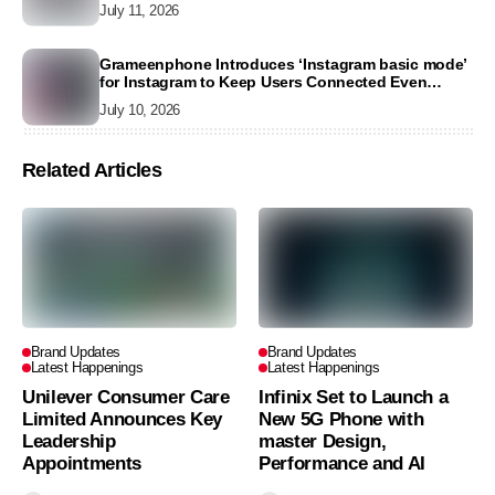
July 11, 2026
Grameenphone Introduces ‘Instagram basic mode’
for Instagram to Keep Users Connected Even
Without Data
July 10, 2026
Related Articles
Brand Updates
Brand Updates
Latest Happenings
Latest Happenings
Unilever Consumer Care
Infinix Set to Launch a
Limited Announces Key
New 5G Phone with
Leadership
master Design,
Appointments
Performance and AI