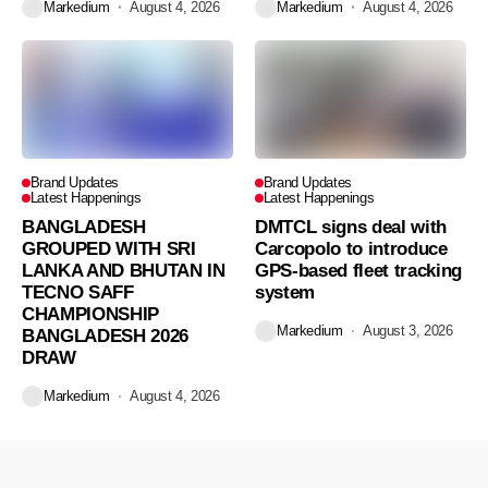
Markedium
August 4, 2026
Markedium
August 4, 2026
Brand Updates
Brand Updates
Latest Happenings
Latest Happenings
BANGLADESH
DMTCL signs deal with
GROUPED WITH SRI
Carcopolo to introduce
LANKA AND BHUTAN IN
GPS-based fleet tracking
TECNO SAFF
system
CHAMPIONSHIP
Markedium
August 3, 2026
BANGLADESH 2026
DRAW
Markedium
August 4, 2026