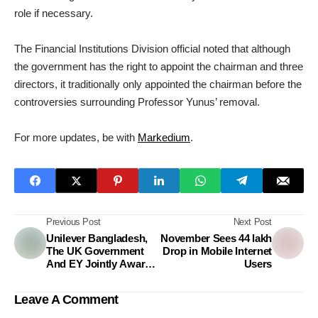
role if necessary.
The Financial Institutions Division official noted that although
the government has the right to appoint the chairman and three
directors, it traditionally only appointed the chairman before the
controversies surrounding Professor Yunus’ removal.
For more updates, be with
Markedium
.
Previous Post
Next Post
Unilever Bangladesh,
November Sees 44 lakh
The UK Government
Drop in Mobile Internet
And EY Jointly Award
Users
Two Bangladeshi
Climate Impact
Leave A Comment
Enterprises Grant Of
BDT 10 Million Each