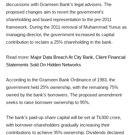
discussions with Grameen Bank’s legal advisers. The
proposed changes aim to revert the government’s
shareholding and board representation to the pre-2011
framework. During the 2011 removal of Muhammad Yunus as
managing director, the government increased its capital
contribution to reclaim a 25% shareholding in the bank.
Read more:
Major Data Breach At City Bank, Client Financial
Statements Sold On Hidden Networks
According to the Grameen Bank Ordinance of 1983, the
government held 25% ownership, with the remaining 75%
owned by the bank’s borrowers. The proposed amendment
seeks to raise borrower ownership to 95%.
The bank’s paid-up share capital will be set at Tk300 crore,
with borrower-shareholders gradually increasing their
contributions to achieve 95% ownership. Dividends declared