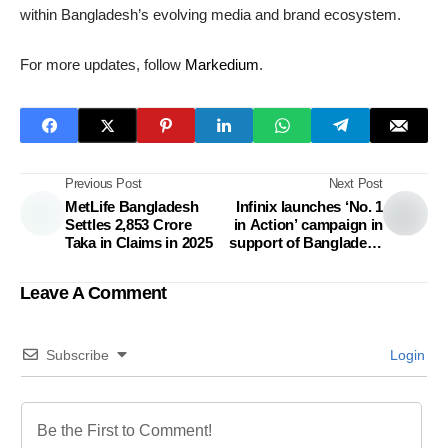
within Bangladesh’s evolving media and brand ecosystem.
For more updates, follow
Markedium
.
Previous Post
Next Post
MetLife Bangladesh
Infinix launches ‘No. 1
Settles 2,853 Crore
in Action’ campaign in
Taka in Claims in 2025
support of Bangladesh
women footballers
Leave A Comment
Subscribe
Login