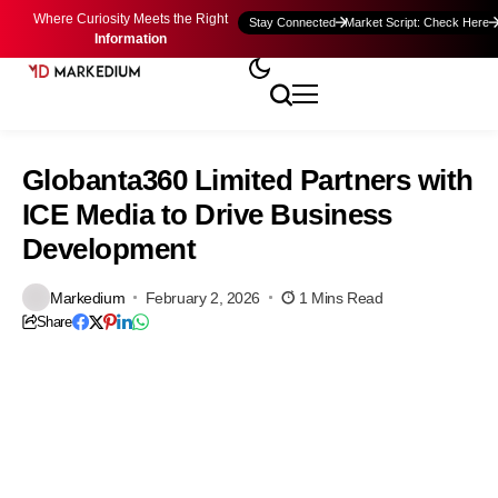
Where Curiosity Meets the Right
Stay Connected
Market Script: Check Here
Information
Globanta360 Limited Partners with
ICE Media to Drive Business
Development
Markedium
February 2, 2026
1 Mins Read
Share