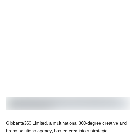
Globanta360 Limited, a multinational 360-degree creative and
brand solutions agency, has entered into a strategic