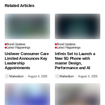
Related Articles
Brand Updates
Brand Updates
Latest Happenings
Latest Happenings
Unilever Consumer Care
Infinix Set to Launch a
Limited Announces Key
New 5G Phone with
Leadership
master Design,
Appointments
Performance and AI
Markedium
August 4, 2026
Markedium
August 4, 2026