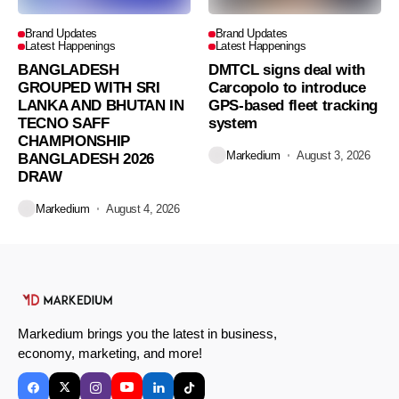
Brand Updates
Brand Updates
Latest Happenings
Latest Happenings
BANGLADESH
DMTCL signs deal with
GROUPED WITH SRI
Carcopolo to introduce
LANKA AND BHUTAN IN
GPS-based fleet tracking
TECNO SAFF
system
CHAMPIONSHIP
Markedium
August 3, 2026
BANGLADESH 2026
DRAW
Markedium
August 4, 2026
Markedium brings you the latest in business,
economy, marketing, and more!