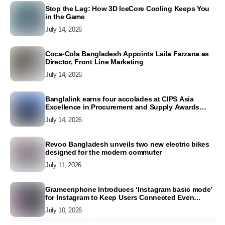
Stop the Lag: How 3D IceCore Cooling Keeps You
in the Game
July 14, 2026
Coca-Cola Bangladesh Appoints Laila Farzana as
Director, Front Line Marketing
July 14, 2026
Banglalink earns four accolades at CIPS Asia
Excellence in Procurement and Supply Awards
2026
July 14, 2026
Revoo Bangladesh unveils two new electric bikes
designed for the modern commuter
July 11, 2026
Grameenphone Introduces ‘Instagram basic mode’
for Instagram to Keep Users Connected Even
Without Data
July 10, 2026