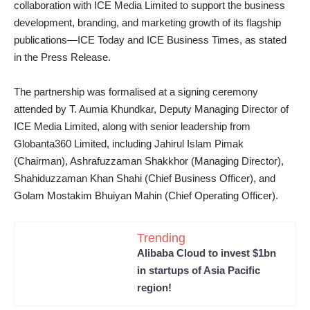
collaboration with ICE Media Limited to support the business
development, branding, and marketing growth of its flagship
publications—ICE Today and ICE Business Times, as stated
in the Press Release.
The partnership was formalised at a signing ceremony
attended by T. Aumia Khundkar, Deputy Managing Director of
ICE Media Limited, along with senior leadership from
Globanta360 Limited, including Jahirul Islam Pimak
(Chairman), Ashrafuzzaman Shakkhor (Managing Director),
Shahiduzzaman Khan Shahi (Chief Business Officer), and
Golam Mostakim Bhuiyan Mahin (Chief Operating Officer).
Trending
Alibaba Cloud to invest $1bn
in startups of Asia Pacific
region!