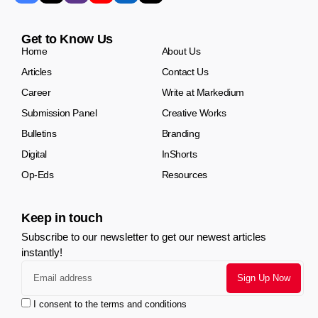
Get to Know Us
Home
About Us
Articles
Contact Us
Career
Write at Markedium
Submission Panel
Creative Works
Bulletins
Branding
Digital
InShorts
Op-Eds
Resources
Keep in touch
Subscribe to our newsletter to get our newest articles
instantly!
I consent to the terms and conditions