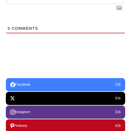
0
COMMENTS
Facebook
23k
93k
Instagram
32k
Pinterest
42k