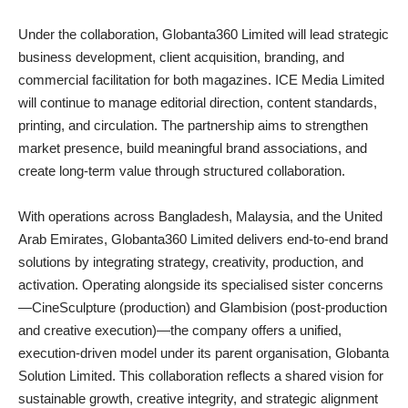
Under the collaboration, Globanta360 Limited will lead strategic
business development, client acquisition, branding, and
commercial facilitation for both magazines. ICE Media Limited
will continue to manage editorial direction, content standards,
printing, and circulation. The partnership aims to strengthen
market presence, build meaningful brand associations, and
create long-term value through structured collaboration.
With operations across Bangladesh, Malaysia, and the United
Arab Emirates, Globanta360 Limited delivers end-to-end brand
solutions by integrating strategy, creativity, production, and
activation. Operating alongside its specialised sister concerns
—CineSculpture (production) and Glambision (post-production
and creative execution)—the company offers a unified,
execution-driven model under its parent organisation, Globanta
Solution Limited. This collaboration reflects a shared vision for
sustainable growth, creative integrity, and strategic alignment