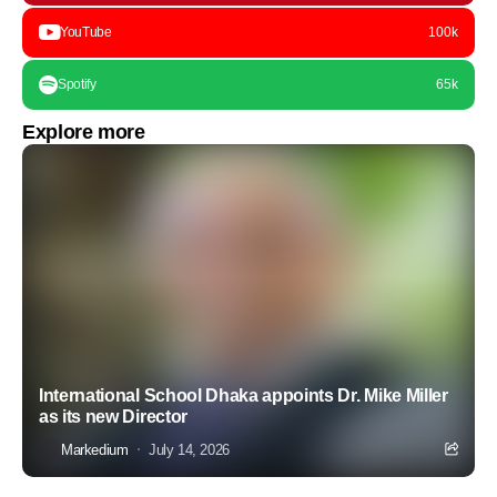
YouTube
100k
Spotify
65k
Explore more
International School Dhaka appoints Dr. Mike Miller
as its new Director
Markedium
July 14, 2026