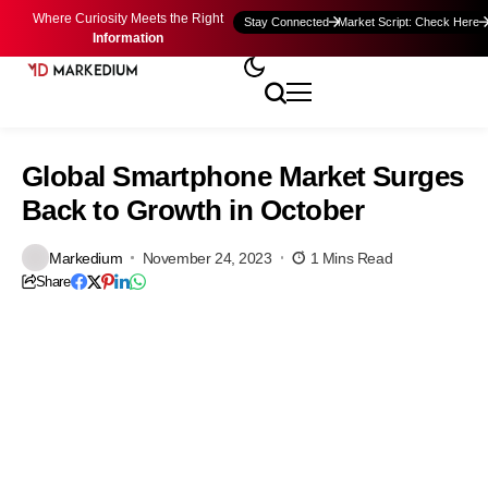
Where Curiosity Meets the Right
Stay Connected
Market Script: Check Here
Information
Global Smartphone Market Surges
Back to Growth in October
Markedium
November 24, 2023
1 Mins Read
Share