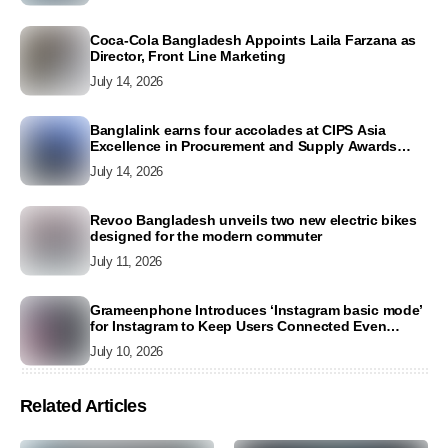
Coca-Cola Bangladesh Appoints Laila Farzana as
Director, Front Line Marketing
July 14, 2026
Banglalink earns four accolades at CIPS Asia
Excellence in Procurement and Supply Awards
2026
July 14, 2026
Revoo Bangladesh unveils two new electric bikes
designed for the modern commuter
July 11, 2026
Grameenphone Introduces ‘Instagram basic mode’
for Instagram to Keep Users Connected Even
Without Data
July 10, 2026
Related Articles