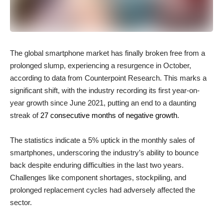
The global smartphone market has finally broken free from a
prolonged slump, experiencing a resurgence in October,
according to data from Counterpoint Research. This marks a
significant shift, with the industry recording its first year-on-
year growth since June 2021, putting an end to a daunting
streak of
27 consecutive months of negative growth
.
The statistics indicate a 5% uptick in the monthly sales of
smartphones, underscoring the industry’s ability to bounce
back despite enduring difficulties in the last two years.
Challenges like component shortages, stockpiling, and
prolonged replacement cycles had adversely affected the
sector.