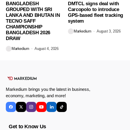
BANGLADESH
DMTCL signs deal with
GROUPED WITH SRI
Carcopolo to introduce
LANKA AND BHUTAN IN
GPS-based fleet tracking
TECNO SAFF
system
CHAMPIONSHIP
Markedium
August 3, 2026
BANGLADESH 2026
DRAW
Markedium
August 4, 2026
Markedium brings you the latest in business,
economy, marketing, and more!
Get to Know Us