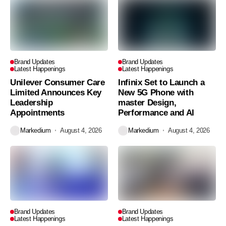
Brand Updates
Brand Updates
Latest Happenings
Latest Happenings
Unilever Consumer Care
Infinix Set to Launch a
Limited Announces Key
New 5G Phone with
Leadership
master Design,
Appointments
Performance and AI
Markedium
August 4, 2026
Markedium
August 4, 2026
Brand Updates
Brand Updates
Latest Happenings
Latest Happenings