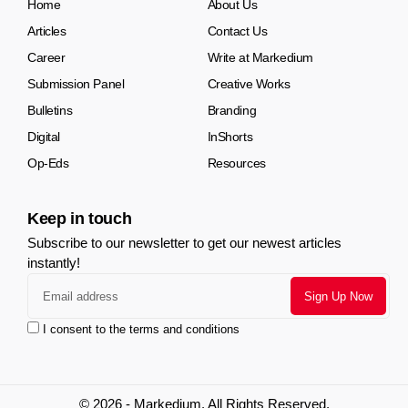
Home
About Us
Articles
Contact Us
Career
Write at Markedium
Submission Panel
Creative Works
Bulletins
Branding
Digital
InShorts
Op-Eds
Resources
Keep in touch
Subscribe to our newsletter to get our newest articles
instantly!
I consent to the terms and conditions
© 2026 - Markedium. All Rights Reserved.