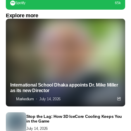
Spotify
65k
Explore more
International School Dhaka appoints Dr. Mike Miller
as its new Director
Markedium
July 14, 2026
Stop the Lag: How 3D IceCore Cooling Keeps You
in the Game
July 14, 2026