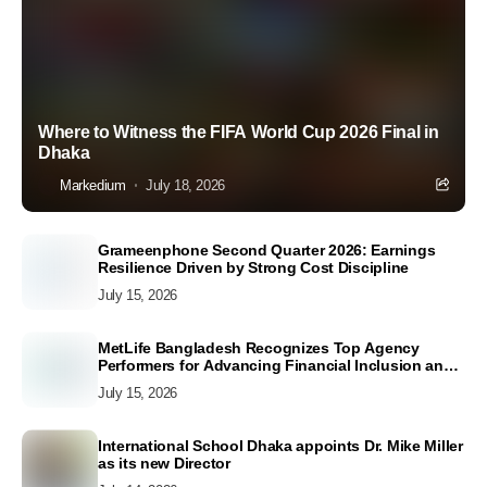
Where to Witness the FIFA World Cup 2026 Final in
Dhaka
Markedium
July 18, 2026
Grameenphone Second Quarter 2026: Earnings
Resilience Driven by Strong Cost Discipline
July 15, 2026
MetLife Bangladesh Recognizes Top Agency
Performers for Advancing Financial Inclusion and
Customer Excellence
July 15, 2026
International School Dhaka appoints Dr. Mike Miller
as its new Director