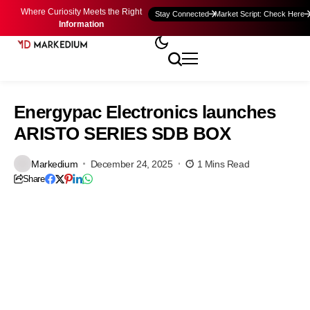
Where Curiosity Meets the Right
Stay Connected
Market Script: Check Here
Information
Energypac Electronics launches
ARISTO SERIES SDB BOX
Markedium
December 24, 2025
1 Mins Read
Share