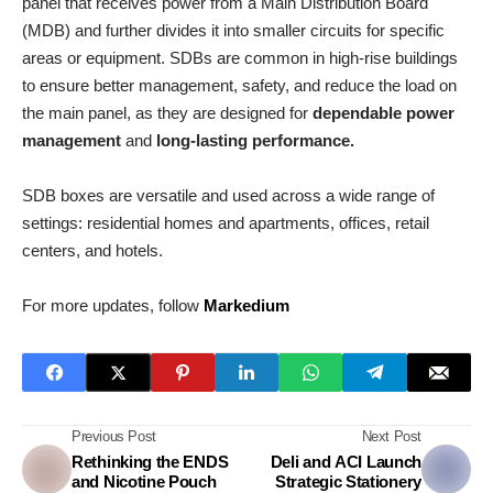
panel that receives power from a Main Distribution Board
(MDB) and further divides it into smaller circuits for specific
areas or equipment. SDBs are common in high-rise buildings
to ensure better management, safety, and reduce the load on
the main panel, as they are designed for
dependable power
management
and
long-lasting performance.
SDB boxes are versatile and used across a wide range of
settings: residential homes and apartments, offices, retail
centers, and hotels.
For more updates, follow
Markedium
Previous Post
Next Post
Rethinking the ENDS
Deli and ACI Launch
and Nicotine Pouch
Strategic Stationery