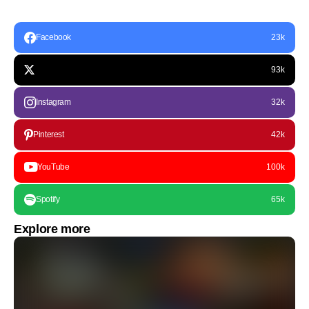
Facebook
23k
93k
Instagram
32k
Pinterest
42k
YouTube
100k
Spotify
65k
Explore more