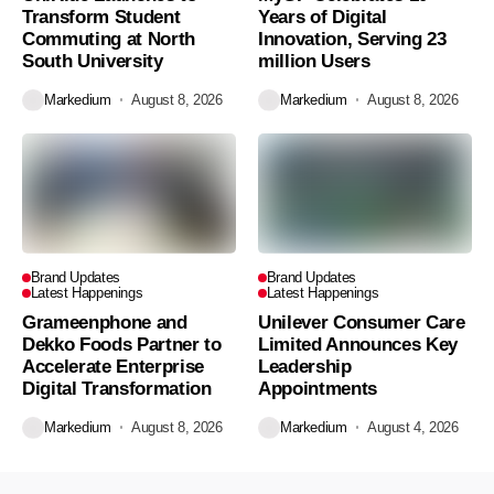
Transform Student
Years of Digital
Commuting at North
Innovation, Serving 23
South University
million Users
Markedium
August 8, 2026
Markedium
August 8, 2026
Brand Updates
Brand Updates
Latest Happenings
Latest Happenings
Grameenphone and
Unilever Consumer Care
Dekko Foods Partner to
Limited Announces Key
Accelerate Enterprise
Leadership
Digital Transformation
Appointments
Markedium
August 8, 2026
Markedium
August 4, 2026