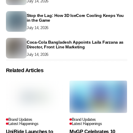
July 14, 2026
Stop the Lag: How 3D IceCore Cooling Keeps You
in the Game
July 14, 2026
Coca-Cola Bangladesh Appoints Laila Farzana as
Director, Front Line Marketing
July 14, 2026
Related Articles
Brand Updates
Brand Updates
Latest Happenings
Latest Happenings
UniRide Launches to
MyGP Celebrates 10