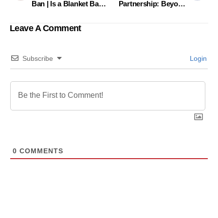
Ban | Is a Blanket Ban
Partnership: Beyond
the Most Effective
the Ordinary, Beyond
Path?
the Boundary
Leave A Comment
Subscribe
Login
0
COMMENTS