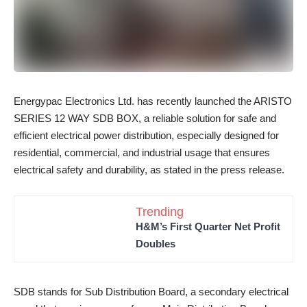
Energypac Electronics Ltd. has recently launched the ARISTO
SERIES 12 WAY SDB BOX, a reliable solution for safe and
efficient electrical power distribution, especially designed for
residential, commercial, and industrial usage that ensures
electrical safety and durability, as stated in the press release.
Trending
H&M’s First Quarter Net Profit
Doubles
SDB stands for Sub Distribution Board, a secondary electrical