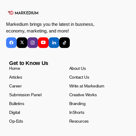
Markedium brings you the latest in business,
economy, marketing, and more!
Get to Know Us
Home
About Us
Articles
Contact Us
Career
Write at Markedium
Submission Panel
Creative Works
Bulletins
Branding
Digital
InShorts
Op-Eds
Resources