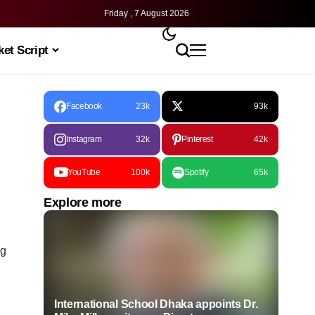
Friday , 7 August 2026
et Script
Facebook
23k
93k
Instagram
32k
Pinterest
42k
YouTube
100k
Spotify
65k
Explore more
ng
International School Dhaka appoints Dr.