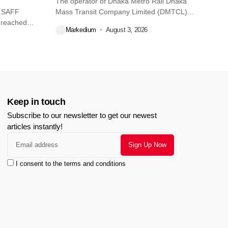
The operator of Dhaka Metro Rail Dhaka
O SAFF
Mass Transit Company Limited (DMTCL)...
 reached
Markedium
August 3, 2026
Keep in touch
Subscribe to our newsletter to get our newest
articles instantly!
I consent to the terms and conditions