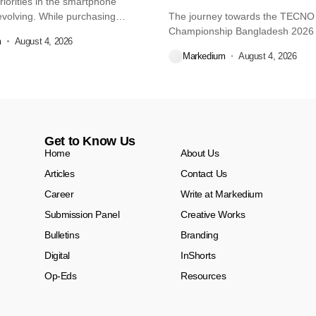
iorities in the smartphone
volving. While purchasing
The journey towards the TECN
re...
Championship Bangladesh 2026
m
August 4, 2026
another major...
Markedium
August 4, 2026
Get to Know Us
Home
About Us
Articles
Contact Us
Career
Write at Markedium
Submission Panel
Creative Works
Bulletins
Branding
Digital
InShorts
Op-Eds
Resources