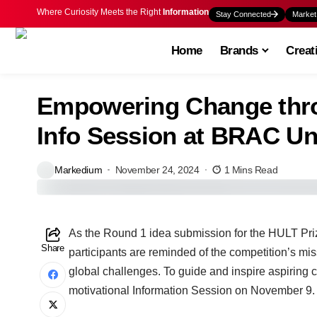
Where Curiosity Meets the Right
Information
Stay Connected
Market
Home
Brands
Creat
Empowering Change thro
Info Session at BRAC Un
Markedium
November 24, 2024
1 Mins Read
As the Round 1 idea submission for the HULT Pri
Share
participants are reminded of the competition’s mi
global challenges. To guide and inspire aspirin
motivational Information Session on November 9.