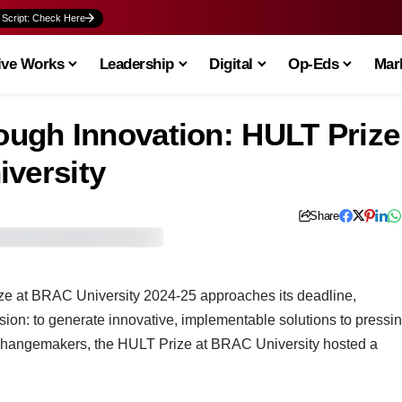
 Script: Check Here
ive Works
Leadership
Digital
Op-Eds
Mark
ugh Innovation: HULT Prize
iversity
Share
ze at BRAC University 2024-25 approaches its deadline,
ssion: to generate innovative, implementable solutions to pressi
g changemakers, the HULT Prize at BRAC University hosted a