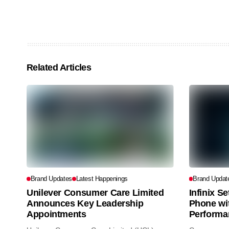
Related Articles
Brand Updates
Latest Happenings
Brand Updat
Unilever Consumer Care Limited
Infinix S
Announces Key Leadership
Phone wi
Appointments
Performa