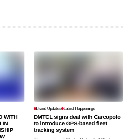
Brand Updates
Latest Happenings
 WITH
DMTCL signs deal with Carcopolo
 IN
to introduce GPS-based fleet
SHIP
tracking system
AW