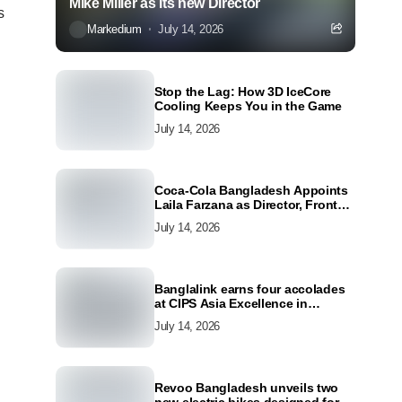
Mike Miller as its new Director
s
Markedium
July 14, 2026
Stop the Lag: How 3D IceCore
Cooling Keeps You in the Game
July 14, 2026
Coca-Cola Bangladesh Appoints
Laila Farzana as Director, Front
Line Marketing
July 14, 2026
Banglalink earns four accolades
at CIPS Asia Excellence in
Procurement and Supply Awards
July 14, 2026
2026
Revoo Bangladesh unveils two