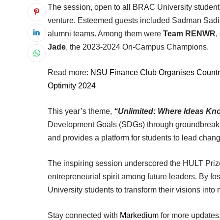
The session, open to all BRAC University students
venture. Esteemed guests included Sadman Sadik
alumni teams. Among them were
Team RENWR
,
Jade
, the 2023-2024 On-Campus Champions.
Read more:
NSU Finance Club Organises Country
Optimity 2024
This year’s theme,
“Unlimited: Where Ideas K
Development Goals (SDGs) through groundbreakin
and provides a platform for students to lead chang
The inspiring session underscored the HULT Prize’
entrepreneurial spirit among future leaders. By fo
University students to transform their visions into
Stay connected with
Markedium
for more updates