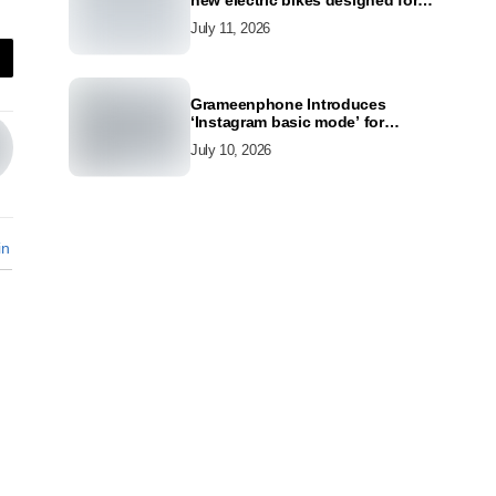
new electric bikes designed for
the modern commuter
July 11, 2026
Grameenphone Introduces
‘Instagram basic mode’ for
Instagram to Keep Users
July 10, 2026
Connected Even Without Data
in