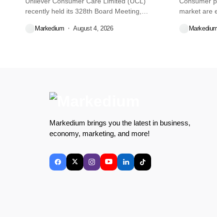
Unilever Consumer Care Limited (UCL)
Consumer pr
recently held its 328th Board Meeting,
market are e
during...
decisions we
Markedium
August 4, 2026
Markediu
Markedium brings you the latest in business,
economy, marketing, and more!