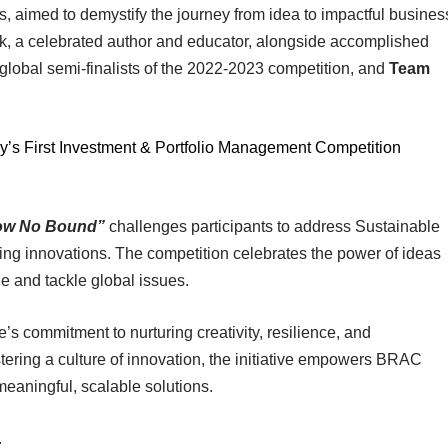
, aimed to demystify the journey from idea to impactful busines
, a celebrated author and educator, alongside accomplished
 global semi-finalists of the 2022-2023 competition, and
Team
’s First Investment & Portfolio Management Competition
now No Bound”
challenges participants to address Sustainable
g innovations. The competition celebrates the power of ideas
e and tackle global issues.
s commitment to nurturing creativity, resilience, and
stering a culture of innovation, the initiative empowers BRAC
 meaningful, scalable solutions.
.