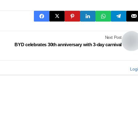
Next Post
BYD celebrates 30th anniversary with 3-day carnival
Log