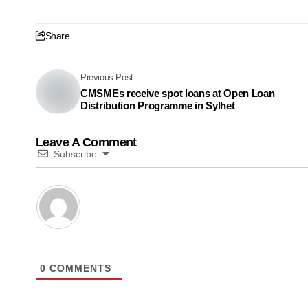
Share
Previous Post
CMSMEs receive spot loans at Open Loan
Distribution Programme in Sylhet
Leave A Comment
Subscribe
0
COMMENTS