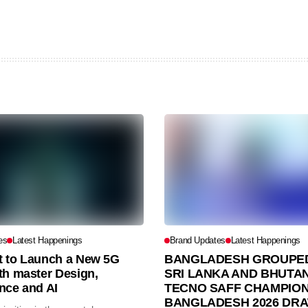
es
Latest Happenings
Brand Updates
Latest Happenings
et to Launch a New 5G
BANGLADESH GROUPED
th master Design,
SRI LANKA AND BHUTAN
nce and AI
TECNO SAFF CHAMPION
BANGLADESH 2026 DR