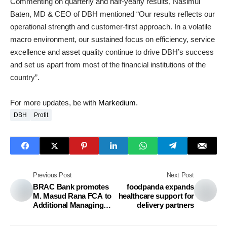
Commenting on quarterly and half-yearly results, Nasimul
Baten, MD & CEO of DBH mentioned “Our results reflects our
operational strength and customer-first approach. In a volatile
macro environment, our sustained focus on efficiency, service
excellence and asset quality continue to drive DBH’s success
and set us apart from most of the financial institutions of the
country”.
For more updates, be with
Markedium
.
DBH
Profit
Previous Post
Next Post
BRAC Bank promotes
foodpanda expands
M. Masud Rana FCA to
healthcare support for
Additional Managing
delivery partners
Director