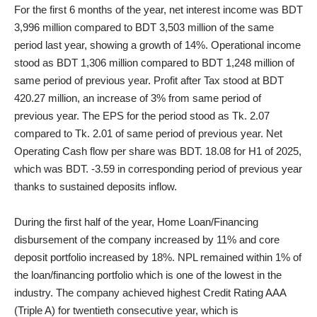
For the first 6 months of the year, net interest income was BDT
3,996 million compared to BDT 3,503 million of the same
period last year, showing a growth of 14%. Operational income
stood as BDT 1,306 million compared to BDT 1,248 million of
same period of previous year. Profit after Tax stood at BDT
420.27 million, an increase of 3% from same period of
previous year. The EPS for the period stood as Tk. 2.07
compared to Tk. 2.01 of same period of previous year. Net
Operating Cash flow per share was BDT. 18.08 for H1 of 2025,
which was BDT. -3.59 in corresponding period of previous year
thanks to sustained deposits inflow.
During the first half of the year, Home Loan/Financing
disbursement of the company increased by 11% and core
deposit portfolio increased by 18%. NPL remained within 1% of
the loan/financing portfolio which is one of the lowest in the
industry. The company achieved highest Credit Rating AAA
(Triple A) for twentieth consecutive year, which is