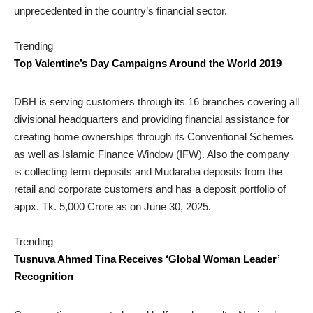
unprecedented in the country’s financial sector.
Trending
Top Valentine’s Day Campaigns Around the World 2019
DBH is serving customers through its 16 branches covering all
divisional headquarters and providing financial assistance for
creating home ownerships through its Conventional Schemes
as well as Islamic Finance Window (IFW). Also the company
is collecting term deposits and Mudaraba deposits from the
retail and corporate customers and has a deposit portfolio of
appx. Tk. 5,000 Crore as on June 30, 2025.
Trending
Tusnuva Ahmed Tina Receives ‘Global Woman Leader’
Recognition