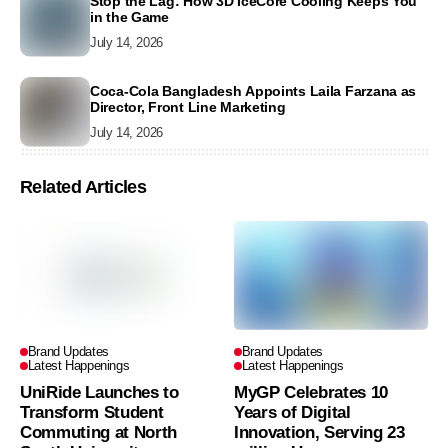
Stop the Lag: How 3D IceCore Cooling Keeps You
in the Game
July 14, 2026
Coca-Cola Bangladesh Appoints Laila Farzana as
Director, Front Line Marketing
July 14, 2026
Related Articles
Brand Updates
Brand Updates
Latest Happenings
Latest Happenings
UniRide Launches to
MyGP Celebrates 10
Transform Student
Years of Digital
Commuting at North
Innovation, Serving 23