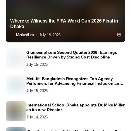
Where to Witness the FIFA World Cup 2026 Final in
Dhaka
Markedium
July 18, 2026
Grameenphone Second Quarter 2026: Earnings
Resilience Driven by Strong Cost Discipline
July 15, 2026
MetLife Bangladesh Recognizes Top Agency
Performers for Advancing Financial Inclusion and
Customer Excellence
July 15, 2026
International School Dhaka appoints Dr. Mike Miller
as its new Director
July 14, 2026