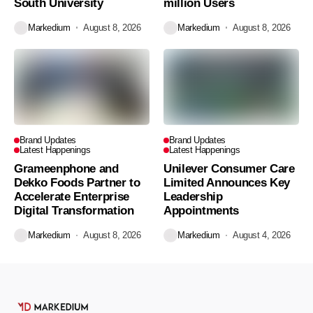
South University
million Users
Markedium
August 8, 2026
Markedium
August 8, 2026
Brand Updates
Brand Updates
Latest Happenings
Latest Happenings
Grameenphone and
Unilever Consumer Care
Dekko Foods Partner to
Limited Announces Key
Accelerate Enterprise
Leadership
Digital Transformation
Appointments
Markedium
August 8, 2026
Markedium
August 4, 2026