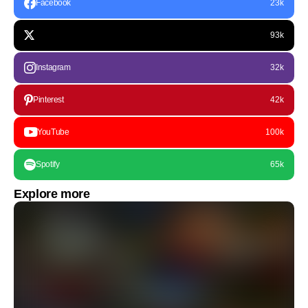
Facebook
23k
93k
Instagram
32k
Pinterest
42k
YouTube
100k
Spotify
65k
Explore more