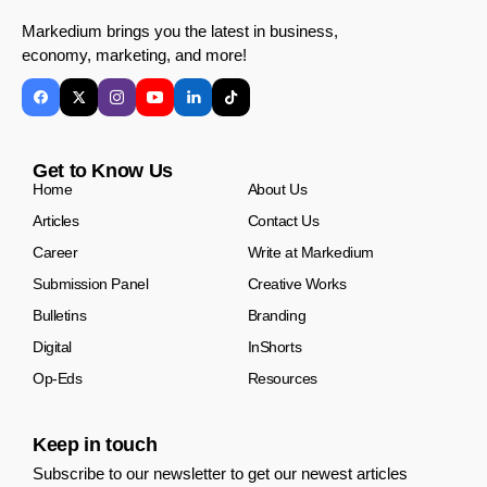
Markedium brings you the latest in business,
economy, marketing, and more!
Get to Know Us
Home
About Us
Articles
Contact Us
Career
Write at Markedium
Submission Panel
Creative Works
Bulletins
Branding
Digital
InShorts
Op-Eds
Resources
Keep in touch
Subscribe to our newsletter to get our newest articles