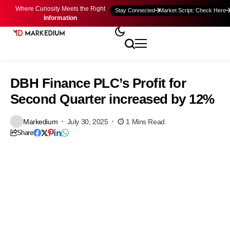
Where Curiosity Meets the Right
Stay Connected
Market Script: Check Here
Information
DBH Finance PLC’s Profit for
Second Quarter increased by 12%
Markedium
July 30, 2025
1 Mins Read
Share