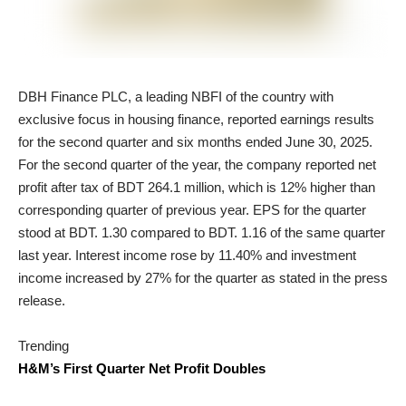
DBH Finance PLC, a leading NBFI of the country with
exclusive focus in housing finance, reported earnings results
for the second quarter and six months ended June 30, 2025.
For the second quarter of the year, the company reported net
profit after tax of BDT 264.1 million, which is 12% higher than
corresponding quarter of previous year. EPS for the quarter
stood at BDT. 1.30 compared to BDT. 1.16 of the same quarter
last year. Interest income rose by 11.40% and investment
income increased by 27% for the quarter as stated in the press
release.
Trending
H&M’s First Quarter Net Profit Doubles