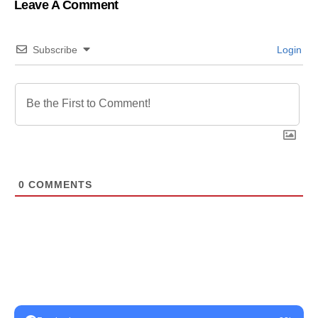
Leave A Comment
Subscribe
Login
0
COMMENTS