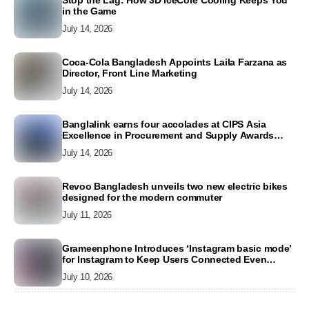
Stop the Lag: How 3D IceCore Cooling Keeps You
in the Game
July 14, 2026
Coca-Cola Bangladesh Appoints Laila Farzana as
Director, Front Line Marketing
July 14, 2026
Banglalink earns four accolades at CIPS Asia
Excellence in Procurement and Supply Awards
2026
July 14, 2026
Revoo Bangladesh unveils two new electric bikes
designed for the modern commuter
July 11, 2026
Grameenphone Introduces ‘Instagram basic mode’
for Instagram to Keep Users Connected Even
Without Data
July 10, 2026