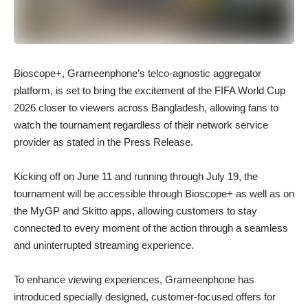
Bioscope+, Grameenphone’s telco-agnostic aggregator
platform, is set to bring the excitement of the FIFA World Cup
2026 closer to viewers across Bangladesh, allowing fans to
watch the tournament regardless of their network service
provider as stated in the Press Release.
Kicking off on June 11 and running through July 19, the
tournament will be accessible through Bioscope+ as well as on
the MyGP and Skitto apps, allowing customers to stay
connected to every moment of the action through a seamless
and uninterrupted streaming experience.
To enhance viewing experiences, Grameenphone has
introduced specially designed, customer-focused offers for