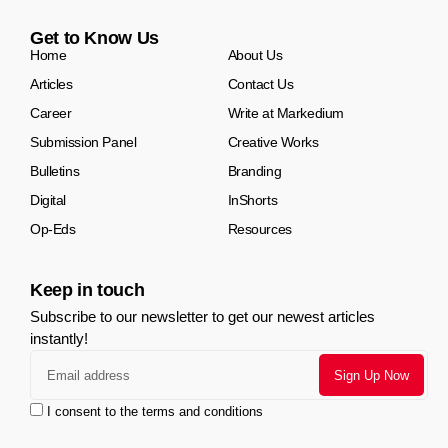
Get to Know Us
Home
About Us
Articles
Contact Us
Career
Write at Markedium
Submission Panel
Creative Works
Bulletins
Branding
Digital
InShorts
Op-Eds
Resources
Keep in touch
Subscribe to our newsletter to get our newest articles
instantly!
I consent to the terms and conditions