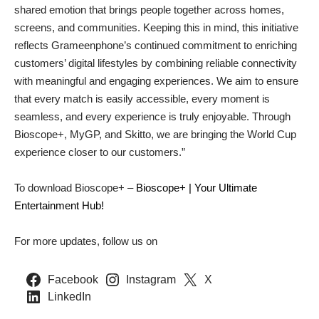
shared emotion that brings people together across homes,
screens, and communities. Keeping this in mind, this initiative
reflects Grameenphone’s continued commitment to enriching
customers’ digital lifestyles by combining reliable connectivity
with meaningful and engaging experiences. We aim to ensure
that every match is easily accessible, every moment is
seamless, and every experience is truly enjoyable. Through
Bioscope+, MyGP, and Skitto, we are bringing the World Cup
experience closer to our customers.”
To download Bioscope+ –
Bioscope+ | Your Ultimate
Entertainment Hub!
For more updates, follow us on
Facebook
Instagram
X
LinkedIn