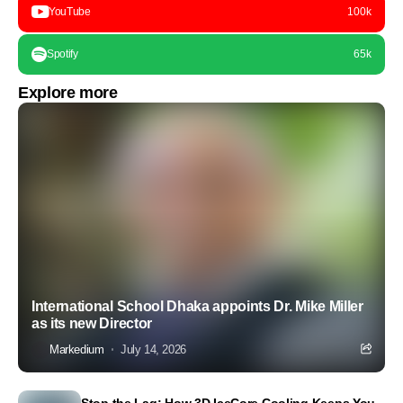
YouTube
100k
Spotify
65k
Explore more
International School Dhaka appoints Dr. Mike Miller
as its new Director
Markedium
July 14, 2026