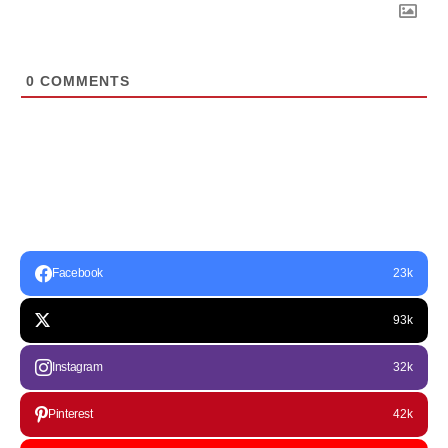
0
COMMENTS
Facebook
23k
93k
Instagram
32k
Pinterest
42k