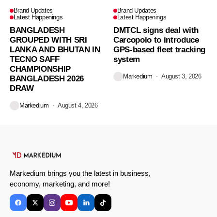
Brand Updates
Brand Updates
Latest Happenings
Latest Happenings
BANGLADESH
DMTCL signs deal with
GROUPED WITH SRI
Carcopolo to introduce
LANKA AND BHUTAN IN
GPS-based fleet tracking
TECNO SAFF
system
CHAMPIONSHIP
Markedium
August 3, 2026
BANGLADESH 2026
DRAW
Markedium
August 4, 2026
Markedium brings you the latest in business,
economy, marketing, and more!