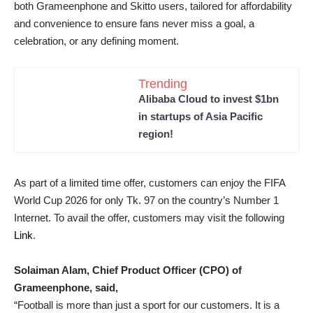
both Grameenphone and Skitto users, tailored for affordability
and convenience to ensure fans never miss a goal, a
celebration, or any defining moment.
Trending
Alibaba Cloud to invest $1bn
in startups of Asia Pacific
region!
As part of a limited time offer, customers can enjoy the FIFA
World Cup 2026 for only Tk. 97 on the country’s Number 1
Internet. To avail the offer, customers may visit the following
Link
.
Solaiman Alam, Chief Product Officer (CPO) of
Grameenphone, said,
“Football is more than just a sport for our customers. It is a