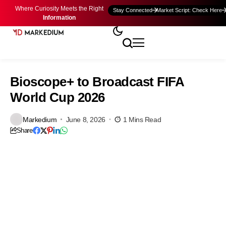
Where Curiosity Meets the Right
Stay Connected
Market Script: Check Here
Information
Bioscope+ to Broadcast FIFA
World Cup 2026
Markedium
June 8, 2026
1 Mins Read
Share