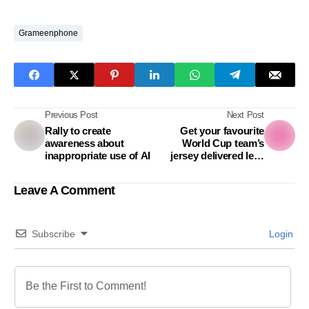
Grameenphone
Previous Post
Next Post
Rally to create
Get your favourite
awareness about
World Cup team’s
inappropriate use of AI
jersey delivered less
than an hour from
foodpanda
Leave A Comment
Subscribe
Login