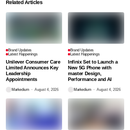
Related Articles
Brand Updates
Brand Updates
Latest Happenings
Latest Happenings
Unilever Consumer Care
Infinix Set to Launch a
Limited Announces Key
New 5G Phone with
Leadership
master Design,
Appointments
Performance and AI
Markedium
August 4, 2026
Markedium
August 4, 2026