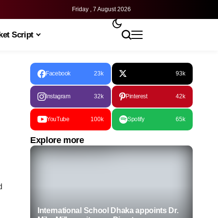
Friday , 7 August 2026
et Script
Facebook
23k
93k
Instagram
32k
Pinterest
42k
YouTube
100k
Spotify
65k
Explore more
d
International School Dhaka appoints Dr.