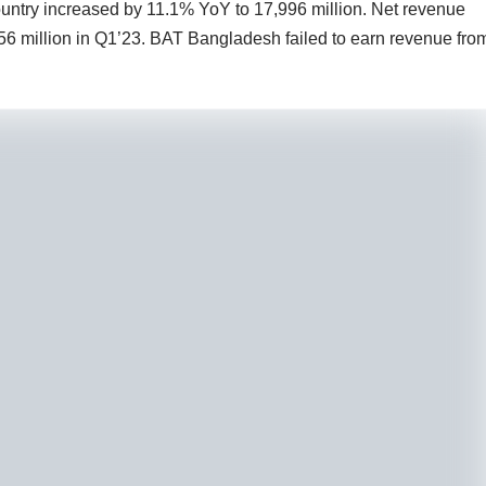
 country increased by 11.1% YoY to 17,996 million. Net revenue
56 million in Q1’23. BAT Bangladesh failed to earn revenue fro