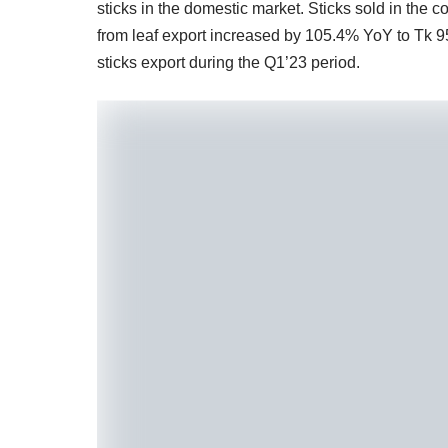
sticks in the domestic market. Sticks sold in the
from leaf export increased by 105.4% YoY to Tk 9
sticks export during the Q1’23 period.