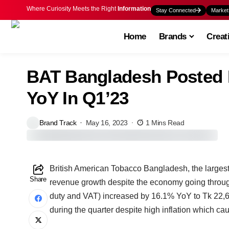
Where Curiosity Meets the Right
Information
Stay Connected
Market
Home
Brands
Creat
BAT Bangladesh Posted 
YoY In Q1’23
Brand Track
May 16, 2023
1 Mins Read
British American Tobacco Bangladesh, the largest
Share
revenue growth despite the economy going throu
duty and VAT) increased by 16.1% YoY to Tk 22,68
during the quarter despite high inflation which ca