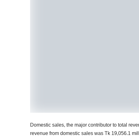
Domestic sales, the major contributor to total re
revenue from domestic sales was Tk 19,056.1 mill