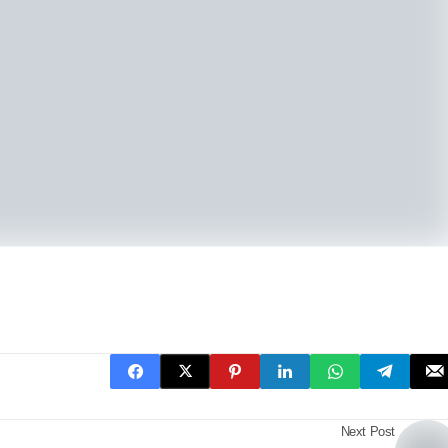
Next Post