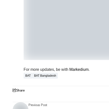
For more updates, be with
Markedium
.
BAT
BAT Bangladesh
Share
Previous Post