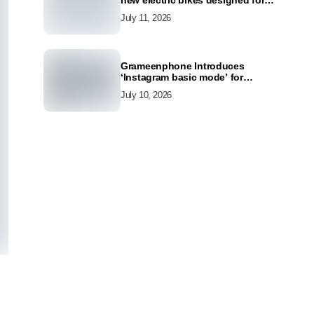
new electric bikes designed for
the modern commuter
July 11, 2026
Grameenphone Introduces
‘Instagram basic mode’ for
Instagram to Keep Users
July 10, 2026
Connected Even Without Data