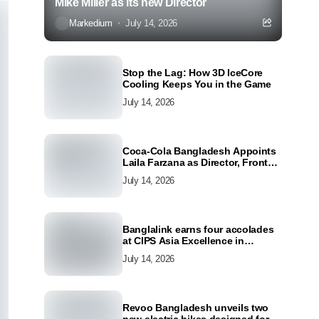
Mike Miller as its new Director
Markedium
July 14, 2026
Stop the Lag: How 3D IceCore
Cooling Keeps You in the Game
July 14, 2026
Coca-Cola Bangladesh Appoints
Laila Farzana as Director, Front
Line Marketing
July 14, 2026
Banglalink earns four accolades
at CIPS Asia Excellence in
Procurement and Supply Awards
July 14, 2026
2026
Revoo Bangladesh unveils two