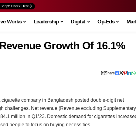
 Script: Check Here
ive Works
Leadership
Digital
Op-Eds
Mark
Revenue Growth Of 16.1%
Share
 cigarette company in Bangladesh posted double-digit net
gh challenges. Net revenue (Revenue excluding Supplementary
4.1 million in Q1’23. Domestic demand for cigarettes increase
used people to focus on buying necessities.