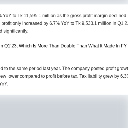
 YoY to Tk 11,595.1 million as the gross profit margin declined
profit only increased by 6.7% YoY to Tk 9,533.1 million in Q1’2
 significantly.
t In Q1’23, Which Is More Than Double Than What It Made In FY
to the same period last year. The company posted profit grow
grew lower compared to profit before tax. Tax liability grew by 6.
YoY.