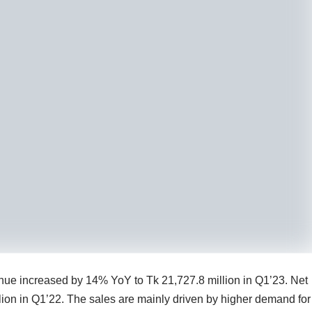
venue increased by 14% YoY to Tk 21,727.8 million in Q1’23. Net
ion in Q1’22. The sales are mainly driven by higher demand for