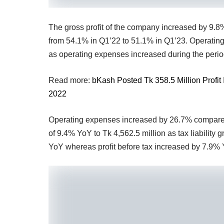
The gross profit of the company increased by 9.8%
from 54.1% in Q1’22 to 51.1% in Q1’23. Operating 
as operating expenses increased during the period
Read more:
bKash Posted Tk 358.5 Million Profi
2022
Operating expenses increased by 26.7% compared 
of 9.4% YoY to Tk 4,562.5 million as tax liability 
YoY whereas profit before tax increased by 7.9% 