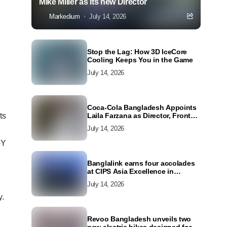
Mike Miller as its new Director
Markedium
July 14, 2026
Stop the Lag: How 3D IceCore
Cooling Keeps You in the Game
July 14, 2026
Coca-Cola Bangladesh Appoints
ts
Laila Farzana as Director, Front
Line Marketing
July 14, 2026
oY
Banglalink earns four accolades
at CIPS Asia Excellence in
Procurement and Supply Awards
July 14, 2026
2026
y.
Revoo Bangladesh unveils two