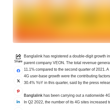
Banglalink has registered a double-digit growth in 
Share
parent company VEON. The total revenue genera
11.1% compared to the second quarter of 2021. 
4G user-base growth were the contributing factors 
30.4% YoY in this quarter, said by the press relea
Banglalink
has been carrying out a nationwide 4G e
In Q2 2022, the number of its 4G sites increased 