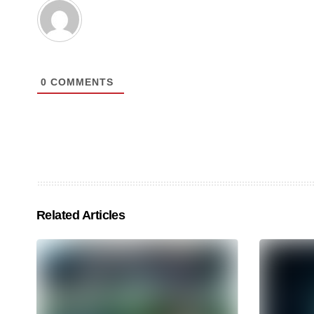
0
COMMENTS
Related Articles