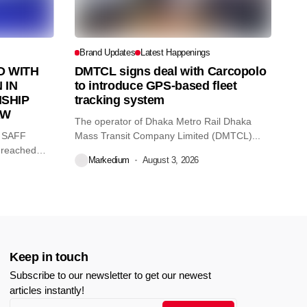
Brand Updates
Latest Happenings
 WITH
DMTCL signs deal with Carcopolo
 IN
to introduce GPS-based fleet
SHIP
tracking system
AW
The operator of Dhaka Metro Rail Dhaka
O SAFF
Mass Transit Company Limited (DMTCL)...
 reached
Markedium
August 3, 2026
Keep in touch
Subscribe to our newsletter to get our newest
articles instantly!