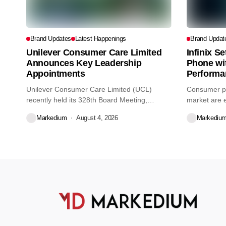
Brand Updates
Latest Happenings
Brand Updat
Unilever Consumer Care Limited
Infinix S
Announces Key Leadership
Phone wi
Appointments
Performa
Unilever Consumer Care Limited (UCL)
Consumer pr
recently held its 328th Board Meeting,
market are e
during...
decisions we
Markedium
August 4, 2026
Markediu