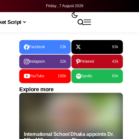
Friday , 7 August 2026
et Script
Facebook
23k
93k
Instagram
32k
Pinterest
42k
YouTube
100k
Spotify
65k
Explore more
International School Dhaka appoints Dr.