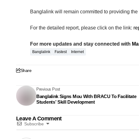
Banglalink will remain committed to providing the f
For the detailed report, please click on the link:
re
For more updates and stay connected with
Ma
Banglalink
Fastest
Internet
Share
Previous Post
Banglalink Signs Mou With BRACU To Facilitate
Students’ Skill Development
Leave A Comment
Subscribe