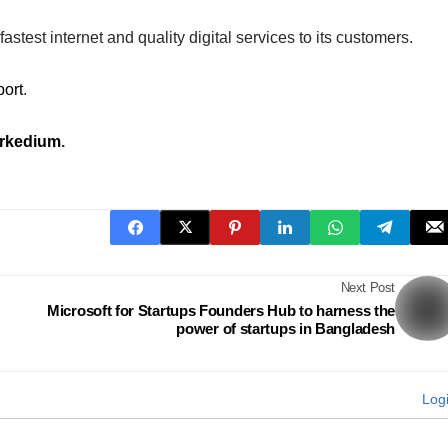
astest internet and quality digital services to its customers.
port
.
rkedium
.
Next Post
Microsoft for Startups Founders Hub to harness the
power of startups in Bangladesh
Log