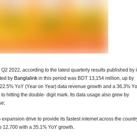
Q2 2022, according to the latest quarterly results published by i
ted by
Banglalink
in this period was BDT 13,154 million, up by
A 22.5% YoY (Year on Year) data revenue growth and a 36.3% Y
to hitting the double- digit mark. Its data usage also grew by
se;
xpansion drive to provide its fastest internet across the countr
to 12,700 with a 35.1% YoY growth.