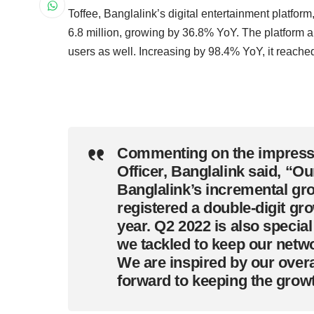
Toffee, Banglalink’s digital entertainment platform
6.8 million, growing by 36.8% YoY. The platform a
users as well. Increasing by 98.4% YoY, it reached 
Commenting on the impressi
Officer, Banglalink said
, “Ou
Banglalink’s incremental grow
registered a double-digit gr
year. Q2 2022 is also specia
we tackled to keep our netwo
We are inspired by our overa
forward to keeping the grow