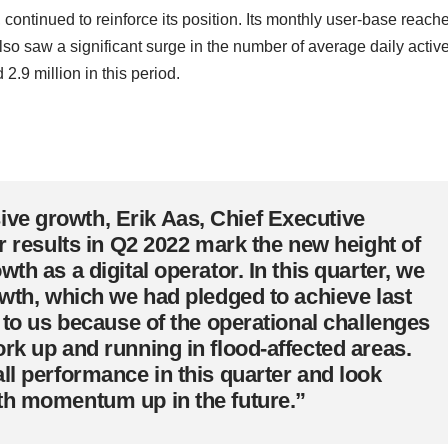
, continued to reinforce its position. Its monthly user-base reach
lso saw a significant surge in the number of average daily activ
2.9 million in this period.
ve growth, Erik Aas, Chief Executive
r results in Q2 2022 mark the new height of
th as a digital operator. In this quarter, we
owth, which we had pledged to achieve last
l to us because of the operational challenges
rk up and running in flood-affected areas.
ll performance in this quarter and look
th momentum up in the future.”