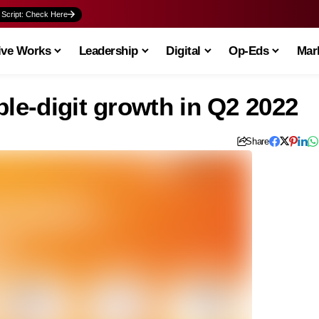
 Script: Check Here
ive Works
Leadership
Digital
Op-Eds
Mark
ble-digit growth in Q2 2022
Share