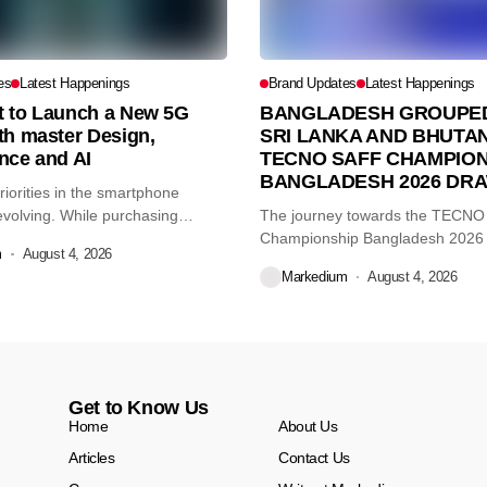
es
Latest Happenings
Brand Updates
Latest Happenings
et to Launch a New 5G
BANGLADESH GROUPED
th master Design,
SRI LANKA AND BHUTAN
nce and AI
TECNO SAFF CHAMPION
BANGLADESH 2026 DR
iorities in the smartphone
volving. While purchasing
The journey towards the TECN
re...
Championship Bangladesh 2026
m
August 4, 2026
another major...
Markedium
August 4, 2026
Get to Know Us
Home
About Us
Articles
Contact Us