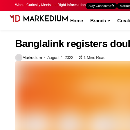
Where Curiosity Meets the Right
Information
Stay Connected
Market
Home
Brands
Creat
Banglalink registers dou
Markedium
August 4, 2022
1 Mins Read