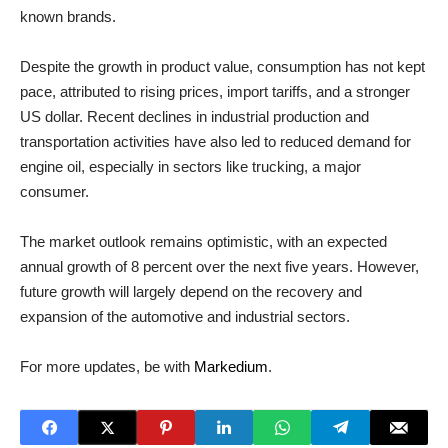
known brands.
Despite the growth in product value, consumption has not kept
pace, attributed to rising prices, import tariffs, and a stronger
US dollar. Recent declines in industrial production and
transportation activities have also led to reduced demand for
engine oil, especially in sectors like trucking, a major
consumer.
The market outlook remains optimistic, with an expected
annual growth of 8 percent over the next five years. However,
future growth will largely depend on the recovery and
expansion of the automotive and industrial sectors.
For more updates, be with
Markedium
.