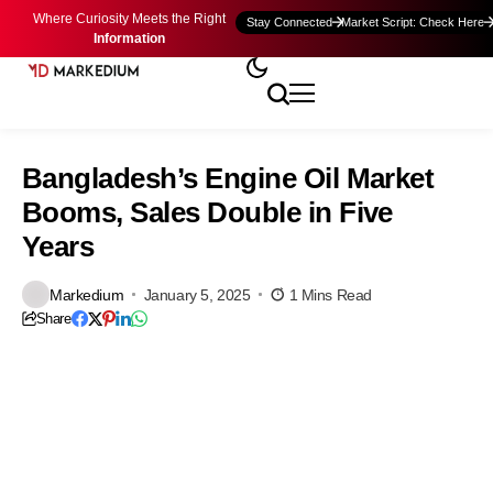
Where Curiosity Meets the Right
Stay Connected
Market Script: Check Here
Information
Bangladesh’s Engine Oil Market
Booms, Sales Double in Five
Years
Markedium
January 5, 2025
1 Mins Read
Share