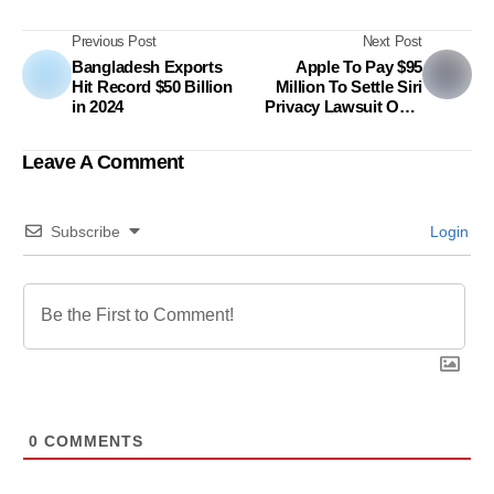
Previous Post
Next Post
Bangladesh Exports
Apple To Pay $95
Hit Record $50 Billion
Million To Settle Siri
in 2024
Privacy Lawsuit Over
Alleged Unauthorized
Recordings
Leave A Comment
Subscribe
Login
0
COMMENTS