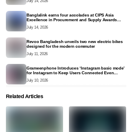
July 14, 2026
Banglalink earns four accolades at CIPS Asia
Excellence in Procurement and Supply Awards
2026
July 14, 2026
Revoo Bangladesh unveils two new electric bikes
designed for the modern commuter
July 11, 2026
Grameenphone Introduces ‘Instagram basic mode’
for Instagram to Keep Users Connected Even
Without Data
July 10, 2026
Related Articles