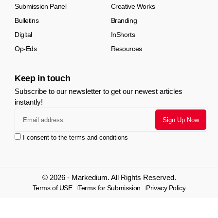
Submission Panel
Creative Works
Bulletins
Branding
Digital
InShorts
Op-Eds
Resources
Keep in touch
Subscribe to our newsletter to get our newest articles
instantly!
I consent to the terms and conditions
© 2026 - Markedium. All Rights Reserved.
Terms of USE
Terms for Submission
Privacy Policy