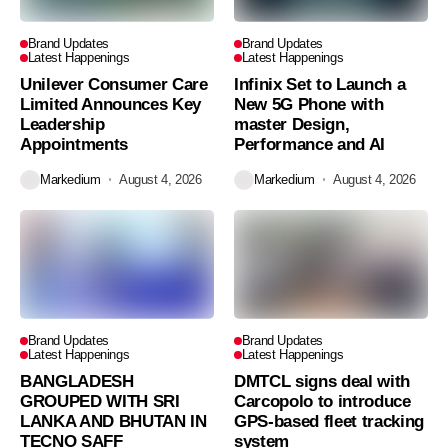
Brand Updates
Brand Updates
Latest Happenings
Latest Happenings
Unilever Consumer Care
Infinix Set to Launch a
Limited Announces Key
New 5G Phone with
Leadership
master Design,
Appointments
Performance and AI
Markedium
August 4, 2026
Markedium
August 4, 2026
Brand Updates
Brand Updates
Latest Happenings
Latest Happenings
BANGLADESH
DMTCL signs deal with
GROUPED WITH SRI
Carcopolo to introduce
LANKA AND BHUTAN IN
GPS-based fleet tracking
TECNO SAFF
system