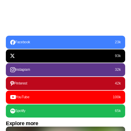
Facebook
23k
93k
Instagram
32k
Pinterest
42k
YouTube
100k
Spotify
65k
Explore more