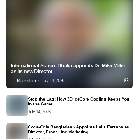
International School Dhaka appoints Dr. Mike Miller
as its new Director
Markedium
July 14, 2026
Stop the Lag: How 3D IceCore Cooling Keeps You
in the Game
July 14, 2026
Coca-Cola Bangladesh Appoints Laila Farzana as
Director, Front Line Marketing