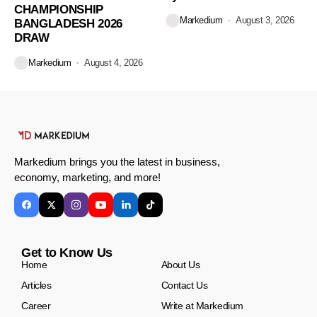
CHAMPIONSHIP
Markedium
August 3, 2026
BANGLADESH 2026
DRAW
Markedium
August 4, 2026
Markedium brings you the latest in business,
economy, marketing, and more!
Get to Know Us
Home
About Us
Articles
Contact Us
Career
Write at Markedium