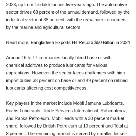
2023, up from 1.6 lakh tonnes five years ago. The automotive
sector drives 68 percent of the annual demand, followed by the
industrial sector at 38 percent, with the remainder consumed
by the marine and agricultural sectors.
Read more:
Bangladesh Exports Hit Record $50 Billion in 2024
Around 16 to 17 companies locally blend base oil with
chemical additives to produce lubricants for various
applications. However, the sector faces challenges with high
import duties 38 percent on base oil and 49 percent on refined
lubricants affecting cost competitiveness.
Key players in the market include Mobil Jamuna Lubricants,
Fuchs Lubricants, Trade Services International, Rahimafrooz,
and Ranks Petroleum. Mobil leads with a 30 percent market
share, followed by British Petroleum at 10 percent and Total at
8 percent. The remaining market is served by smaller, lesser-