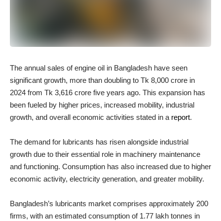
The annual sales of engine oil in Bangladesh have seen
significant growth, more than doubling to Tk 8,000 crore in
2024 from Tk 3,616 crore five years ago. This expansion has
been fueled by higher prices, increased mobility, industrial
growth, and overall economic activities stated in a
report
.
The demand for lubricants has risen alongside industrial
growth due to their essential role in machinery maintenance
and functioning. Consumption has also increased due to higher
economic activity, electricity generation, and greater mobility.
Bangladesh’s lubricants market comprises approximately 200
firms, with an estimated consumption of 1.77 lakh tonnes in