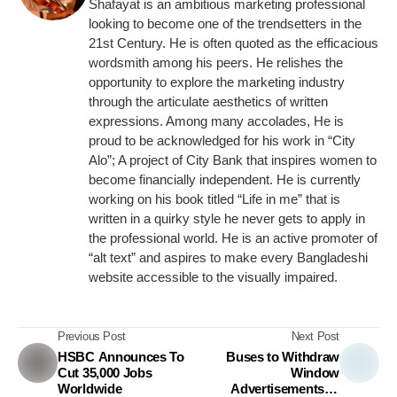
Shafayat is an ambitious marketing professional
looking to become one of the trendsetters in the
21st Century. He is often quoted as the efficacious
wordsmith among his peers. He relishes the
opportunity to explore the marketing industry
through the articulate aesthetics of written
expressions. Among many accolades, He is
proud to be acknowledged for his work in “City
Alo”; A project of City Bank that inspires women to
become financially independent. He is currently
working on his book titled “Life in me” that is
written in a quirky style he never gets to apply in
the professional world. He is an active promoter of
“alt text” and aspires to make every Bangladeshi
website accessible to the visually impaired.
Previous Post
Next Post
HSBC Announces To
Buses to Withdraw
Cut 35,000 Jobs
Window
Worldwide
Advertisements to