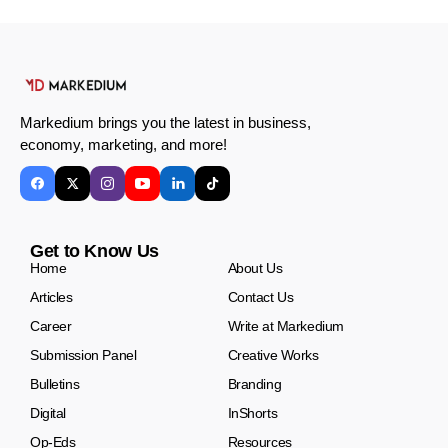
Markedium brings you the latest in business,
economy, marketing, and more!
Get to Know Us
Home
About Us
Articles
Contact Us
Career
Write at Markedium
Submission Panel
Creative Works
Bulletins
Branding
Digital
InShorts
Op-Eds
Resources