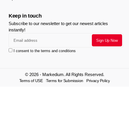
Keep in touch
Subscribe to our newsletter to get our newest articles
instantly!
I consent to the terms and conditions
© 2026 - Markedium. All Rights Reserved.
Terms of USE
Terms for Submission
Privacy Policy