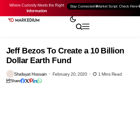
Where Curiosity Meets the Right
Stay Connected
Market Script: Check Here
Information
Jeff Bezos To Create a 10 Billion
Dollar Earth Fund
Shafayat Hossain
February 20, 2020
1 Mins Read
Share