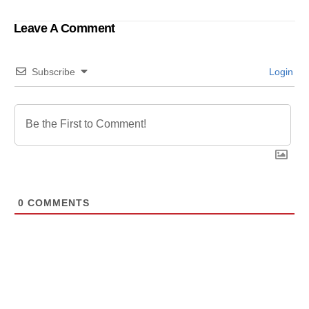
Ensure Women Safety
in Bangladesh.
Leave A Comment
Subscribe
Login
0
COMMENTS