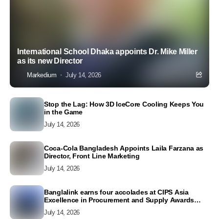
International School Dhaka appoints Dr. Mike Miller
as its new Director
Markedium
July 14, 2026
Stop the Lag: How 3D IceCore Cooling Keeps You
in the Game
July 14, 2026
Coca-Cola Bangladesh Appoints Laila Farzana as
Director, Front Line Marketing
July 14, 2026
Banglalink earns four accolades at CIPS Asia
Excellence in Procurement and Supply Awards
2026
July 14, 2026