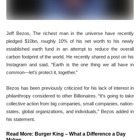
J
eff Bezos, The richest man in the universe have recently
pledged $10bn, roughly 10% of his net worth to his newly
established earth fund in an attempt to reduce the overall
carbon footprint of the world. He recently shared a post on his
Instagram and said, “Earth is the one thing we all have in
common—let’s protect it, together.”
Bezos has been previously criticized for his lack of interest in
philanthropy considered to other Billionaires. “It’s going to take
collective action from big companies, small companies, nation-
states, global organizations, and individuals,” Bezos added in
his statement.
Read More:
Burger King – What a Difference a Day
Makes