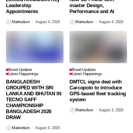
Leadership
master Design,
Appointments
Performance and AI
Markedium
August 4, 2026
Markedium
August 4, 2026
Brand Updates
Brand Updates
Latest Happenings
Latest Happenings
BANGLADESH
DMTCL signs deal with
GROUPED WITH SRI
Carcopolo to introduce
LANKA AND BHUTAN IN
GPS-based fleet tracking
TECNO SAFF
system
CHAMPIONSHIP
Markedium
August 3, 2026
BANGLADESH 2026
DRAW
Markedium
August 4, 2026