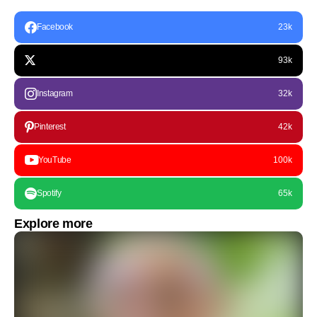
Facebook
23k
93k
Instagram
32k
Pinterest
42k
YouTube
100k
Spotify
65k
Explore more