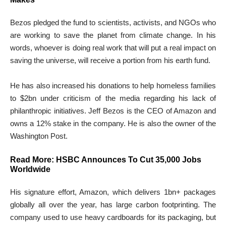
Bezos pledged the fund to scientists, activists, and NGOs who
are working to save the planet from climate change. In his
words, whoever is doing real work that will put a real impact on
saving the universe, will receive a portion from his earth fund.
He has also increased his donations to help homeless families
to $2bn under criticism of the media regarding his lack of
philanthropic initiatives. Jeff Bezos is the CEO of Amazon and
owns a 12% stake in the company. He is also the owner of the
Washington Post.
Read More:
HSBC Announces To Cut 35,000 Jobs
Worldwide
His signature effort, Amazon, which delivers 1bn+ packages
globally all over the year, has large carbon footprinting. The
company used to use heavy cardboards for its packaging, but