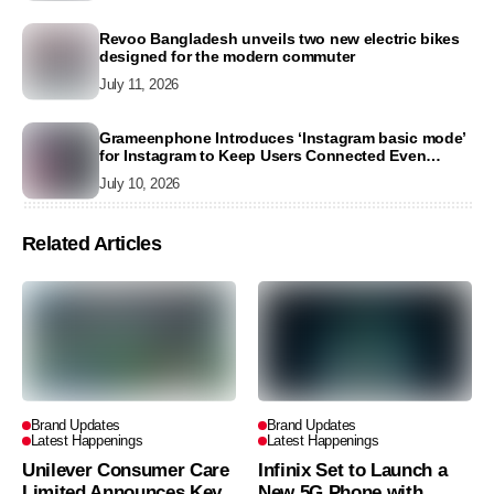
Revoo Bangladesh unveils two new electric bikes
designed for the modern commuter
July 11, 2026
Grameenphone Introduces ‘Instagram basic mode’
for Instagram to Keep Users Connected Even
Without Data
July 10, 2026
Related Articles
Brand Updates
Brand Updates
Latest Happenings
Latest Happenings
Unilever Consumer Care
Infinix Set to Launch a
Limited Announces Key
New 5G Phone with