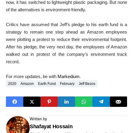
now, it has switched to lightweight plastic packaging. But none
of the alternatives is environment-friendly.
Critics have assumed that Jeff’s pledge to his earth fund is a
strategy to remain one step ahead as Amazon employees
were plotting a protest to reduce their environmental footprint.
After his pledge, the very next day, the employees of Amazon
walked out in protest of the company’s environment track
record.
For more updates, be with
Markedium
.
2020
Amazon
Earth Fund
February
Jeff Bezos
Written by
Shafayat Hossain