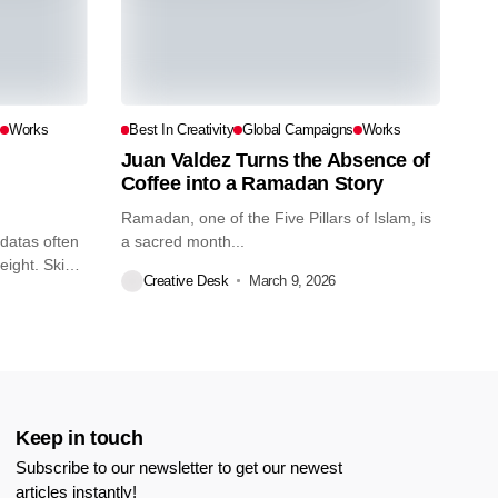
s
Works
Best In Creativity
Global Campaigns
Works
Juan Valdez Turns the Absence of
Coffee into a Ramadan Story
Ramadan, one of the Five Pillars of Islam, is
odatas often
a sacred month...
eight. Skin
Creative Desk
March 9, 2026
Keep in touch
Subscribe to our newsletter to get our newest
articles instantly!