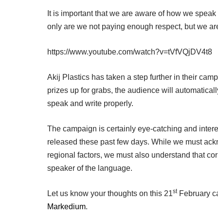
It is important that we are aware of how we speak
only are we not paying enough respect, but we are
https://www.youtube.com/watch?v=tVfVQjDV4t8
Akij Plastics has taken a step further in their campa
prizes up for grabs, the audience will automatical
speak and write properly.
The campaign is certainly eye-catching and inter
released these past few days. While we must acknow
regional factors, we must also understand that co
speaker of the language.
st
Let us know your thoughts on this 21
February cam
Markedium
.