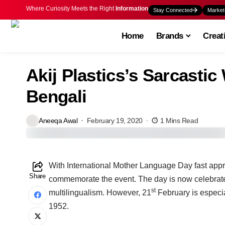
Where Curiosity Meets the Right
Information
Stay Connected
Market
Home
Brands
Creat
Akij Plastics’s Sarcasti
Bengali
Aneeqa Awal
February 19, 2020
1 Mins Read
W
ith International Mother Language Day fast app
Share
commemorate the event. The day is now celebrate
st
multilingualism. However, 21
February is especia
1952.