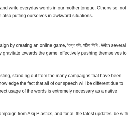
 and write everyday words in our mother tongue. Otherwise, not
 also putting ourselves in awkward situations.
ign by creating an online game, ‘শুদ্ধ বলি, সঠিক লিখি’. With several
ly gravitate towards the game, effectively pushing themselves to
esting, standing out from the many campaigns that have been
ledge the fact that all of our speech will be different due to
rrect usage of the words is extremely necessary as a native
paign from Akij Plastics, and for all the latest updates, be wit