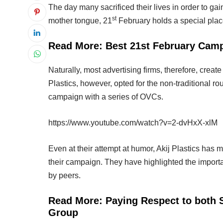
The day many sacrificed their lives in order to ga
st
mother tongue, 21
February holds a special place
Read More:
Best 21st February Camp
Naturally, most advertising firms, therefore, cre
Plastics, however, opted for the non-traditional ro
campaign with a series of OVCs.
https://www.youtube.com/watch?v=2-dvHxX-xlM
Even at their attempt at humor, Akij Plastics ha
their campaign. They have highlighted the importa
by peers.
Read More:
Paying Respect to both
Group