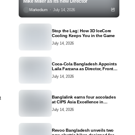
Mike Miller as its new Director
Markedium
July 14, 2026
Stop the Lag: How 3D IceCore
Cooling Keeps You in the Game
July 14, 2026
Coca-Cola Bangladesh Appoints
Laila Farzana as Director, Front
Line Marketing
July 14, 2026
Banglalink earns four accolades
t
at CIPS Asia Excellence in
Procurement and Supply Awards
July 14, 2026
2026
Revoo Bangladesh unveils two