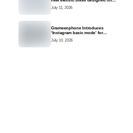
new electric bikes designed for
the modern commuter
July 11, 2026
Grameenphone Introduces
‘Instagram basic mode’ for
Instagram to Keep Users
July 10, 2026
Connected Even Without Data
h