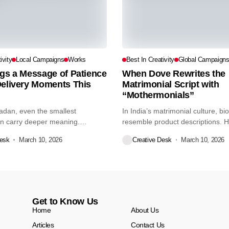
ivity
Local Campaigns
Works
Best In Creativity
Global Campaign
gs a Message of Patience
When Dove Rewrites the
Delivery Moments This
Matrimonial Script with
“Mothermonials”
dan, even the smallest
In India’s matrimonial culture, bi
 carry deeper meaning.
resemble product descriptions. H
his,...
tone....
Desk
March 10, 2026
Creative Desk
March 10, 2026
Get to Know Us
Home
About Us
Articles
Contact Us