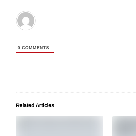
0
COMMENTS
Related Articles