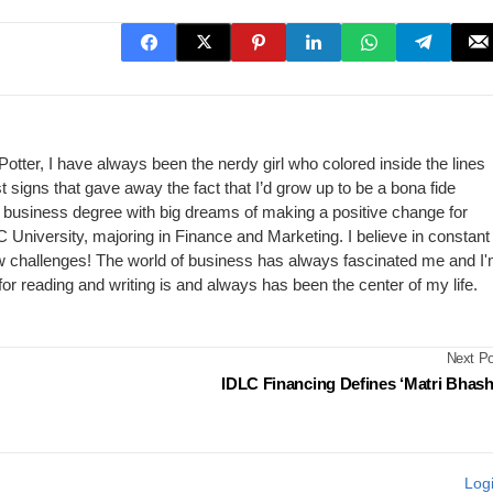
Potter, I have always been the nerdy girl who colored inside the lines
st signs that gave away the fact that I’d grow up to be a bona fide
my business degree with big dreams of making a positive change for
C University, majoring in Finance and Marketing. I believe in constant
w challenges! The world of business has always fascinated me and I
ve for reading and writing is and always has been the center of my life.
Next Po
IDLC Financing Defines ‘Matri Bhash
Log