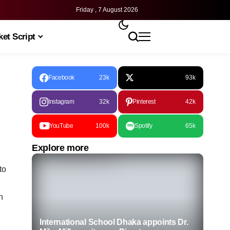
Friday , 7 August 2026
et Script
Facebook
23k
93k
Instagram
32k
Pinterest
42k
YouTube
100k
Spotify
65k
Explore more
to
n
International School Dhaka appoints Dr.