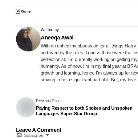
Share
Written by
Aneeqa Awal
With an unhealthy obsession for all things Harry 
and lived by the rules. I guess those were the fir
perfectionist. I'm currently working on getting 
humanity. As of now, I’m in my final year at BRA
growth and learning, hence I'm always up for ne
striving to be a significant part of it. But, my lo
Previous Post
Paying Respect to both Spoken and Unspoken
Languages-Super Star Group
Leave A Comment
Subscribe