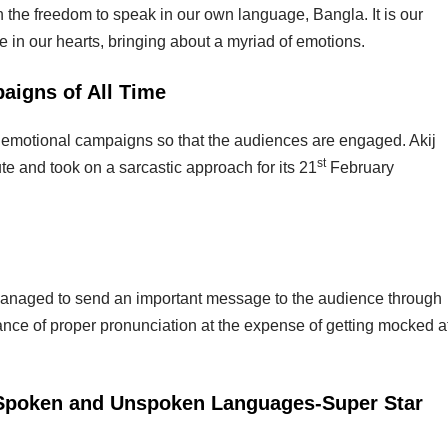
in the freedom to speak in our own language, Bangla. It is our
 in our hearts, bringing about a myriad of emotions.
aigns of All Time
ate emotional campaigns so that the audiences are engaged. Akij
st
ute and took on a sarcastic approach for its 21
February
s managed to send an important message to the audience through
nce of proper pronunciation at the expense of getting mocked a
 Spoken and Unspoken Languages-Super Star