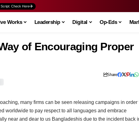
 Script: Check Here
ive Works
Leadership
Digital
Op-Eds
Mark
c Way of Encouraging Proper
Share
roaching, many firms can be seen releasing campaigns in order 
d worldwide to pay respect to all languages and embrace
lly near and dear to us Bangladeshis due to the incident back i