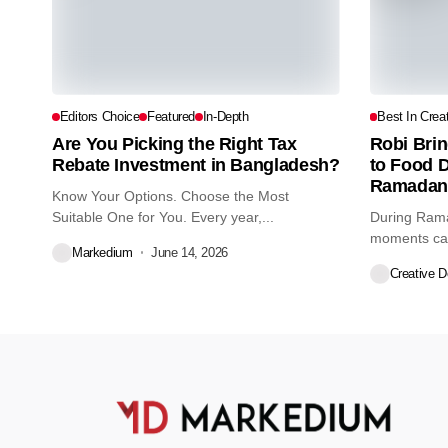
Editors Choice
Featured
In-Depth
Best In Creat
Are You Picking the Right Tax
Robi Brin
Rebate Investment in Bangladesh?
to Food 
Ramadan
Know Your Options. Choose the Most
Suitable One for You. Every year,...
During Rama
moments can
Markedium
June 14, 2026
Recognizing t
Creative 