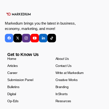
Markedium brings you the latest in business,
economy, marketing, and more!
Get to Know Us
Home
About Us
Articles
Contact Us
Career
Write at Markedium
Submission Panel
Creative Works
Bulletins
Branding
Digital
InShorts
Op-Eds
Resources