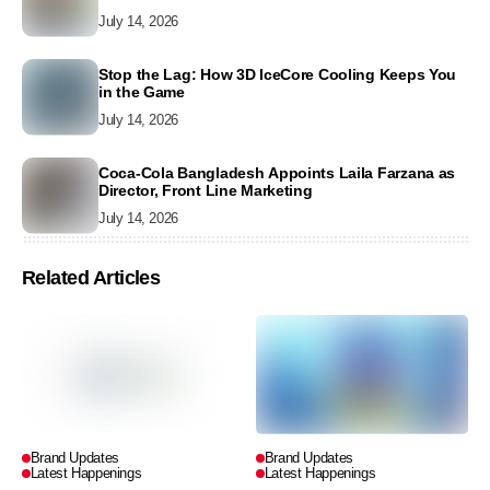
July 14, 2026
Stop the Lag: How 3D IceCore Cooling Keeps You
in the Game
July 14, 2026
Coca-Cola Bangladesh Appoints Laila Farzana as
Director, Front Line Marketing
July 14, 2026
Related Articles
Brand Updates
Brand Updates
Latest Happenings
Latest Happenings