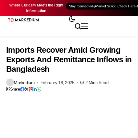
Where Curiosity Meets the Right
Stay Connected
Market Script: Check Here
Information
Imports Recover Amid Growing
Exports And Remittance Inflows in
Bangladesh
Markedium
February 18, 2025
2 Mins Read
Share