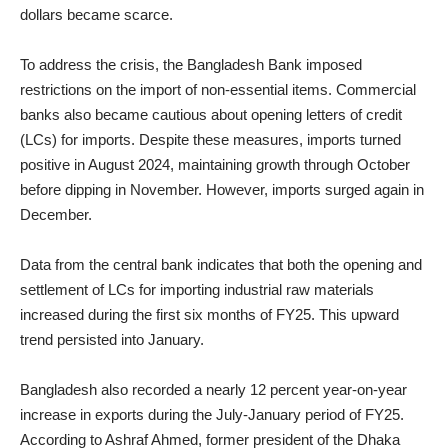
dollars became scarce.
To address the crisis, the Bangladesh Bank imposed
restrictions on the import of non-essential items. Commercial
banks also became cautious about opening letters of credit
(LCs) for imports. Despite these measures, imports turned
positive in August 2024, maintaining growth through October
before dipping in November. However, imports surged again in
December.
Data from the central bank indicates that both the opening and
settlement of LCs for importing industrial raw materials
increased during the first six months of FY25. This upward
trend persisted into January.
Bangladesh also recorded a nearly 12 percent year-on-year
increase in exports during the July-January period of FY25.
According to Ashraf Ahmed, former president of the Dhaka