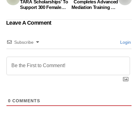
TARA Scholarships' To
Completes Advanced
Support 300 Female
Mediation Training For
Students At Rajshahi
Legal Professionals
University
Under A2J Project
Leave A Comment
Subscribe
Login
0
COMMENTS