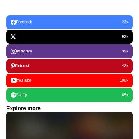
Facebook
23k
93k
Instagram
32k
Pinterest
42k
YouTube
100k
Spotify
65k
Explore more