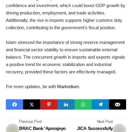
confidence and investment, which could boost GDP growth by
driving production, employment, and trade activities.
Additionally, the rise in imports supports higher customs duty
collection, contributing to the government’s fiscal position.
Islam stressed the importance of strong reserve management
and financial sector stability to ensure sustainable external
balance. The concurrent growth in imports and exports signals
a positive trend for economic stabilization and industrial
recovery, provided these factors are effectively managed.
For more updates, be with
Markedium
.
Previous Post
Next Post
BRAC Bank 'Aporajeyo
JICA Successfully