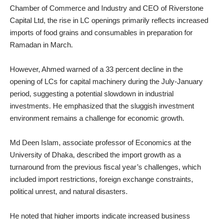
Chamber of Commerce and Industry and CEO of Riverstone
Capital Ltd, the rise in LC openings primarily reflects increased
imports of food grains and consumables in preparation for
Ramadan in March.
However, Ahmed warned of a 33 percent decline in the
opening of LCs for capital machinery during the July-January
period, suggesting a potential slowdown in industrial
investments. He emphasized that the sluggish investment
environment remains a challenge for economic growth.
Md Deen Islam, associate professor of Economics at the
University of Dhaka, described the import growth as a
turnaround from the previous fiscal year’s challenges, which
included import restrictions, foreign exchange constraints,
political unrest, and natural disasters.
He noted that higher imports indicate increased business