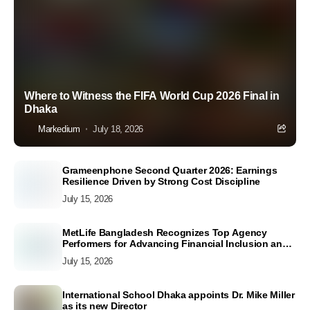
Where to Witness the FIFA World Cup 2026 Final in
Dhaka
Markedium
July 18, 2026
Grameenphone Second Quarter 2026: Earnings
Resilience Driven by Strong Cost Discipline
July 15, 2026
MetLife Bangladesh Recognizes Top Agency
Performers for Advancing Financial Inclusion and
Customer Excellence
July 15, 2026
International School Dhaka appoints Dr. Mike Miller
as its new Director