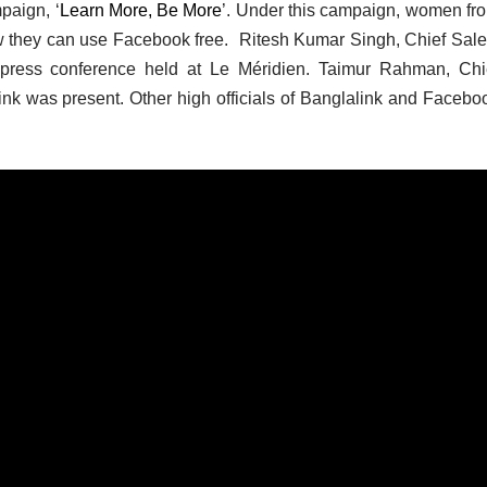
paign, ‘
Learn More, Be More
’. Under this campaign, women fr
ow they can use Facebook free. Ritesh Kumar Singh, Chief Sale
 press conference held at Le Méridien. Taimur Rahman, Chi
link was present. Other high officials of Banglalink and Facebo