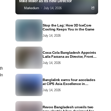
Mike Miller as its new Director
Markedium
July 14, 2026
Stop the Lag: How 3D IceCore
Cooling Keeps You in the Game
July 14, 2026
Coca-Cola Bangladesh Appoints
Laila Farzana as Director, Front
Line Marketing
July 14, 2026
th
In
Banglalink earns four accolades
at CIPS Asia Excellence in
Procurement and Supply Awards
July 14, 2026
2026
Revoo Bangladesh unveils two