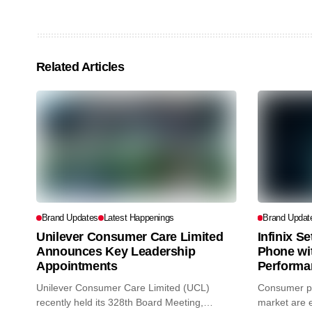
Related Articles
Brand Updates
Latest Happenings
Brand Updat
Unilever Consumer Care Limited
Infinix S
Announces Key Leadership
Phone wi
Appointments
Performa
Unilever Consumer Care Limited (UCL)
Consumer pr
recently held its 328th Board Meeting,
market are e