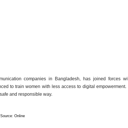
ommunication companies in Bangladesh, has joined forces wi
ced to train women with less access to digital empowerment. 
a safe and responsible way.
Source: Online