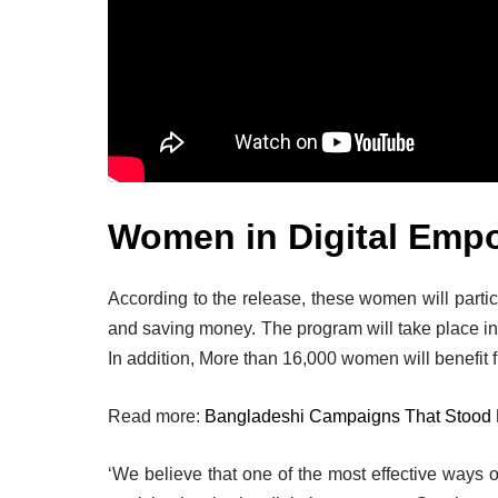
Women in Digital Emp
According to the release, these women will partic
and saving money. The program will take place in
In addition, More than 16,000 women will benefit f
Read more:
Bangladeshi Campaigns That Stood
‘We believe that one of the most effective ways o