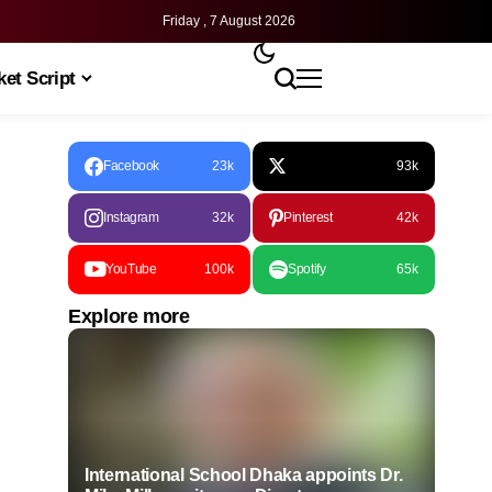
Friday , 7 August 2026
et Script
Facebook
23k
93k
Instagram
32k
Pinterest
42k
YouTube
100k
Spotify
65k
Explore more
International School Dhaka appoints Dr.