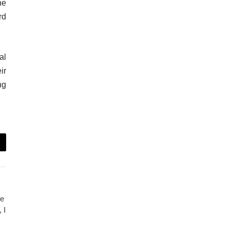
he
rd
al
ir
ng
ce
 I