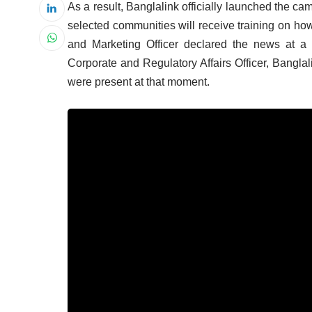
As a result, Banglalink officially launched the cam
selected communities will receive training on h
and Marketing Officer declared the news at a
Corporate and Regulatory Affairs Officer, Bangla
were present at that moment.