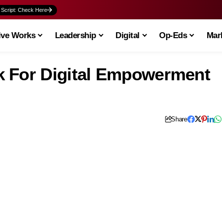
 Script: Check Here
ive Works
Leadership
Digital
Op-Eds
Mark
k For Digital Empowerment
Share