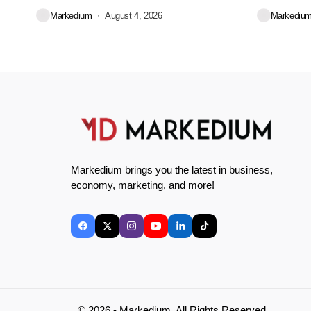
during...
decisions we
Markedium
August 4, 2026
Markediu
Markedium brings you the latest in business,
economy, marketing, and more!
© 2026 - Markedium. All Rights Reserved.