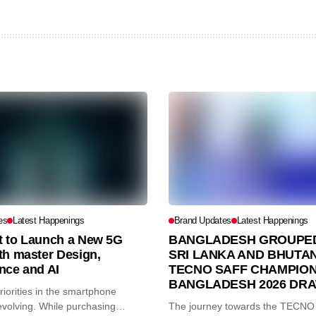
es
Latest Happenings
Brand Updates
Latest Happenings
et to Launch a New 5G
BANGLADESH GROUPED
th master Design,
SRI LANKA AND BHUTAN
nce and AI
TECNO SAFF CHAMPION
BANGLADESH 2026 DR
iorities in the smartphone
volving. While purchasing
The journey towards the TECN