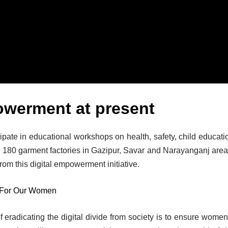
owerment at present
ipate in educational workshops on health, safety, child educati
 180 garment factories in Gazipur, Savar and Narayanganj area
rom this digital empowerment initiative.
 For Our Women
f eradicating the digital divide from society is to ensure women