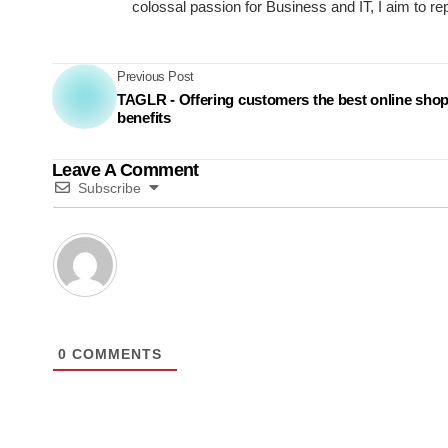
colossal passion for Business and IT, I aim to re
Previous Post
TAGLR - Offering customers the best online sho
benefits
Leave A Comment
Subscribe
0
COMMENTS