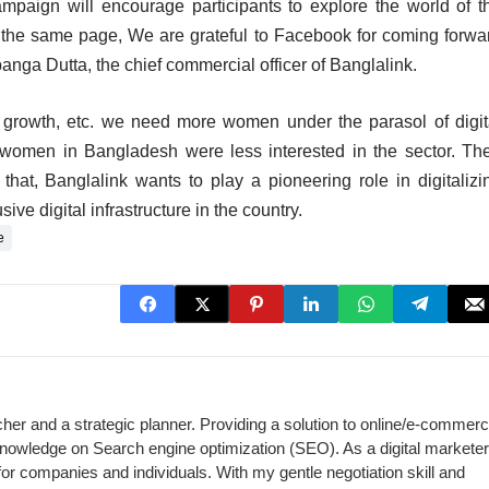
ampaign will encourage participants to explore the world of t
n the same page, We are grateful to Facebook for coming forwa
Upanga Dutta, the chief commercial officer of Banglalink.
 growth, etc. we need more women under the parasol of digit
women in Bangladesh were less interested in the sector. The
o that, Banglalink wants to play a pioneering role in digitalizi
ive digital infrastructure in the country.
e
cher and a strategic planner. Providing a solution to online/e-commer
 knowledge on Search engine optimization (SEO). As a digital marketer,
for companies and individuals. With my gentle negotiation skill and