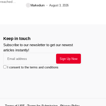
 reached
Markedium
August 3, 2026
Keep in touch
Subscribe to our newsletter to get our newest
articles instantly!
I consent to the terms and conditions
Terms of USE
Terms for Submission
Privacy Policy