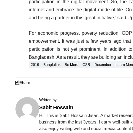
participation in the digital movement. So, the c
internet and embrace the digital mode of life. O
and being a partner in this great initiative,’ said 
For economic progress, poverty reduction, GDP
empowerment. It was just a few years ago that 
participation is not yet prominent. In addition t
Bangladesh. As a result, they are building an inclus
2019
Banglalink
Be More
CSR
December
Learn Mor
Share
Written by
Sabit Hossain
Hi! This is Sabit Hossain Jisan. A market resear
business from the last 3years. I carry well-built
also enjoy writing web and social media content 