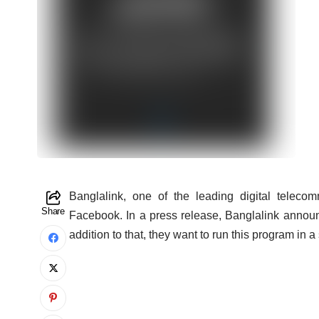
B
anglalink, one of the leading digital telec
Share
Facebook. In a press release, Banglalink announ
addition to that, they want to run this program in 