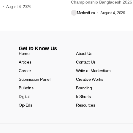
re...
Championship Bangladesh 2026
m
August 4, 2026
another major...
Markedium
August 4, 2026
Get to Know Us
Home
About Us
Articles
Contact Us
Career
Write at Markedium
Submission Panel
Creative Works
Bulletins
Branding
Digital
InShorts
Op-Eds
Resources