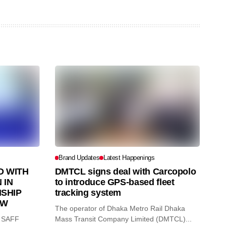
Brand Updates
Latest Happenings
 WITH
DMTCL signs deal with Carcopolo
 IN
to introduce GPS-based fleet
SHIP
tracking system
AW
The operator of Dhaka Metro Rail Dhaka
O SAFF
Mass Transit Company Limited (DMTCL)...