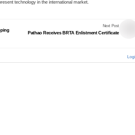
present technology in the international market.
Next Post
pping
Pathao Receives BRTA Enlistment Certificate
Log