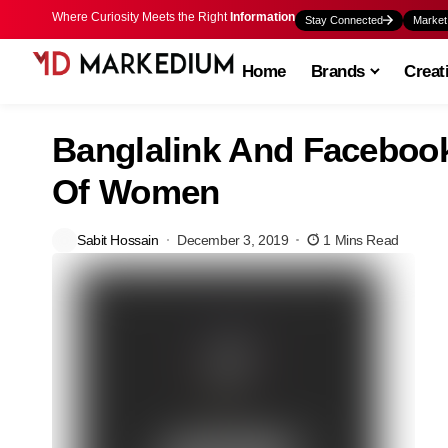
Where Curiosity Meets the Right
Information
Stay Connected
Market
Home
Brands
Creat
Banglalink And Faceboo
Of Women
Sabit Hossain
December 3, 2019
1 Mins Read