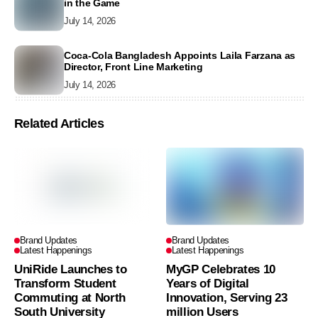
in the Game
July 14, 2026
Coca-Cola Bangladesh Appoints Laila Farzana as
Director, Front Line Marketing
July 14, 2026
Related Articles
Brand Updates
Brand Updates
Latest Happenings
Latest Happenings
UniRide Launches to
MyGP Celebrates 10
Transform Student
Years of Digital
Commuting at North
Innovation, Serving 23
South University
million Users