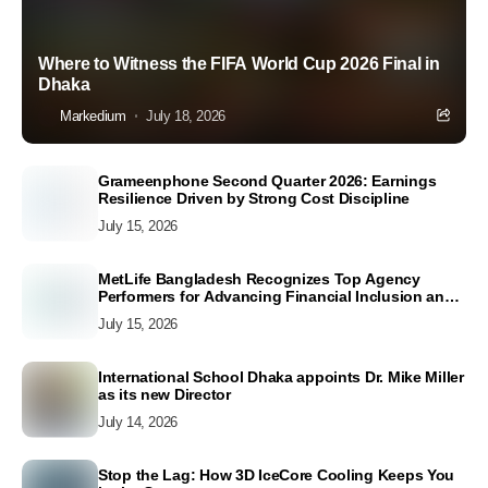
Where to Witness the FIFA World Cup 2026 Final in
Dhaka
Markedium
July 18, 2026
Grameenphone Second Quarter 2026: Earnings
Resilience Driven by Strong Cost Discipline
July 15, 2026
MetLife Bangladesh Recognizes Top Agency
Performers for Advancing Financial Inclusion and
Customer Excellence
July 15, 2026
International School Dhaka appoints Dr. Mike Miller
as its new Director
July 14, 2026
Stop the Lag: How 3D IceCore Cooling Keeps You