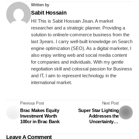
Written by
Sabit Hossain
Hi! This is Sabit Hossain Jisan. A market
researcher and a strategic planner. Providing a
solution to online/e-commerce business from the
last 3years. I carry well-built knowledge on Search
engine optimization (SEO). As a digital marketer, I
also enjoy writing web and social media content
for companies and individuals. With my gentle
negotiation skill and colossal passion for Business
and IT, I aim to represent technology in the
international market.
Previous Post
Next Post
Brac Makes Equity
Super Star Lighting
Investment Worth
Addresses the
100cr in Brac Bank
Uncertainty of
Education Industry Due
to the Pandemic
Leave A Comment