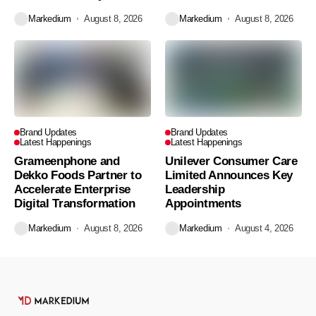
Markedium
August 8, 2026
Markedium
August 8, 2026
Brand Updates
Brand Updates
Latest Happenings
Latest Happenings
Grameenphone and
Unilever Consumer Care
Dekko Foods Partner to
Limited Announces Key
Accelerate Enterprise
Leadership
Digital Transformation
Appointments
Markedium
August 8, 2026
Markedium
August 4, 2026