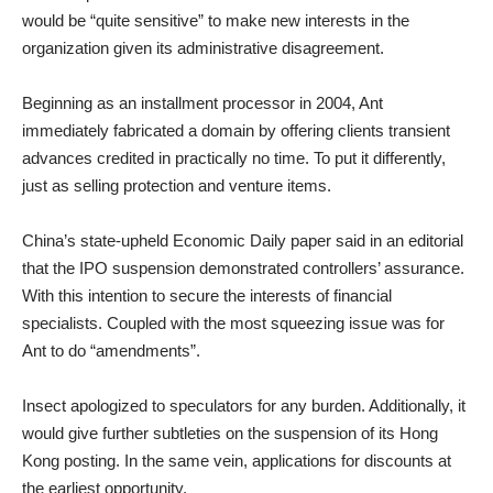
would be “quite sensitive” to make new interests in the
organization given its administrative disagreement.
Beginning as an installment processor in 2004, Ant
immediately fabricated a domain by offering clients transient
advances credited in practically no time. To put it differently,
just as selling protection and venture items.
China’s state-upheld Economic Daily paper said in an editorial
that the IPO suspension demonstrated controllers’ assurance.
With this intention to secure the interests of financial
specialists. Coupled with the most squeezing issue was for
Ant to do “amendments”.
Insect apologized to speculators for any burden. Additionally, it
would give further subtleties on the suspension of its Hong
Kong posting. In the same vein, applications for discounts at
the earliest opportunity.