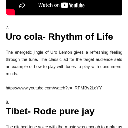
Uro cola- Rhythm of Life
The energetic jingle of Uro Lemon gives a refreshing feeling
through the tune. The classic ad for the target audience sets
an example of how to play with tunes to play with consumers’
minds.
https://www.youtube.com/watch?v=_RPMBy2LoYY
Tibet- Rode pure jay
The pitched tone voice with the music was enough to make us