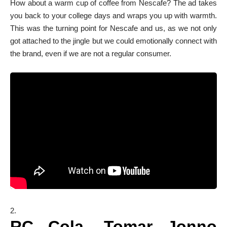
How about a warm cup of coffee from Nescafe? The ad takes
you back to your college days and wraps you up with warmth.
This was the turning point for Nescafe and us, as we not only
got attached to the jingle but we could emotionally connect with
the brand, even if we are not a regular consumer.
RC Cola- Tomar Jonno