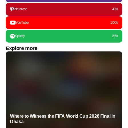
Pinterest
42k
YouTube
100k
Spotify
65k
Explore more
Where to Witness the FIFA World Cup 2026 Final in
Dhaka