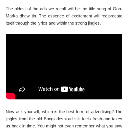
The oldest of the ads we recall will be the title song of Goru
Marka dhew tin. The essence of excitement will reciprocate
itself through the lyrics and within the strong jingles.
Now ask yourself, which is the best form of advertising? The
jingles from the old Bangladeshi ad still feels fresh and takes
us back in time. You might not even remember what you saw