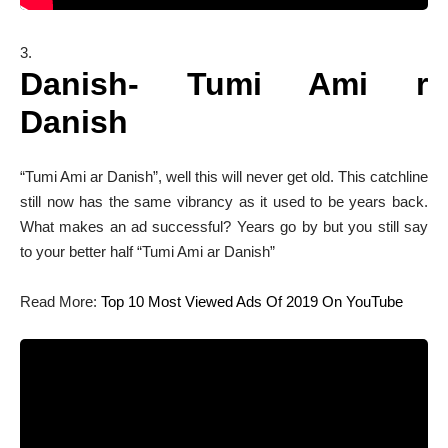
Danish- Tumi Ami r
Danish
“Tumi Ami ar Danish”, well this will never get old. This catchline
still now has the same vibrancy as it used to be years back.
What makes an ad successful? Years go by but you still say
to your better half “Tumi Ami ar Danish”
Read More:
Top 10 Most Viewed Ads Of 2019 On YouTube