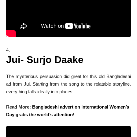
Jui- Surjo Daake
The mysterious persuasion did great for this old Bangladeshi
ad from Jui. Starting from the song to the relatable storyline,
everything falls ideally into places.
Read More:
Bangladeshi advert on International Women’s
Day grabs the world’s attention
!