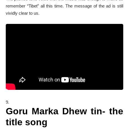
remember “Tibet” all this time. The message of the ad is still
vividly clear to us.
Goru Marka Dhew tin- the
title song