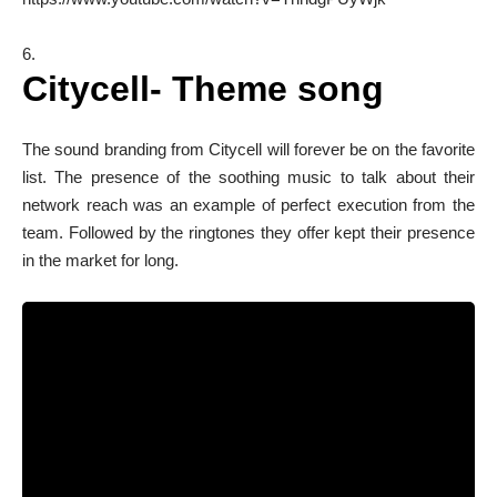
Citycell- Theme song
The sound branding from Citycell will forever be on the favorite
list. The presence of the soothing music to talk about their
network reach was an example of perfect execution from the
team. Followed by the ringtones they offer kept their presence
in the market for long.