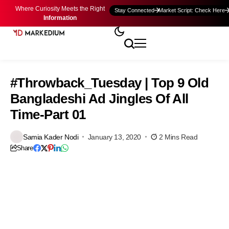
Where Curiosity Meets the Right
Stay Connected
Market Script: Check Here
Information
#Throwback_Tuesday | Top 9 Old
Bangladeshi Ad Jingles Of All
Time-Part 01
Samia Kader Nodi
January 13, 2020
2 Mins Read
Share