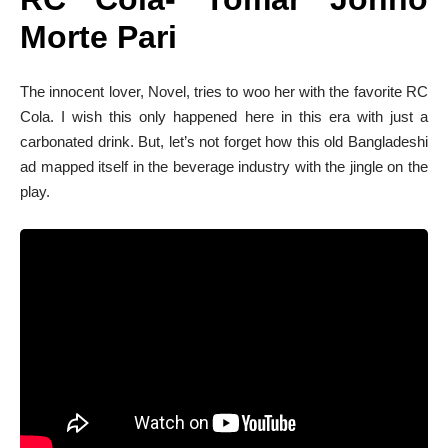
Morte Pari
The innocent lover, Novel, tries to woo her with the favorite RC
Cola. I wish this only happened here in this era with just a
carbonated drink. But, let’s not forget how this old Bangladeshi
ad mapped itself in the beverage industry with the jingle on the
play.