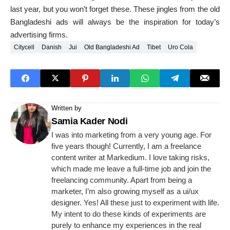
last year, but you won’t forget these. These jingles from the old
Bangladeshi ads will always be the inspiration for today’s
advertising firms.
Citycell
Danish
Jui
Old Bangladeshi Ad
Tibet
Uro Cola
Written by
Samia Kader Nodi
I was into marketing from a very young age. For
five years though! Currently, I am a freelance
content writer at Markedium. I love taking risks,
which made me leave a full-time job and join the
freelancing community. Apart from being a
marketer, I’m also growing myself as a ui/ux
designer. Yes! All these just to experiment with life.
My intent to do these kinds of experiments are
purely to enhance my experiences in the real