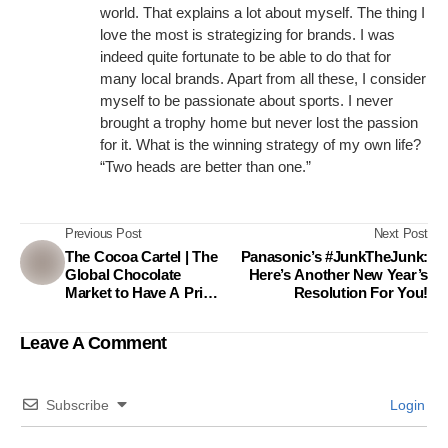
world. That explains a lot about myself. The thing I
love the most is strategizing for brands. I was
indeed quite fortunate to be able to do that for
many local brands. Apart from all these, I consider
myself to be passionate about sports. I never
brought a trophy home but never lost the passion
for it. What is the winning strategy of my own life?
“Two heads are better than one.”
Previous Post
Next Post
The Cocoa Cartel | The
Panasonic’s #JunkTheJunk:
Global Chocolate
Here’s Another New Year’s
Market to Have A Price
Resolution For You!
Up
Leave A Comment
Subscribe
Login