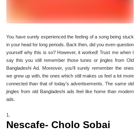
Y
ou have surely experienced the feeling of a song being stuck
in your head for long periods. Back then, did you even question
yourself why this is so? However, it worked! Trust me when I
say this you still remember those tunes or jingles from Old
Bangladeshi Ad. Moreover, you’ll surely remember the ones
we grew up with, the ones which still makes us feel a lot more
connected than that of today’s advertisements. The same old
jingles from old Bangladeshi ads feel like home than modern
ads.
Nescafe- Cholo Sobai