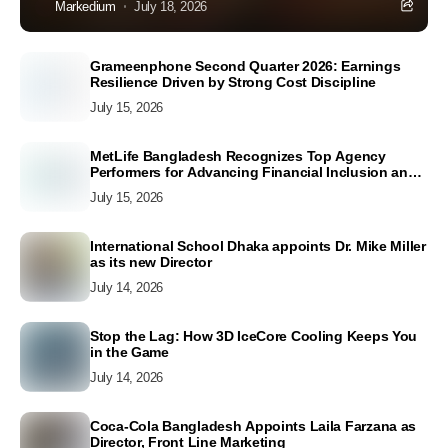
Markedium
July 18, 2026
Grameenphone Second Quarter 2026: Earnings
Resilience Driven by Strong Cost Discipline
July 15, 2026
MetLife Bangladesh Recognizes Top Agency
Performers for Advancing Financial Inclusion and
Customer Excellence
July 15, 2026
International School Dhaka appoints Dr. Mike Miller
as its new Director
July 14, 2026
Stop the Lag: How 3D IceCore Cooling Keeps You
in the Game
July 14, 2026
Coca-Cola Bangladesh Appoints Laila Farzana as
Director, Front Line Marketing