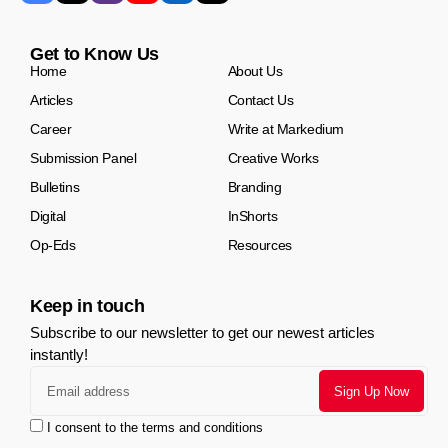
Get to Know Us
Home
About Us
Articles
Contact Us
Career
Write at Markedium
Submission Panel
Creative Works
Bulletins
Branding
Digital
InShorts
Op-Eds
Resources
Keep in touch
Subscribe to our newsletter to get our newest articles
instantly!
I consent to the terms and conditions