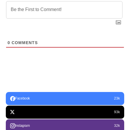
0
COMMENTS
Facebook
23k
93k
Instagram
32k