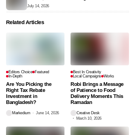
July 14, 2026
Related Articles
Editors Choice
Featured
Best In Creativity
In-Depth
Local Campaigns
Works
Are You Picking the
Robi Brings a Message
Right Tax Rebate
of Patience to Food
Investment in
Delivery Moments This
Bangladesh?
Ramadan
Markedium
June 14, 2026
Creative Desk
March 10, 2026