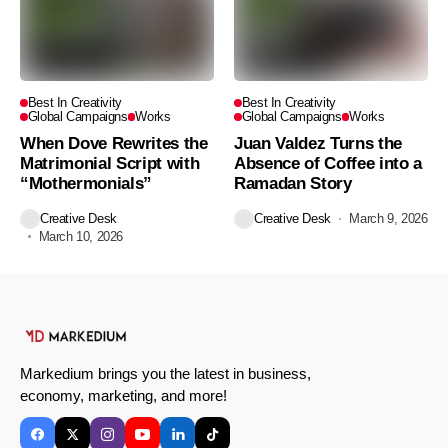
Best In Creativity
Best In Creativity
Global Campaigns
Works
Global Campaigns
Works
When Dove Rewrites the
Juan Valdez Turns the
Matrimonial Script with
Absence of Coffee into a
“Mothermonials”
Ramadan Story
Creative Desk
Creative Desk
March 9, 2026
March 10, 2026
Markedium brings you the latest in business,
economy, marketing, and more!