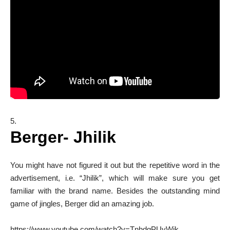
Berger- Jhilik
You might have not figured it out but the repetitive word in the
advertisement, i.e. “Jhilik”, which will make sure you get
familiar with the brand name. Besides the outstanding mind
game of jingles, Berger did an amazing job.
https://www.youtube.com/watch?v=TnhdgPUyWjk