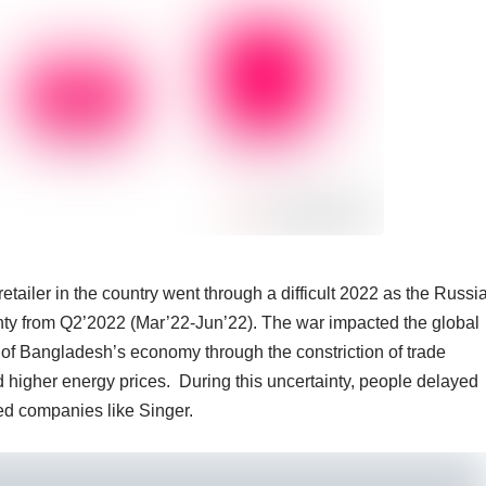
etailer in the country went through a difficult 2022 as the Russi
nty from Q2’2022 (Mar’22-Jun’22). The war impacted the global
 of Bangladesh’s economy through the constriction of trade
d higher energy prices. During this uncertainty, people delayed
d companies like Singer.