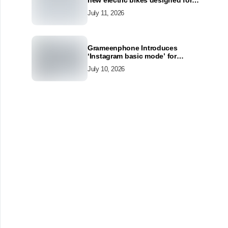
new electric bikes designed for
the modern commuter
July 11, 2026
Grameenphone Introduces
‘Instagram basic mode’ for
Instagram to Keep Users
July 10, 2026
Connected Even Without Data