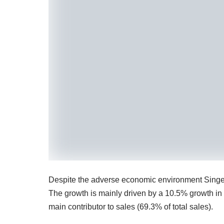
Despite the adverse economic environment Singer
The growth is mainly driven by a 10.5% growth in
main contributor to sales (69.3% of total sales).