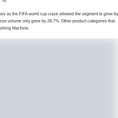
7%).
ory as the FIFA world cup craze allowed the segment to grow b
es volume only grew by 26.7%. Other product categories that
shing Machine.