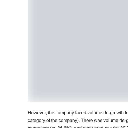
However, the company faced volume de-growth for m
category of the company). There was volume de-gr