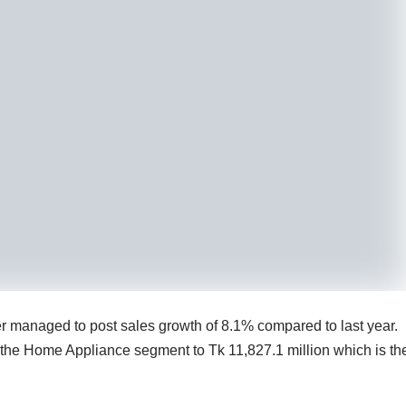
 managed to post sales growth of 8.1% compared to last year.
 the Home Appliance segment to Tk 11,827.1 million which is th