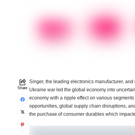
Singer, the leading electronics manufacturer, and r
Share
Ukraine war led the global economy into uncertai
economy with a ripple effect on various segments
opportunities, global supply chain disruptions, an
the purchase of consumer durables which impacte