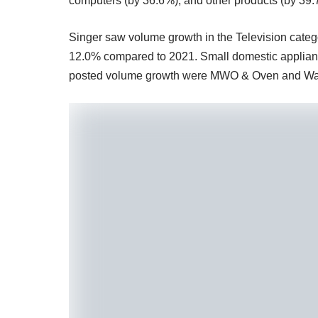
computers (by 36.6%), and other products (by 39.
Singer saw volume growth in the Television categ
12.0% compared to 2021. Small domestic applianc
posted volume growth were MWO & Oven and Wa