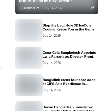
Mike Miller as its new Director
Markedium
July 14, 2026
Stop the Lag: How 3D IceCore
Cooling Keeps You in the Game
July 14, 2026
Coca-Cola Bangladesh Appoints
Laila Farzana as Director, Front
Line Marketing
July 14, 2026
a-
Banglalink earns four accolades
at CIPS Asia Excellence in
Procurement and Supply Awards
July 14, 2026
2026
Revoo Bangladesh unveils two