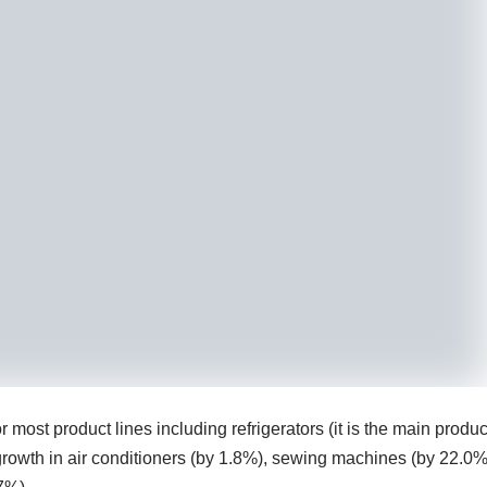
ost product lines including refrigerators (it is the main produc
owth in air conditioners (by 1.8%), sewing machines (by 22.0%