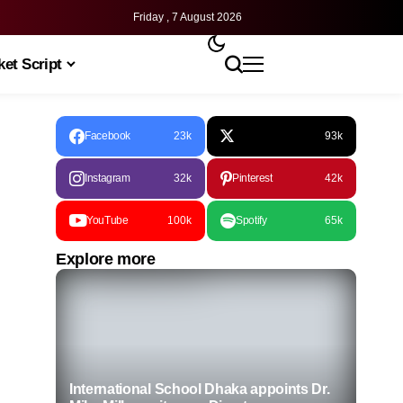
Friday , 7 August 2026
et Script
Facebook
23k
93k
Instagram
32k
Pinterest
42k
YouTube
100k
Spotify
65k
Explore more
International School Dhaka appoints Dr.