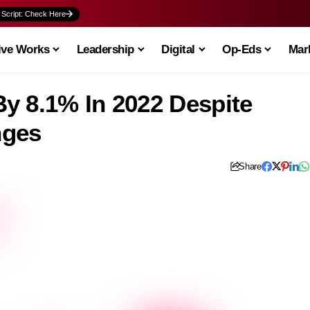
 Script: Check Here
ive Works
Leadership
Digital
Op-Eds
Mark
y 8.1% In 2022 Despite
nges
Share