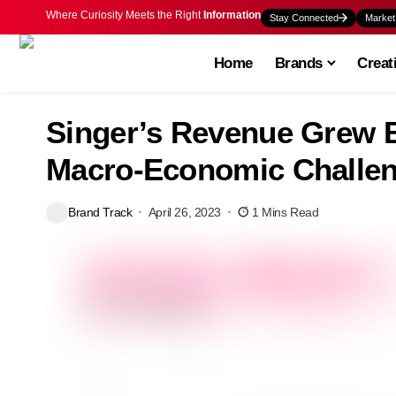
Where Curiosity Meets the Right
Information
Stay Connected
Market
Home
Brands
Creat
Singer’s Revenue Grew B
Macro-Economic Challe
Brand Track
April 26, 2023
1 Mins Read