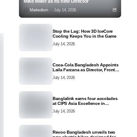
Mike Miller as its new Director
Markedium
July 14, 2026
Stop the Lag: How 3D IceCore
Cooling Keeps You in the Game
July 14, 2026
Coca-Cola Bangladesh Appoints
Laila Farzana as Director, Front
Line Marketing
July 14, 2026
Banglalink earns four accolades
at CIPS Asia Excellence in
Procurement and Supply Awards
July 14, 2026
2026
Revoo Bangladesh unveils two