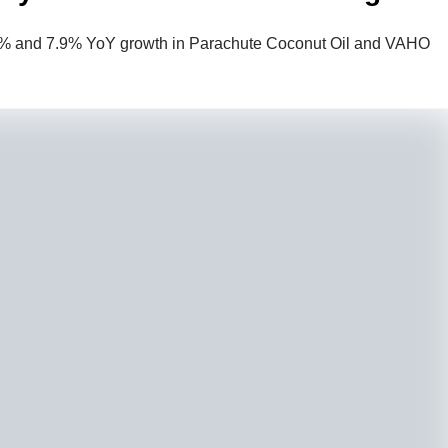
.1% and 7.9% YoY growth in Parachute Coconut Oil and VAHO