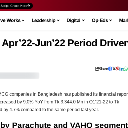
 Script: Check Here
ive Works
Leadership
Digital
Op-Eds
Mark
 Apr’22-Jun’22 Period Drive
Share
MCG companies in Bangladesh has published its financial repor
increased by 9.0% YoY from Tk 3,344.0 Mn in Q1’21-22 to Tk
d by 4.7% compared to the same period last year.
n by Parachute and VAHO segment