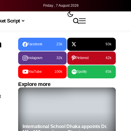
Friday , 7 August 2026
et Script
n
Facebook
23k
93k
Instagram
32k
Pinterest
42k
YouTube
100k
Spotify
65k
Explore more
t
International School Dhaka appoints Dr.