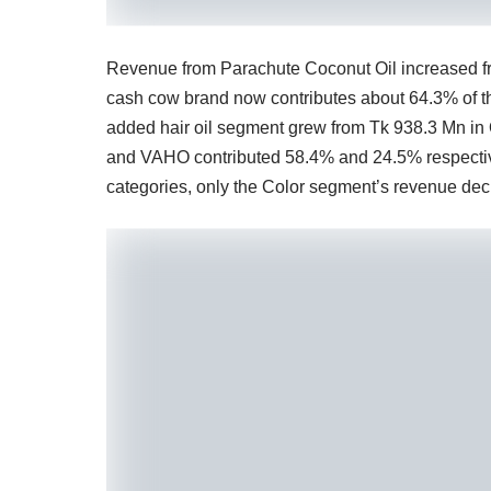
Revenue from Parachute Coconut Oil increased fr
cash cow brand now contributes about 64.3% of th
added hair oil segment grew from Tk 938.3 Mn in
and VAHO contributed 58.4% and 24.5% respective
categories, only the Color segment’s revenue dec