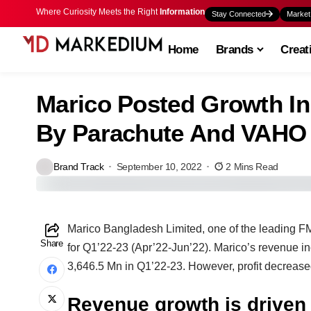
Where Curiosity Meets the Right
Information
Stay Connected
Market
Home
Brands
Creat
Marico Posted Growth In
By Parachute And VAHO
Brand Track
September 10, 2022
2 Mins Read
Marico Bangladesh Limited, one of the leading F
Share
for Q1’22-23 (Apr’22-Jun’22). Marico’s revenue 
3,646.5 Mn in Q1’22-23. However, profit decrease
Revenue growth is drive