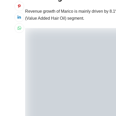
Revenue growth of Marico is mainly driven by 8
(Value Added Hair Oil) segment.