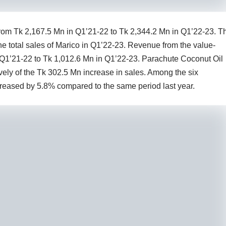
om Tk 2,167.5 Mn in Q1’21-22 to Tk 2,344.2 Mn in Q1’22-23. T
e total sales of Marico in Q1’22-23. Revenue from the value-
 Q1’21-22 to Tk 1,012.6 Mn in Q1’22-23. Parachute Coconut Oil
ly of the Tk 302.5 Mn increase in sales. Among the six
reased by 5.8% compared to the same period last year.