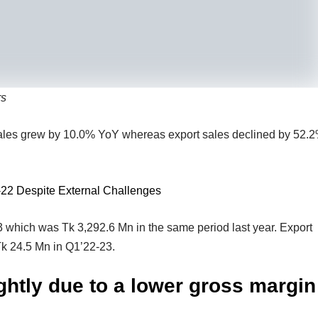
rs
 sales grew by 10.0% YoY whereas export sales declined by 52.
-22 Despite External Challenges
 which was Tk 3,292.6 Mn in the same period last year. Export
Tk 24.5 Mn in Q1’22-23.
ghtly due to a lower gross margin