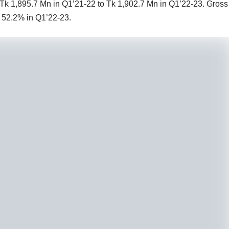
 Tk 1,895.7 Mn in Q1’21-22 to Tk 1,902.7 Mn in Q1’22-23. Gross
o 52.2% in Q1’22-23.