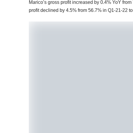
Marico’s gross profit increased by 0.4% YoY from
profit declined by 4.5% from 56.7% in Q1-21-22 t