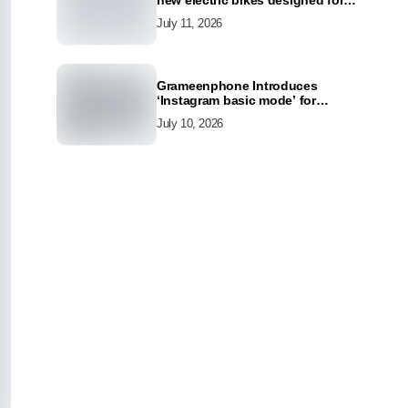
new electric bikes designed for
the modern commuter
July 11, 2026
Grameenphone Introduces
‘Instagram basic mode’ for
Instagram to Keep Users
July 10, 2026
Connected Even Without Data