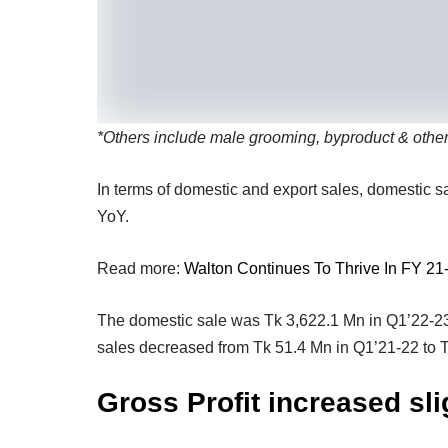
*
Others include male grooming, byproduct & othe
In terms of domestic and export sales, domestic
YoY.
Read more:
Walton Continues To Thrive In FY 21
The domestic sale was Tk 3,622.1 Mn in Q1’22-23
sales decreased from Tk 51.4 Mn in Q1’21-22 to 
Gross Profit increased sli