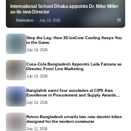
International School Dhaka appoints Dr. Mike Miller
as its new Director
Markedium
July 14, 2026
Stop the Lag: How 3D IceCore Cooling Keeps You
in the Game
July 14, 2026
Coca-Cola Bangladesh Appoints Laila Farzana as
Director, Front Line Marketing
July 14, 2026
Banglalink earns four accolades at CIPS Asia
Excellence in Procurement and Supply Awards
2026
July 14, 2026
Revoo Bangladesh unveils two new electric bikes
designed for the modern commuter
July 11, 2026