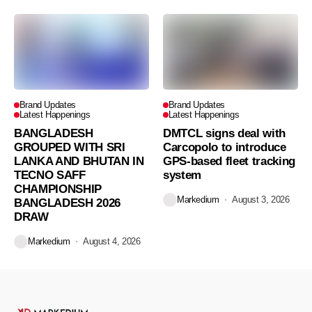
Brand Updates
Brand Updates
Latest Happenings
Latest Happenings
BANGLADESH
DMTCL signs deal with
GROUPED WITH SRI
Carcopolo to introduce
LANKA AND BHUTAN IN
GPS-based fleet tracking
TECNO SAFF
system
CHAMPIONSHIP
Markedium
August 3, 2026
BANGLADESH 2026
DRAW
Markedium
August 4, 2026