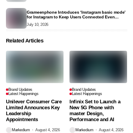
Grameenphone Introduces ‘Instagram basic mode’
for Instagram to Keep Users Connected Even
Without Data
July 10, 2026
Related Articles
Brand Updates
Brand Updates
Latest Happenings
Latest Happenings
Unilever Consumer Care
Infinix Set to Launch a
Limited Announces Key
New 5G Phone with
Leadership
master Design,
Appointments
Performance and AI
Markedium
August 4, 2026
Markedium
August 4, 2026