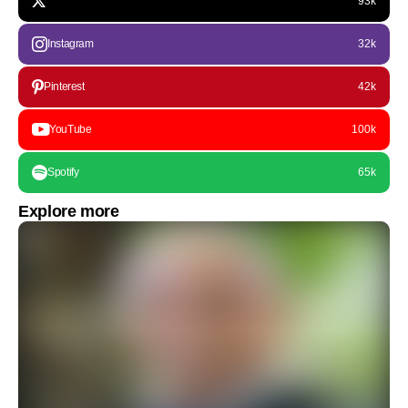
93k
Instagram
32k
Pinterest
42k
YouTube
100k
Spotify
65k
Explore more