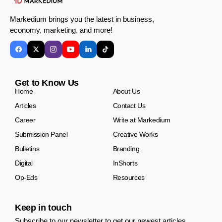
Markedium brings you the latest in business,
economy, marketing, and more!
Get to Know Us
Home
About Us
Articles
Contact Us
Career
Write at Markedium
Submission Panel
Creative Works
Bulletins
Branding
Digital
InShorts
Op-Eds
Resources
Keep in touch
Subscribe to our newsletter to get our newest articles