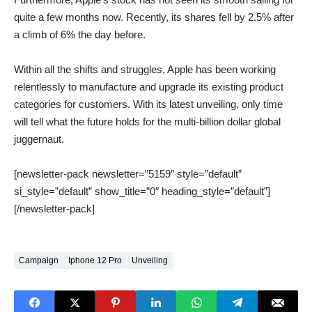
quite a few months now. Recently, its shares fell by 2.5% after
a climb of 6% the day before.
Within all the shifts and struggles, Apple has been working
relentlessly to manufacture and upgrade its existing product
categories for customers. With its latest unveiling, only time
will tell what the future holds for the multi-billion dollar global
juggernaut.
[newsletter-pack newsletter=”5159″ style=”default”
si_style=”default” show_title=”0″ heading_style=”default”]
[/newsletter-pack]
Campaign
Iphone 12 Pro
Unveiling