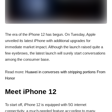
T
he era of the iPhone 12 has begun. On Tuesday, Apple
unveiled its latest iPhone with additional upgrades for
immediate market impact. Although the launch raised quite a
few eyebrows, the latest launch will surely start conversations
among the consumer base.
Read more:
Huawei in converses with stripping portions From
Honor
Meet iPhone 12
To start off, iPhone 12 is equipped with 5G internet
connectivity, a much-needed feature according to many.