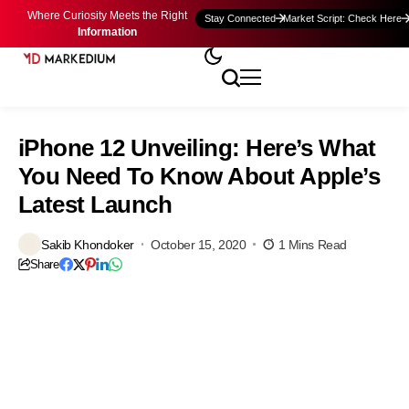
Where Curiosity Meets the Right
Stay Connected
Market Script: Check Here
Information
iPhone 12 Unveiling: Here’s What
You Need To Know About Apple’s
Latest Launch
Sakib Khondoker
October 15, 2020
1 Mins Read
Share