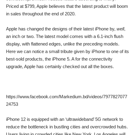
Priced at $799, Apple believes that the latest product will boom
in sales throughout the end of 2020.
Apple has changed the designs of their latest iPhone by,
well
,
an inch or two. The latest model comes with a 6.1-inch flush
display, with flattened edges, unlike the preceding models.
Here we can notice a small tribute given by iPhone to one of its
best-sold products, the iPhone 5. A for the connectivity
upgrade, Apple has certainly checked out all the boxes.
https://www.facebook.com/Markedium.bd/videos/7977827077
24753
iPhone 12 is equipped with an ‘ultrawideband’ 5G network to
reduce the bottleneck in bustling cities and overcrowded hubs.
Users living in crowded cities like New York, Los Angeles will