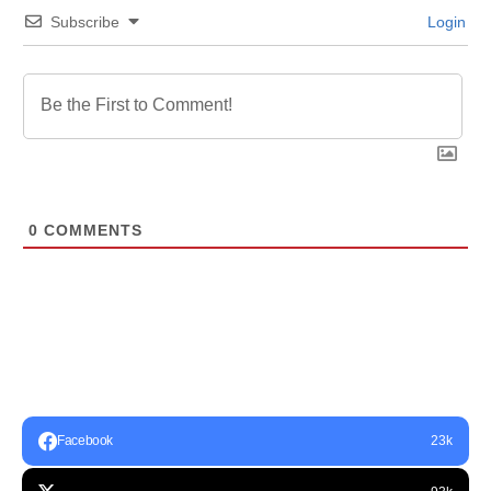
Subscribe
Login
0
COMMENTS
Facebook
23k