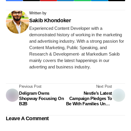
Written by
Sakib Khondoker
Experienced Content Developer with a
demonstrated history of working in the marketing
and advertising industry. With a strong passion for
Content Marketing, Public Speaking, and
Research & Development- at Markedium Sakib
mainly covers the latest happenings in our
adverting and business industry.
Previous Post
Next Post
Deligram Owns
Nestle’s Latest
Shopway Focusing On
Campaign Pledges To
B2B
Be With Families Under
All Circumstances
Leave A Comment