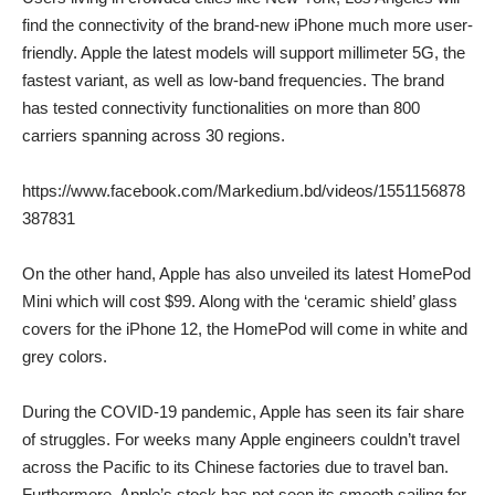
find the connectivity of the brand-new iPhone much more user-
friendly. Apple the latest models will support millimeter 5G, the
fastest variant, as well as low-band frequencies. The brand
has tested connectivity functionalities on more than 800
carriers spanning across 30 regions.
https://www.facebook.com/Markedium.bd/videos/1551156878
387831
On the other hand, Apple has also unveiled its latest HomePod
Mini which will cost $99. Along with the ‘ceramic shield’ glass
covers for the iPhone 12, the HomePod will come in white and
grey colors.
During the COVID-19 pandemic, Apple has seen its fair share
of struggles. For weeks many Apple engineers couldn’t travel
across the Pacific to its Chinese factories due to travel ban.
Furthermore, Apple’s stock has not seen its smooth sailing for