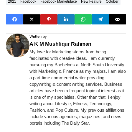
2021
Facebook
Facebook Marketplace
New Feature
October
Written by
A K M Mushfiqur Rahman
My love for Marketing stems from being
fascinated with creative ideas. I am currently
pursuing my Bachelor's at North South University
with Marketing & Finance as my majors. I am also
a part-time commercial writer providing
copywriting & content writing services. Business
articles have been a frequent topic of interest as it
is one of my specialties. Other than that, I enjoy
writing about Lifestyle, Fitness, Technology,
Fashion, and Pop Culture. My previous affiliations
include various agencies, magazines, and news
portals including The Daily Star.