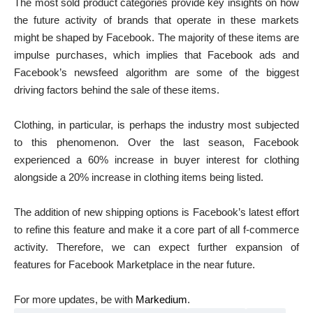
The most sold product categories provide key insights on how
the future activity of brands that operate in these markets
might be shaped by Facebook. The majority of these items are
impulse purchases, which implies that Facebook ads and
Facebook’s newsfeed algorithm are some of the biggest
driving factors behind the sale of these items.
Clothing, in particular, is perhaps the industry most subjected
to this phenomenon. Over the last season, Facebook
experienced a 60% increase in buyer interest for clothing
alongside a 20% increase in clothing items being listed.
The addition of new shipping options is Facebook’s latest effort
to refine this feature and make it a core part of all f-commerce
activity. Therefore, we can expect further expansion of
features for Facebook Marketplace in the near future.
For more updates, be with
Markedium
.