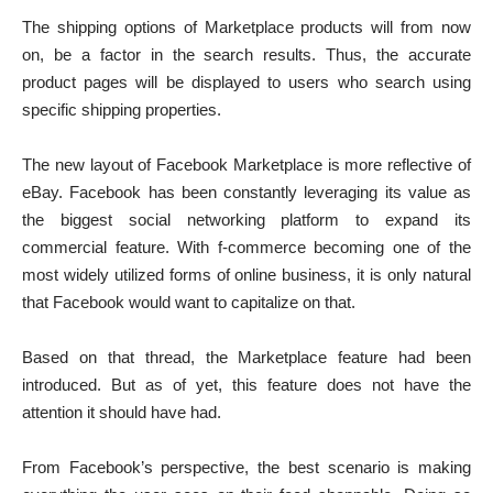
The shipping options of Marketplace products will from now
on, be a factor in the search results. Thus, the accurate
product pages will be displayed to users who search using
specific shipping properties.
The new layout of Facebook Marketplace is more reflective of
eBay. Facebook has been constantly leveraging its value as
the biggest social networking platform to expand its
commercial feature. With f-commerce becoming one of the
most widely utilized forms of online business, it is only natural
that Facebook would want to capitalize on that.
Based on that thread, the Marketplace feature had been
introduced. But as of yet, this feature does not have the
attention it should have had.
From Facebook’s perspective, the best scenario is making