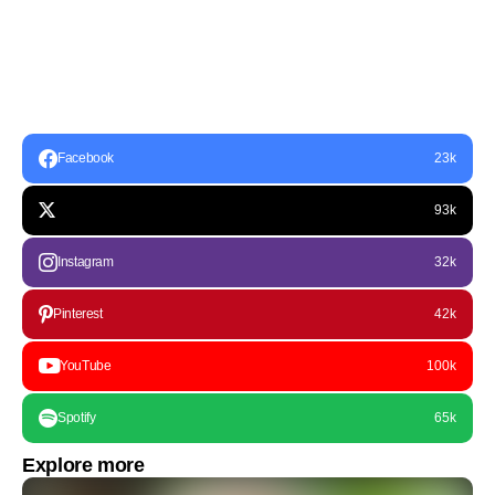
Facebook
23k
93k
Instagram
32k
Pinterest
42k
YouTube
100k
Spotify
65k
Explore more