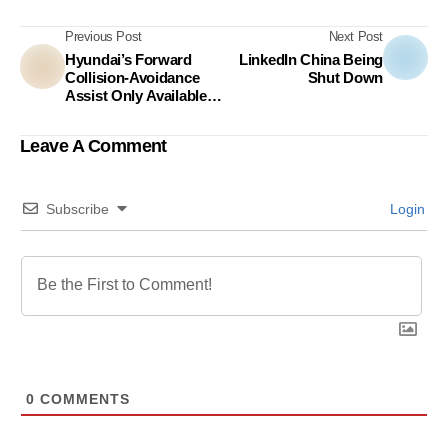
Previous Post
Next Post
Hyundai’s Forward
LinkedIn China Being
Collision-Avoidance
Shut Down
Assist Only Available
To Human,
Unfortunately!
Leave A Comment
Subscribe
Login
0
COMMENTS