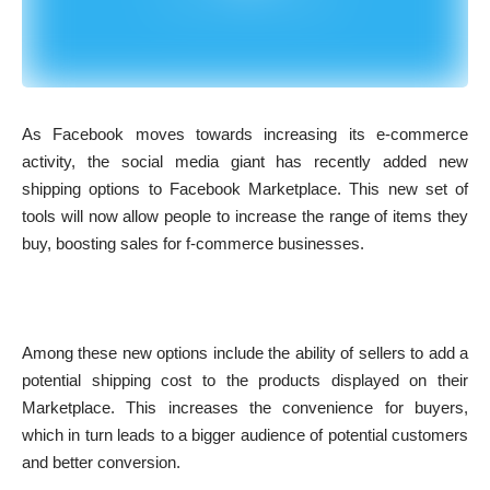
As Facebook moves towards increasing its e-commerce
activity, the social media giant has recently added new
shipping options to Facebook Marketplace. This new set of
tools will now allow people to increase the range of items they
buy, boosting sales for f-commerce businesses.
Among these new options include the ability of sellers to add a
potential shipping cost to the products displayed on their
Marketplace. This increases the convenience for buyers,
which in turn leads to a bigger audience of potential customers
and better conversion.