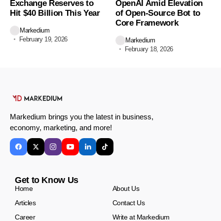
Exchange Reserves to
OpenAI Amid Elevation
Hit $40 Billion This Year
of Open-Source Bot to
Core Framework
Markedium
February 19, 2026
Markedium
February 18, 2026
Markedium brings you the latest in business,
economy, marketing, and more!
Get to Know Us
Home
About Us
Articles
Contact Us
Career
Write at Markedium