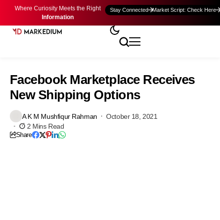
Where Curiosity Meets the Right
Stay Connected
Market Script: Check Here
Information
Facebook Marketplace Receives
New Shipping Options
A K M Mushfiqur Rahman
October 18, 2021
2 Mins Read
Share