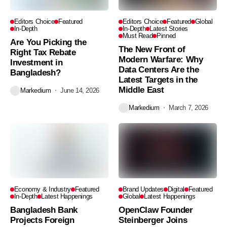
Editors Choice
Featured
Editors Choice
Featured
Global
In-Depth
In-Depth
Latest Stories
Must Read
Pinned
Are You Picking the
The New Front of
Right Tax Rebate
Modern Warfare: Why
Investment in
Data Centers Are the
Bangladesh?
Latest Targets in the
Middle East
Markedium
June 14, 2026
Markedium
March 7, 2026
Economy & Industry
Featured
Brand Updates
Digital
Featured
In-Depth
Latest Happenings
Global
Latest Happenings
Bangladesh Bank
OpenClaw Founder
Projects Foreign
Steinberger Joins