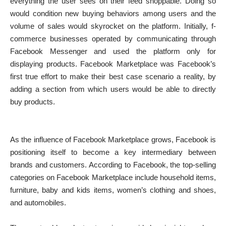
everything the user sees on their feed shoppable. Doing so
would condition new buying behaviors among users and the
volume of sales would skyrocket on the platform. Initially, f-
commerce businesses operated by communicating through
Facebook Messenger and used the platform only for
displaying products. Facebook Marketplace was Facebook’s
first true effort to make their best case scenario a reality, by
adding a section from which users would be able to directly
buy products.
As the influence of Facebook Marketplace grows, Facebook is
positioning itself to become a key intermediary between
brands and customers. According to Facebook, the top-selling
categories on Facebook Marketplace include household items,
furniture, baby and kids items, women’s clothing and shoes,
and automobiles.