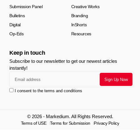
Submission Panel
Creative Works
Bulletins
Branding
Digital
InShorts
Op-Eds
Resources
Keep in touch
Subscribe to our newsletter to get our newest articles
instantly!
I consent to the terms and conditions
© 2026 - Markedium. All Rights Reserved.
Terms of USE
Terms for Submission
Privacy Policy