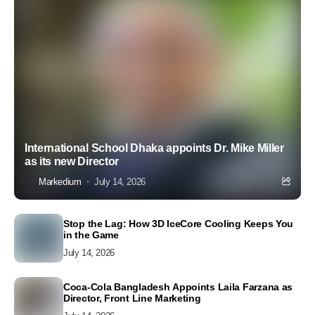
International School Dhaka appoints Dr. Mike Miller
as its new Director
Markedium
July 14, 2026
Stop the Lag: How 3D IceCore Cooling Keeps You
in the Game
July 14, 2026
Coca-Cola Bangladesh Appoints Laila Farzana as
Director, Front Line Marketing