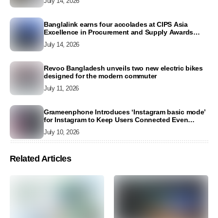
July 14, 2026
Banglalink earns four accolades at CIPS Asia
Excellence in Procurement and Supply Awards
2026
July 14, 2026
Revoo Bangladesh unveils two new electric bikes
designed for the modern commuter
July 11, 2026
Grameenphone Introduces ‘Instagram basic mode’
for Instagram to Keep Users Connected Even
Without Data
July 10, 2026
Related Articles