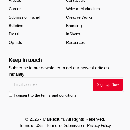
Articles
Contact Us
Career
Write at Markedium
Submission Panel
Creative Works
Bulletins
Branding
Digital
InShorts
Op-Eds
Resources
Keep in touch
Subscribe to our newsletter to get our newest articles
instantly!
I consent to the terms and conditions
© 2026 - Markedium. All Rights Reserved.
Terms of USE
Terms for Submission
Privacy Policy