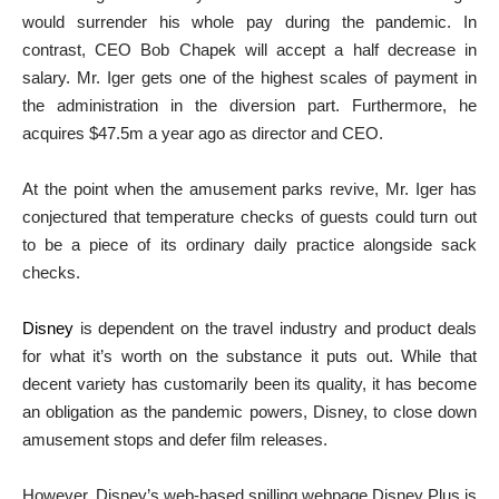
would surrender his whole pay during the pandemic. In
contrast, CEO Bob Chapek will accept a half decrease in
salary. Mr. Iger gets one of the highest scales of payment in
the administration in the diversion part. Furthermore, he
acquires $47.5m a year ago as director and CEO.
At the point when the amusement parks revive, Mr. Iger has
conjectured that temperature checks of guests could turn out
to be a piece of its ordinary daily practice alongside sack
checks.
Disney
is dependent on the travel industry and product deals
for what it’s worth on the substance it puts out. While that
decent variety has customarily been its quality, it has become
an obligation as the pandemic powers, Disney, to close down
amusement stops and defer film releases.
However, Disney’s web-based spilling webpage Disney Plus is