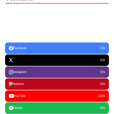
Facebook
23k
93k
Instagram
32k
Pinterest
42k
YouTube
100k
Spotify
65k