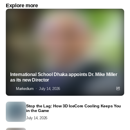
Explore more
International School Dhaka appoints Dr. Mike Miller
as its new Director
Markedium
July 14, 2026
Stop the Lag: How 3D IceCore Cooling Keeps You
in the Game
July 14, 2026