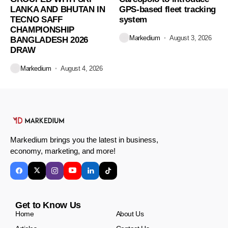
LANKA AND BHUTAN IN
GPS-based fleet tracking
TECNO SAFF
system
CHAMPIONSHIP
Markedium
August 3, 2026
BANGLADESH 2026
DRAW
Markedium
August 4, 2026
Markedium brings you the latest in business,
economy, marketing, and more!
Get to Know Us
Home
About Us