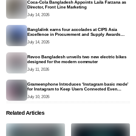
Coca-Cola Bangladesh Appoints Laila Farzana as
Director, Front Line Marketing
July 14, 2026
Banglalink earns four accolades at CIPS Asia
Excellence in Procurement and Supply Awards
2026
July 14, 2026
Revoo Bangladesh unveils two new electric bikes
designed for the modern commuter
July 11, 2026
Grameenphone Introduces ‘Instagram basic mode’
for Instagram to Keep Users Connected Even
Without Data
July 10, 2026
Related Articles