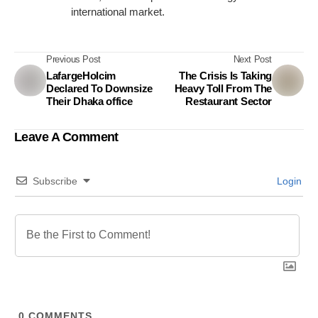
international market.
Previous Post
Next Post
LafargeHolcim
The Crisis Is Taking
Declared To Downsize
Heavy Toll From The
Their Dhaka office
Restaurant Sector
Leave A Comment
Subscribe
Login
0
COMMENTS