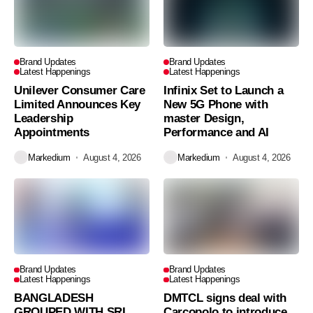
Brand Updates
Brand Updates
Latest Happenings
Latest Happenings
Unilever Consumer Care
Infinix Set to Launch a
Limited Announces Key
New 5G Phone with
Leadership
master Design,
Appointments
Performance and AI
Markedium
August 4, 2026
Markedium
August 4, 2026
Brand Updates
Brand Updates
Latest Happenings
Latest Happenings
BANGLADESH
DMTCL signs deal with
GROUPED WITH SRI
Carcopolo to introduce