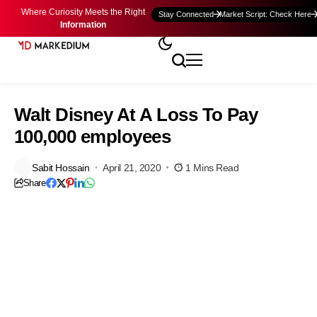
Where Curiosity Meets the Right
Stay Connected
Market Script: Check Here
Information
Walt Disney At A Loss To Pay
100,000 employees
Sabit Hossain
April 21, 2020
1 Mins Read
Share