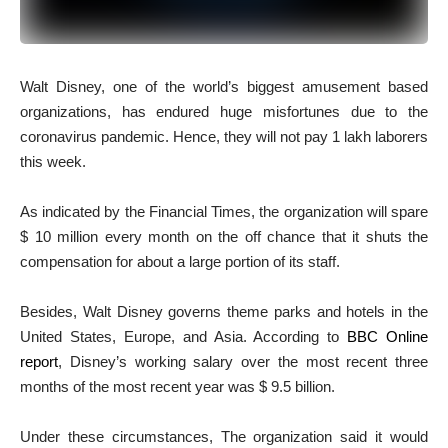
Walt Disney, one of the world’s biggest amusement based
organizations, has endured huge misfortunes due to the
coronavirus pandemic. Hence, they will not pay 1 lakh laborers
this week.
As indicated by the Financial Times, the organization will spare
$ 10 million every month on the off chance that it shuts the
compensation for about a large portion of its staff.
Besides, Walt Disney governs theme parks and hotels in the
United States, Europe, and Asia. According to
BBC Online
report
, Disney’s working salary over the most recent three
months of the most recent year was $ 9.5 billion.
Under these circumstances, The organization said it would