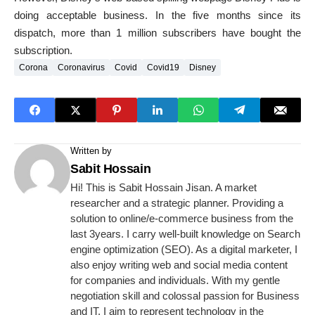
doing acceptable business. In the five months since its
dispatch, more than 1 million subscribers have bought the
subscription.
Corona
Coronavirus
Covid
Covid19
Disney
Written by
Sabit Hossain
Hi! This is Sabit Hossain Jisan. A market
researcher and a strategic planner. Providing a
solution to online/e-commerce business from the
last 3years. I carry well-built knowledge on Search
engine optimization (SEO). As a digital marketer, I
also enjoy writing web and social media content
for companies and individuals. With my gentle
negotiation skill and colossal passion for Business
and IT, I aim to represent technology in the