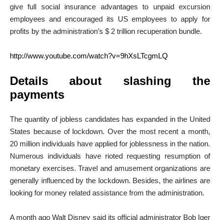
give full social insurance advantages to unpaid excursion
employees and encouraged its US employees to apply for
profits by the administration’s $ 2 trillion recuperation bundle.
http://www.youtube.com/watch?v=9hXsLTcgmLQ
Details about slashing the
payments
The quantity of jobless candidates has expanded in the United
States because of lockdown. Over the most recent a month,
20 million individuals have applied for joblessness in the nation.
Numerous individuals have rioted requesting resumption of
monetary exercises. Travel and amusement organizations are
generally influenced by the lockdown. Besides, the airlines are
looking for money related assistance from the administration.
A month ago Walt Disney said its official administrator Bob Iger