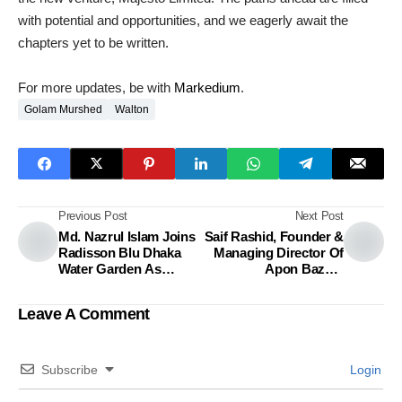
with potential and opportunities, and we eagerly await the
chapters yet to be written.
For more updates, be with
Markedium
.
Golam Murshed
Walton
Previous Post
Next Post
Md. Nazrul Islam Joins
Saif Rashid, Founder &
Radisson Blu Dhaka
Managing Director Of
Water Garden As
Apon Bazaar
Director Of Sales &
Recognized As One Of
Marketing
The 2023 Meaningful
Leave A Comment
Business 100
Subscribe
Login