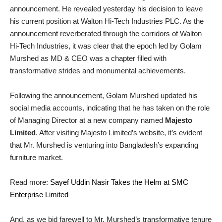
announcement. He revealed yesterday his decision to leave
his current position at Walton Hi-Tech Industries PLC. As the
announcement reverberated through the corridors of Walton
Hi-Tech Industries, it was clear that the epoch led by Golam
Murshed as MD & CEO was a chapter filled with
transformative strides and monumental achievements.
Following the announcement, Golam Murshed updated his
social media accounts, indicating that he has taken on the role
of Managing Director at a new company named
Majesto
Limited
. After visiting Majesto Limited’s website, it’s evident
that Mr. Murshed is venturing into Bangladesh’s expanding
furniture market.
Read more:
Sayef Uddin Nasir Takes the Helm at SMC
Enterprise Limited
And, as we bid farewell to Mr. Murshed’s transformative tenure