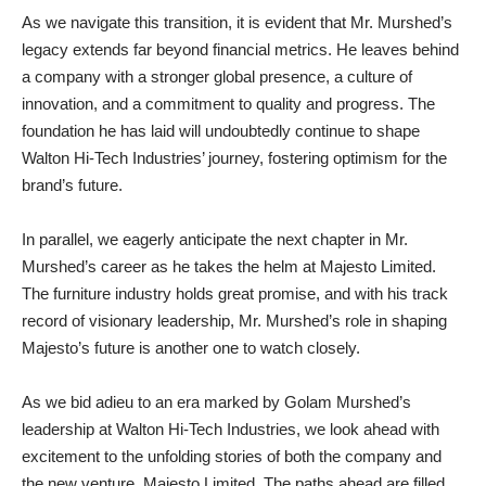
As we navigate this transition, it is evident that Mr. Murshed’s
legacy extends far beyond financial metrics. He leaves behind
a company with a stronger global presence, a culture of
innovation, and a commitment to quality and progress. The
foundation he has laid will undoubtedly continue to shape
Walton Hi-Tech Industries’ journey, fostering optimism for the
brand’s future.
In parallel, we eagerly anticipate the next chapter in Mr.
Murshed’s career as he takes the helm at Majesto Limited.
The furniture industry holds great promise, and with his track
record of visionary leadership, Mr. Murshed’s role in shaping
Majesto’s future is another one to watch closely.
As we bid adieu to an era marked by Golam Murshed’s
leadership at Walton Hi-Tech Industries, we look ahead with
excitement to the unfolding stories of both the company and
the new venture, Majesto Limited. The paths ahead are filled