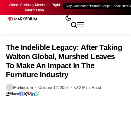
Where Curiosity Meets the Right
Stay Connected
Market Script: Check Here
Information
The Indelible Legacy: After Taking
Walton Global, Murshed Leaves
To Make An Impact In The
Furniture Industry
Markedium
October 12, 2023
2 Mins Read
Share