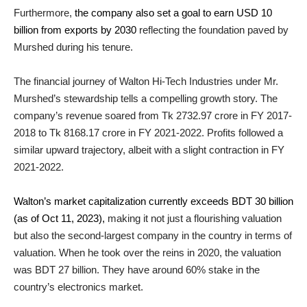
Furthermore,
the company also set a goal to earn USD 10
billion from exports by 2030
reflecting the foundation paved by
Murshed during his tenure.
The financial journey of Walton Hi-Tech Industries under Mr.
Murshed’s stewardship tells a compelling growth story. The
company’s revenue soared from Tk 2732.97 crore in FY 2017-
2018 to Tk 8168.17 crore in FY 2021-2022. Profits followed a
similar upward trajectory, albeit with a slight contraction in FY
2021-2022.
Walton’s market capitalization currently exceeds BDT 30 billion
(as of Oct 11, 2023),
making it not just a flourishing valuation
but also the second-largest company in the country in terms of
valuation. When he took over the reins in 2020, the valuation
was BDT 27 billion. They have around 60% stake in the
country’s electronics market.