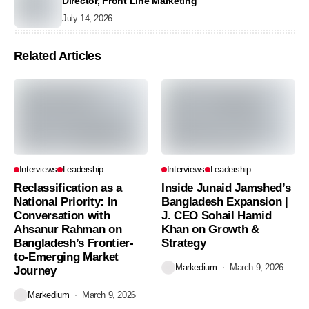
Director, Front Line Marketing
July 14, 2026
Related Articles
Interviews
Leadership
Interviews
Leadership
Reclassification as a
Inside Junaid Jamshed’s
National Priority: In
Bangladesh Expansion |
Conversation with
J. CEO Sohail Hamid
Ahsanur Rahman on
Khan on Growth &
Bangladesh’s Frontier-
Strategy
to-Emerging Market
Markedium
March 9, 2026
Journey
Markedium
March 9, 2026