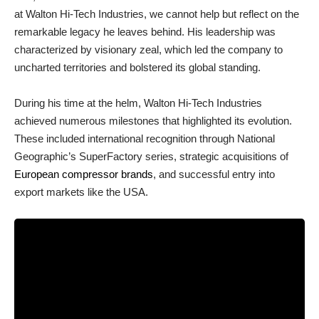
at Walton Hi-Tech Industries, we cannot help but reflect on the
remarkable legacy he leaves behind. His leadership was
characterized by visionary zeal, which led the company to
uncharted territories and bolstered its global standing.
During his time at the helm, Walton Hi-Tech Industries
achieved numerous milestones that highlighted its evolution.
These included international recognition through National
Geographic’s SuperFactory series, strategic acquisitions of
European compressor brands
, and successful entry into
export markets like the USA.