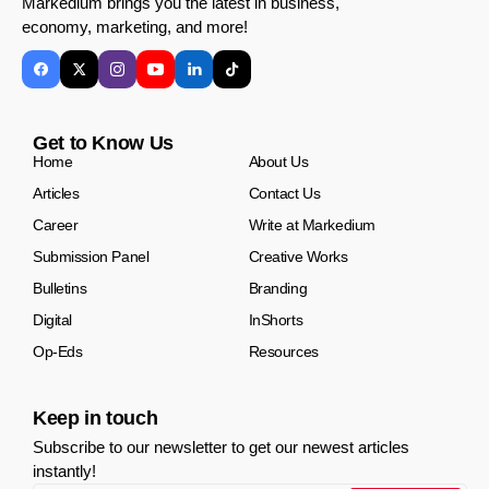
Markedium brings you the latest in business,
economy, marketing, and more!
Get to Know Us
Home
About Us
Articles
Contact Us
Career
Write at Markedium
Submission Panel
Creative Works
Bulletins
Branding
Digital
InShorts
Op-Eds
Resources
Keep in touch
Subscribe to our newsletter to get our newest articles
instantly!