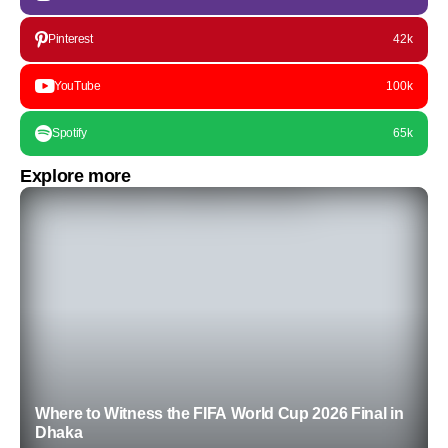
Pinterest
42k
YouTube
100k
Spotify
65k
Explore more
Where to Witness the FIFA World Cup 2026 Final in
Dhaka