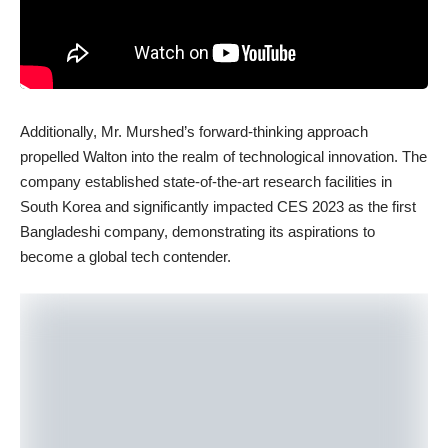
Additionally, Mr. Murshed’s forward-thinking approach
propelled Walton into the realm of technological innovation. The
company established state-of-the-art research facilities in
South Korea and significantly impacted CES 2023 as the first
Bangladeshi company, demonstrating its aspirations to
become a global tech contender.