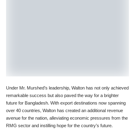
Under Mr. Murshed’s leadership, Walton has not only achieved
remarkable success but also paved the way for a brighter
future for Bangladesh. With export destinations now spanning
over 40 countries, Walton has created an additional revenue
avenue for the nation, alleviating economic pressures from the
RMG sector and instilling hope for the country’s future.