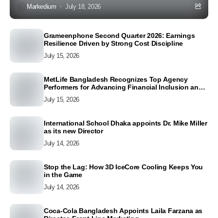
Markedium
July 18, 2026
Grameenphone Second Quarter 2026: Earnings
Resilience Driven by Strong Cost Discipline
July 15, 2026
MetLife Bangladesh Recognizes Top Agency
Performers for Advancing Financial Inclusion and
Customer Excellence
July 15, 2026
International School Dhaka appoints Dr. Mike Miller
as its new Director
July 14, 2026
Stop the Lag: How 3D IceCore Cooling Keeps You
in the Game
July 14, 2026
Coca-Cola Bangladesh Appoints Laila Farzana as