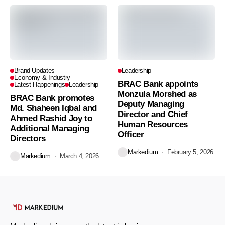
Brand Updates
Leadership
Economy & Industry
BRAC Bank appoints
Latest Happenings
Leadership
Monzula Morshed as
BRAC Bank promotes
Deputy Managing
Md. Shaheen Iqbal and
Director and Chief
Ahmed Rashid Joy to
Human Resources
Additional Managing
Officer
Directors
Markedium
February 5, 2026
Markedium
March 4, 2026