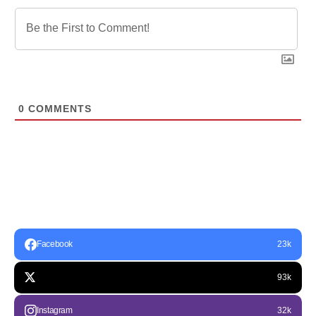
0
COMMENTS
Facebook
23k
93k
Instagram
32k