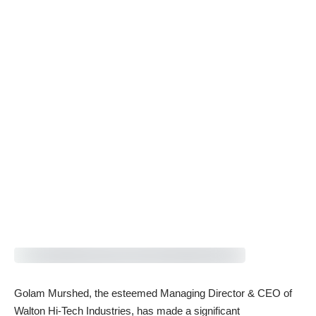
Golam Murshed, the esteemed Managing Director & CEO of
Walton Hi-Tech Industries, has made a significant