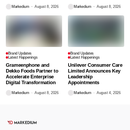
Markedium
August 8, 2026
Markedium
August 8, 2026
Brand Updates
Brand Updates
Latest Happenings
Latest Happenings
Grameenphone and
Unilever Consumer Care
Dekko Foods Partner to
Limited Announces Key
Accelerate Enterprise
Leadership
Digital Transformation
Appointments
Markedium
August 8, 2026
Markedium
August 4, 2026