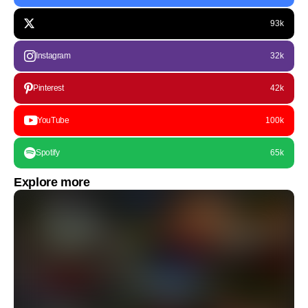
93k
Instagram
32k
Pinterest
42k
YouTube
100k
Spotify
65k
Explore more