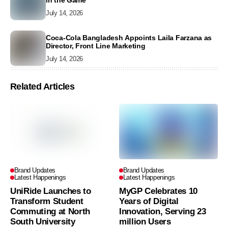
in the Game
July 14, 2026
Coca-Cola Bangladesh Appoints Laila Farzana as
Director, Front Line Marketing
July 14, 2026
Related Articles
Brand Updates
Brand Updates
Latest Happenings
Latest Happenings
UniRide Launches to
MyGP Celebrates 10
Transform Student
Years of Digital
Commuting at North
Innovation, Serving 23
South University
million Users