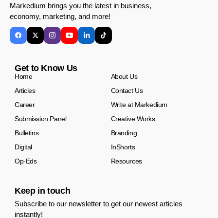
Markedium brings you the latest in business,
economy, marketing, and more!
Get to Know Us
Home
About Us
Articles
Contact Us
Career
Write at Markedium
Submission Panel
Creative Works
Bulletins
Branding
Digital
InShorts
Op-Eds
Resources
Keep in touch
Subscribe to our newsletter to get our newest articles
instantly!