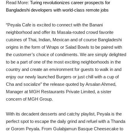
Read More:
Turing revolutionizes career prospects for
Bangladeshi developers with world-class remote jobs
“Peyala Cafe is excited to connect with the Banani
neighborhood and offer its Masala-routed crowd favorite
cuisines of Thai, Indian, Mexican and of course Bangladeshi
origins in the form of Wraps or Salad Bowls to be paired with
the customer’s choice of condiments. We are simply delighted
to be a part of one of the most exciting neighborhoods in the
country and create an environment for guests to walk in and
enjoy our newly launched Burgers or just chill with a cup of
Cha and socialize” the release quoted by Arsalan Ahmed,
Manager at MGH Restaurants Private Limited, a sister
concern of MGH Group.
With its decadent desserts and catchy playlist, Peyala is the
perfect spot to escape the daily grind and refuel with a Thanda
or Gorom Peyala. From Gulabjamun Basque Cheesecake to