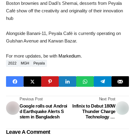
Boston brownies and Dadi’s Shemai, desserts from Peyala
Café show off the creativity and originality of their innovation
hub
Alongside Banani-11, Peyala Café is currently operating on
Gulshan Avenue and Karwan Bazar.
For more updates, be with
Markedium
.
2022
MGH
Peyala
Previous Post
Next Post
Google rolls out Androi
Infinix to Debut 180W
d Earthquake Alerts S
Thunder Charge
stem in Bangladesh
Technology on
Upcoming Flagship
Phone-Markedium
Leave A Comment