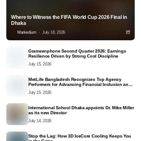
Where to Witness the FIFA World Cup 2026 Final in
Dhaka
Markedium
July 18, 2026
Grameenphone Second Quarter 2026: Earnings
Resilience Driven by Strong Cost Discipline
July 15, 2026
MetLife Bangladesh Recognizes Top Agency
Performers for Advancing Financial Inclusion and
Customer Excellence
July 15, 2026
International School Dhaka appoints Dr. Mike Miller
as its new Director
July 14, 2026
Stop the Lag: How 3D IceCore Cooling Keeps You