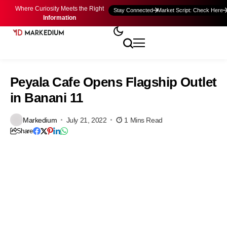
Where Curiosity Meets the Right
Stay Connected
Market Script: Check Here
Information
Peyala Cafe Opens Flagship Outlet
in Banani 11
Markedium
July 21, 2022
1 Mins Read
Share