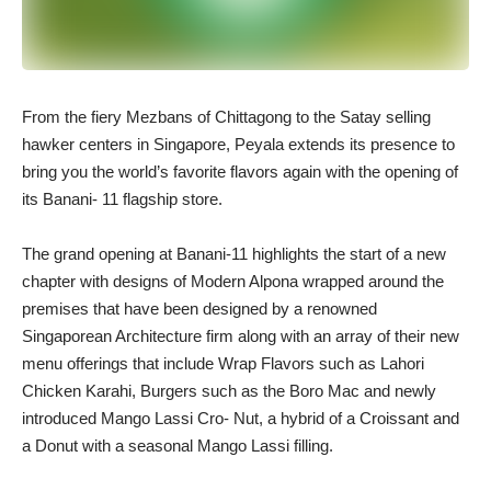
From the fiery Mezbans of Chittagong to the Satay selling
hawker centers in Singapore, Peyala extends its presence to
bring you the world’s favorite flavors again with the opening of
its Banani- 11 flagship store.
The grand opening at Banani-11 highlights the start of a new
chapter with designs of Modern Alpona wrapped around the
premises that have been designed by a renowned
Singaporean Architecture firm along with an array of their new
menu offerings that include Wrap Flavors such as Lahori
Chicken Karahi, Burgers such as the Boro Mac and newly
introduced Mango Lassi Cro- Nut, a hybrid of a Croissant and
a Donut with a seasonal Mango Lassi filling.