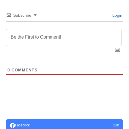
Subscribe
Login
0
COMMENTS
Facebook
23k