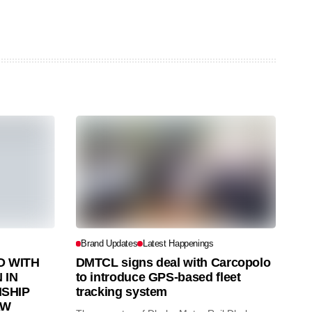
Brand Updates
Latest Happenings
 WITH
DMTCL signs deal with Carcopolo
 IN
to introduce GPS-based fleet
SHIP
tracking system
AW