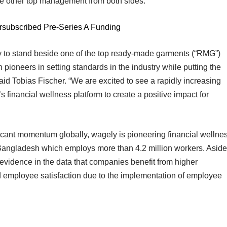
e other top management from both sides.
rsubscribed Pre-Series A Funding
ly to stand beside one of the top ready-made garments (“RMG”)
oneers in setting standards in the industry while putting the
said Tobias Fischer. “We are excited to see a rapidly increasing
nancial wellness platform to create a positive impact for
icant momentum globally, wagely is pioneering financial wellne
angladesh which employs more than 4.2 million workers. Aside
g evidence in the data that companies benefit from higher
and employee satisfaction due to the implementation of employee