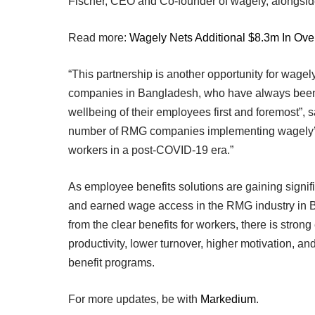
Fischer, CEO and Co-founder of wagely, alongsid
Read more:
Wagely Nets Additional $8.3m In Ove
“This partnership is another opportunity for wage
companies in Bangladesh, who have always been pi
wellbeing of their employees first and foremost”, 
number of RMG companies implementing wagely’s fi
workers in a post-COVID-19 era.”
As employee benefits solutions are gaining signif
and earned wage access in the RMG industry in B
from the clear benefits for workers, there is stron
productivity, lower turnover, higher motivation, 
benefit programs.
For more updates, be with
Markedium
.