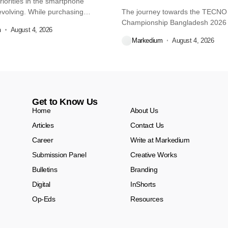
iorities in the smartphone
volving. While purchasing
The journey towards the TECN
re...
Championship Bangladesh 2026
m
August 4, 2026
another major...
Markedium
August 4, 2026
Get to Know Us
Home
About Us
Articles
Contact Us
Career
Write at Markedium
Submission Panel
Creative Works
Bulletins
Branding
Digital
InShorts
Op-Eds
Resources