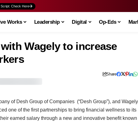
 Script: Check Here
ive Works
Leadership
Digital
Op-Eds
Mark
with Wagely to increase
rkers
Share
mpany of Desh Group of Companies (“Desh Group”), and Wagely
one of the first partnerships to bring financial wellness to its
 their earned salary through a new and innovative benefit known