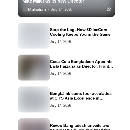
Mike Miller as its new Director
Markedium
July 14, 2026
Stop the Lag: How 3D IceCore
Cooling Keeps You in the Game
July 14, 2026
Coca-Cola Bangladesh Appoints
Laila Farzana as Director, Front
Line Marketing
July 14, 2026
Banglalink earns four accolades
at CIPS Asia Excellence in
Procurement and Supply Awards
July 14, 2026
2026
Revoo Bangladesh unveils two