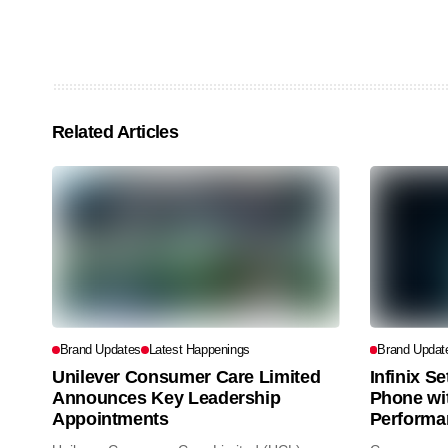
Related Articles
Brand Updates
Latest Happenings
Brand Updat
Unilever Consumer Care Limited
Infinix S
Announces Key Leadership
Phone wi
Appointments
Performa