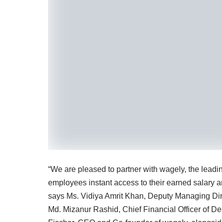
“We are pleased to partner with wagely, the leadin
employees instant access to their earned salary and
says Ms. Vidiya Amrit Khan, Deputy Managing Dir
Md. Mizanur Rashid, Chief Financial Officer of 