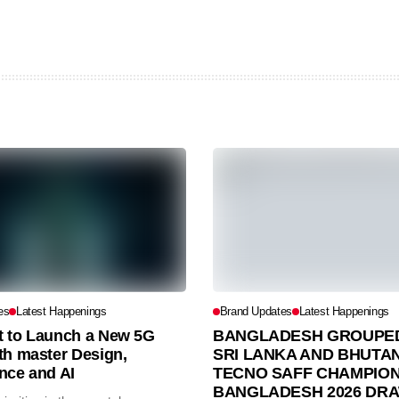
es
Latest Happenings
Brand Updates
Latest Happenings
et to Launch a New 5G
BANGLADESH GROUPED
th master Design,
SRI LANKA AND BHUTAN
nce and AI
TECNO SAFF CHAMPION
BANGLADESH 2026 DR