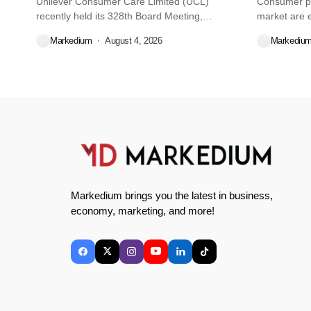
Unilever Consumer Care Limited (UCL)
Consumer pr
recently held its 328th Board Meeting,
market are e
during...
decisions we
Markedium
August 4, 2026
Markediu
Markedium brings you the latest in business,
economy, marketing, and more!