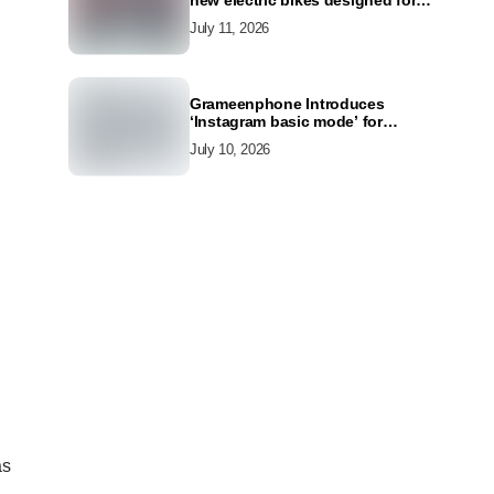
new electric bikes designed for
the modern commuter
July 11, 2026
Grameenphone Introduces
‘Instagram basic mode’ for
Instagram to Keep Users
July 10, 2026
Connected Even Without Data
as