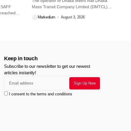
The operator of Dhaka Metro Rail Dhaka
O SAFF
Mass Transit Company Limited (DMTCL)...
 reached
Markedium
August 3, 2026
Keep in touch
Subscribe to our newsletter to get our newest
articles instantly!
I consent to the terms and conditions