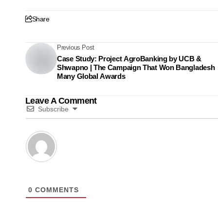
Share
Previous Post
Case Study: Project AgroBanking by UCB &
Shwapno | The Campaign That Won Bangladesh
Many Global Awards
Leave A Comment
Subscribe
0
COMMENTS