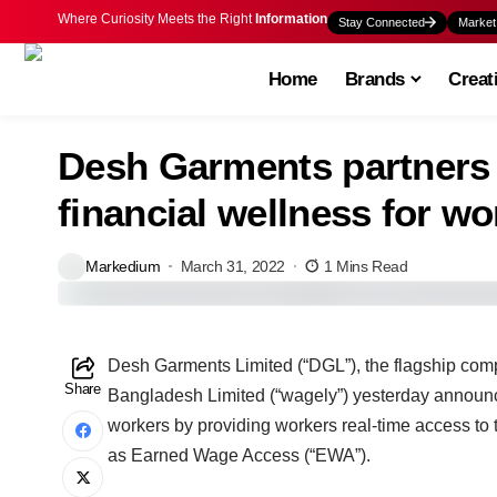
Where Curiosity Meets the Right
Information
Stay Connected
Market
Home
Brands
Creat
Desh Garments partners 
financial wellness for wo
Markedium
March 31, 2022
1 Mins Read
Desh Garments Limited (“DGL”), the flagship co
Share
Bangladesh Limited (“wagely”) yesterday announced 
workers by providing workers real-time access to
as Earned Wage Access (“EWA”).