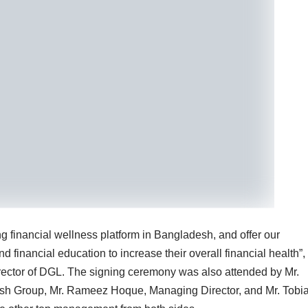
g financial wellness platform in Bangladesh, and offer our
 financial education to increase their overall financial health”,
ector of DGL. The signing ceremony was also attended by Mr.
Desh Group, Mr. Rameez Hoque, Managing Director, and Mr. Tobi