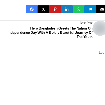
Next Post
Hero Bangladesh Greets The Nation On
Independence Day With A Boldly Beautiful Journey Of
The Youth
Log