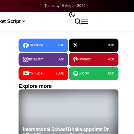
Thursday , 6 August 2026
et Script
Facebook
23k
93k
Instagram
32k
Pinterest
42k
YouTube
100k
Spotify
65k
Explore more
International School Dhaka appoints Dr.