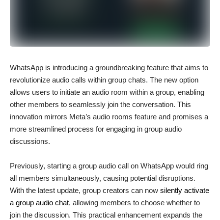
WhatsApp is introducing a groundbreaking feature that aims to
revolutionize audio calls within group chats. The new option
allows users to initiate an audio room within a group, enabling
other members to seamlessly join the conversation. This
innovation mirrors Meta’s audio rooms feature and promises a
more streamlined process for engaging in group audio
discussions.
Previously, starting a group audio call on WhatsApp would ring
all members simultaneously, causing potential disruptions.
With the latest update, group creators can now
silently activate
a group audio chat
, allowing members to choose whether to
join the discussion. This practical enhancement expands the