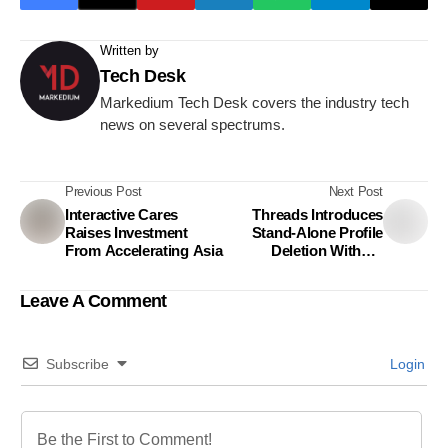
Written by
Tech Desk
Markedium Tech Desk covers the industry tech
news on several spectrums.
Previous Post
Next Post
Interactive Cares
Threads Introduces
Raises Investment
Stand-Alone Profile
From Accelerating Asia
Deletion Without
affecting Instagram
Leave A Comment
Subscribe
Login