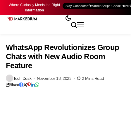
Where Curiosity Meets the Right
Stay Connected
Market Script: Check Here
Information
WhatsApp Revolutionizes Group
Chats with New Audio Room
Feature
Tech Desk
November 18, 2023
2 Mins Read
Share