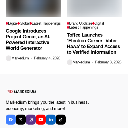
Digital
Global
Latest Happenings
Brand Updates
Digital
Latest Happenings
Google Introduces
Toffee Launches
Project Genie, an AI-
‘Election Corner: Voter
Powered Interactive
Hawa’ to Expand Access
World Generator
to Verified Information
Markedium
February 4, 2026
Markedium
February 3, 2026
Markedium brings you the latest in business,
economy, marketing, and more!