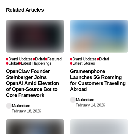
Related Articles
Brand Updates
Digital
Featured
Brand Updates
Digital
Global
Latest Happenings
Latest Stories
OpenClaw Founder
Grameenphone
Steinberger Joins
Launches 5G Roaming
OpenAI Amid Elevation
for Customers Traveling
of Open-Source Bot to
Abroad
Core Framework
Markedium
February 14, 2026
Markedium
February 18, 2026