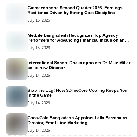
Grameenphone Second Quarter 2026: Earnings
Resilience Driven by Strong Cost Discipline
July 15, 2026
MetLife Bangladesh Recognizes Top Agency
Performers for Advancing Financial Inclusion and
Customer Excellence
July 15, 2026
International School Dhaka appoints Dr. Mike Miller
as its new Director
July 14, 2026
Stop the Lag: How 3D IceCore Cooling Keeps You
in the Game
July 14, 2026
Coca-Cola Bangladesh Appoints Laila Farzana as
Director, Front Line Marketing
July 14, 2026