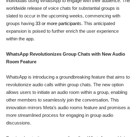
individuals using WhatsApp to engage with their audience. The
worldwide release of voice chats for substantial groups is
slated to occur in the upcoming weeks, commencing with
groups having
33 or more participant
s. This anticipated
expansion is poised to further enrich the user experience
within the app.
WhatsApp Revolutionizes Group Chats with New Audio
Room Feature
WhatsApp is introducing a groundbreaking feature that aims to
revolutionize audio calls within group chats. The new option
allows users to initiate an audio room within a group, enabling
other members to seamlessly join the conversation. This
innovation mirrors Meta’s audio rooms feature and promises a
more streamlined process for engaging in group audio
discussions.