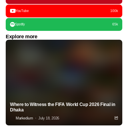
YouTube
100k
Spotify
65k
Explore more
Where to Witness the FIFA World Cup 2026 Final in
Dhaka
Markedium
July 18, 2026