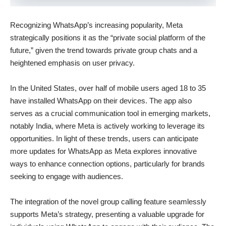
Recognizing WhatsApp’s increasing popularity, Meta
strategically positions it as the “private social platform of the
future,” given the trend towards private group chats and a
heightened emphasis on user privacy.
In the United States, over half of mobile users aged 18 to 35
have installed WhatsApp on their devices. The app also
serves as a crucial communication tool in emerging markets,
notably India, where Meta is actively working to leverage its
opportunities. In light of these trends, users can anticipate
more updates for WhatsApp as Meta explores innovative
ways to enhance connection options, particularly for brands
seeking to engage with audiences.
The integration of the novel group calling feature seamlessly
supports Meta’s strategy, presenting a valuable upgrade for