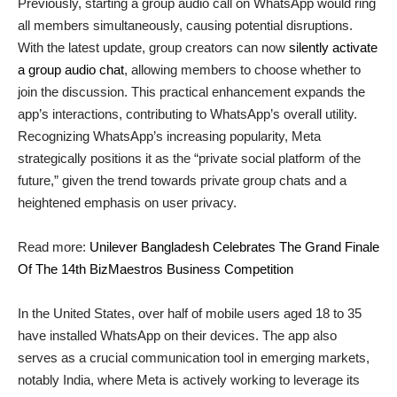
Previously, starting a group audio call on WhatsApp would ring
all members simultaneously, causing potential disruptions.
With the latest update, group creators can now
silently activate
a group audio chat
, allowing members to choose whether to
join the discussion. This practical enhancement expands the
app’s interactions, contributing to WhatsApp’s overall utility.
Recognizing WhatsApp’s increasing popularity, Meta
strategically positions it as the “private social platform of the
future,” given the trend towards private group chats and a
heightened emphasis on user privacy.
Read more:
Unilever Bangladesh Celebrates The Grand Finale
Of The 14th BizMaestros Business Competition
In the United States, over half of mobile users aged 18 to 35
have installed WhatsApp on their devices. The app also
serves as a crucial communication tool in emerging markets,
notably India, where Meta is actively working to leverage its