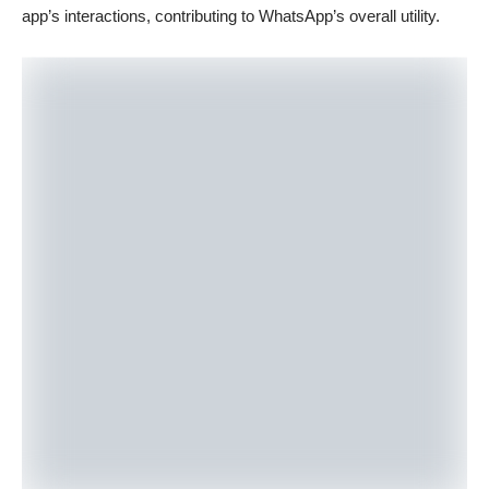
app’s interactions, contributing to WhatsApp’s overall utility.