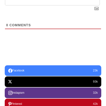
0
COMMENTS
Facebook
23k
93k
Instagram
32k
Pinterest
42k