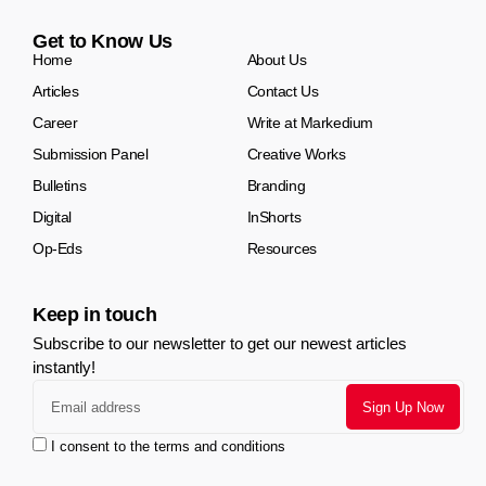
Get to Know Us
Home
About Us
Articles
Contact Us
Career
Write at Markedium
Submission Panel
Creative Works
Bulletins
Branding
Digital
InShorts
Op-Eds
Resources
Keep in touch
Subscribe to our newsletter to get our newest articles
instantly!
I consent to the terms and conditions