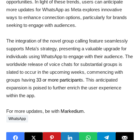
opportunities. In light of these trends, users can anticipate
more updates for WhatsApp as Meta explores innovative
ways to enhance connection options, particularly for brands
seeking to engage with audiences.
The integration of the novel group calling feature seamlessly
supports Meta’s strategy, presenting a valuable upgrade for
individuals using WhatsApp to engage with their audience. The
worldwide release of voice chats for substantial groups is
slated to occur in the upcoming weeks, commencing with
groups having
33 or more participant
s. This anticipated
expansion is poised to further enrich the user experience
within the app.
For more updates, be with
Markedium
.
WhatsApp