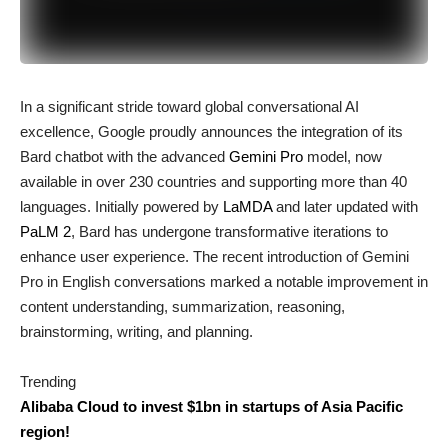
In a significant stride toward global conversational AI
excellence, Google proudly announces the integration of its
Bard chatbot with the advanced
Gemini Pro
model, now
available in over 230 countries and supporting more than 40
languages. Initially powered by
LaMDA
and later updated with
PaLM 2
, Bard has undergone transformative iterations to
enhance user experience. The recent introduction of Gemini
Pro in English conversations marked a notable improvement in
content understanding, summarization, reasoning,
brainstorming, writing, and planning.
Trending
Alibaba Cloud to invest $1bn in startups of Asia Pacific
region!