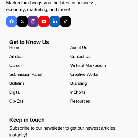
Markedium brings you the latest in business,
economy, marketing, and more!
Get to Know Us
Home
About Us
Articles
Contact Us
Career
Write at Markedium
Submission Panel
Creative Works
Bulletins
Branding
Digital
InShorts
Op-Eds
Resources
Keep in touch
Subscribe to our newsletter to get our newest articles
instantly!