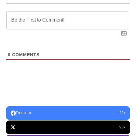
0
COMMENTS
Facebook
23k
93k