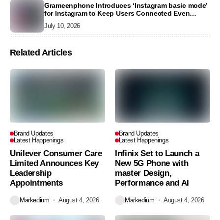
Grameenphone Introduces ‘Instagram basic mode’
for Instagram to Keep Users Connected Even
Without Data
July 10, 2026
Related Articles
Brand Updates
Brand Updates
Latest Happenings
Latest Happenings
Unilever Consumer Care
Infinix Set to Launch a
Limited Announces Key
New 5G Phone with
Leadership
master Design,
Appointments
Performance and AI
Markedium
August 4, 2026
Markedium
August 4, 2026