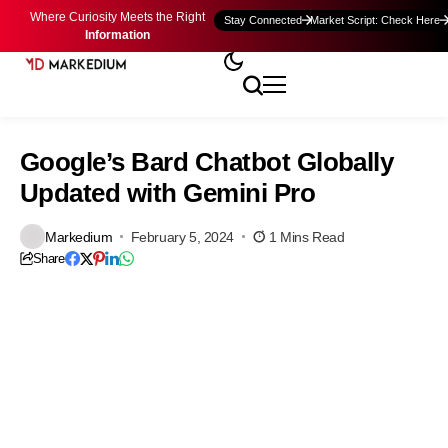
Where Curiosity Meets the Right
Stay Connected
Market Script: Check Here
Information
Google’s Bard Chatbot Globally
Updated with Gemini Pro
Markedium
February 5, 2024
1 Mins Read
Share