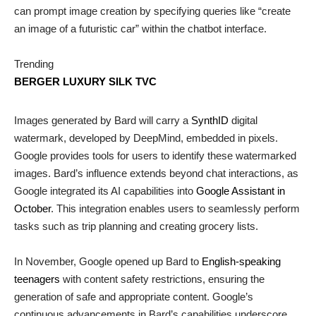
can prompt image creation by specifying queries like “create
an image of a futuristic car” within the chatbot interface.
Trending
BERGER LUXURY SILK TVC
Images generated by Bard will carry a
SynthID
digital
watermark, developed by DeepMind, embedded in pixels.
Google provides tools for users to identify these watermarked
images. Bard’s influence extends beyond chat interactions, as
Google integrated its AI capabilities into
Google Assistant in
October
. This integration enables users to seamlessly perform
tasks such as trip planning and creating grocery lists.
In November, Google opened up Bard to
English-speaking
teenagers
with content safety restrictions, ensuring the
generation of safe and appropriate content. Google’s
continuous advancements in Bard’s capabilities underscore