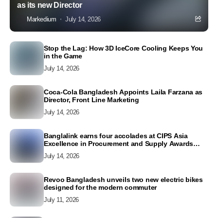
as its new Director
Markedium
July 14, 2026
Stop the Lag: How 3D IceCore Cooling Keeps You
in the Game
July 14, 2026
Coca-Cola Bangladesh Appoints Laila Farzana as
Director, Front Line Marketing
July 14, 2026
Banglalink earns four accolades at CIPS Asia
Excellence in Procurement and Supply Awards
2026
July 14, 2026
Revoo Bangladesh unveils two new electric bikes
designed for the modern commuter
July 11, 2026