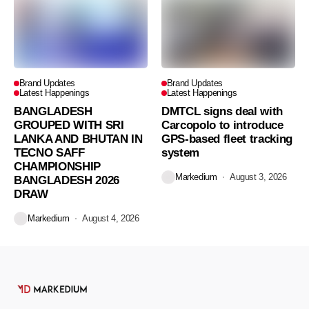
Brand Updates
Brand Updates
Latest Happenings
Latest Happenings
BANGLADESH
DMTCL signs deal with
GROUPED WITH SRI
Carcopolo to introduce
LANKA AND BHUTAN IN
GPS-based fleet tracking
TECNO SAFF
system
CHAMPIONSHIP
Markedium
August 3, 2026
BANGLADESH 2026
DRAW
Markedium
August 4, 2026