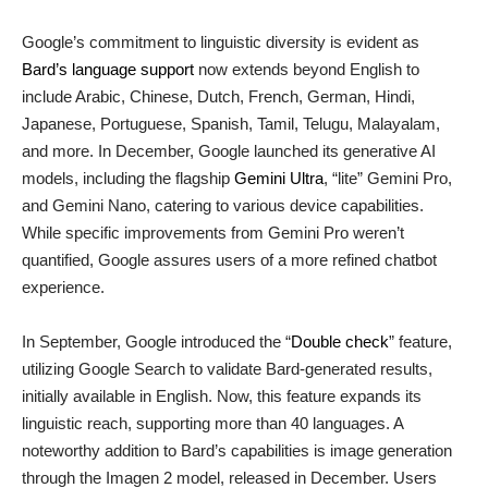
Google’s commitment to linguistic diversity is evident as
Bard’s language support
now extends beyond English to
include Arabic, Chinese, Dutch, French, German, Hindi,
Japanese, Portuguese, Spanish, Tamil, Telugu, Malayalam,
and more. In December, Google launched its generative AI
models, including the flagship
Gemini Ultra
, “lite” Gemini Pro,
and Gemini Nano, catering to various device capabilities.
While specific improvements from Gemini Pro weren’t
quantified, Google assures users of a more refined chatbot
experience.
In September, Google introduced the “
Double check
” feature,
utilizing Google Search to validate Bard-generated results,
initially available in English. Now, this feature expands its
linguistic reach, supporting more than 40 languages. A
noteworthy addition to Bard’s capabilities is image generation
through the Imagen 2 model, released in December. Users