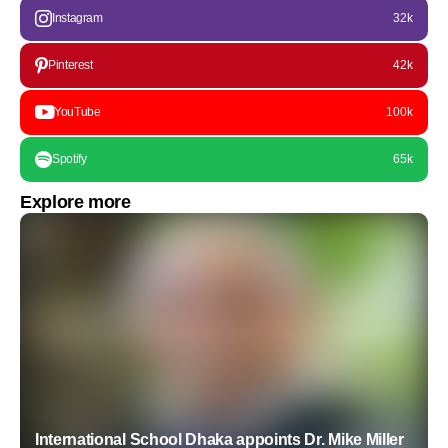
Instagram
32k
Pinterest
42k
YouTube
100k
Spotify
65k
Explore more
International School Dhaka appoints Dr. Mike Miller