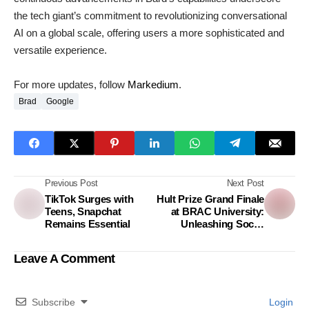
the tech giant’s commitment to revolutionizing conversational
AI on a global scale, offering users a more sophisticated and
versatile experience.
For more updates, follow
Markedium
.
Brad
Google
Previous Post
Next Post
TikTok Surges with
Hult Prize Grand Finale
Teens, Snapchat
at BRAC University:
Remains Essential
Unleashing Social
Innovation and
Entrepreneurial Spirit
Leave A Comment
Subscribe
Login