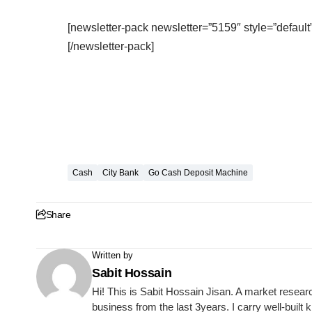
[newsletter-pack newsletter=”5159″ style=”default”
[/newsletter-pack]
Cash
City Bank
Go Cash Deposit Machine
Share
Written by
Sabit Hossain
Hi! This is Sabit Hossain Jisan. A market resear
business from the last 3years. I carry well-built