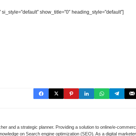
 si_style=”default” show_title=”0″ heading_style=”default”]
cher and a strategic planner. Providing a solution to online/e-commer
 knowledge on Search engine optimization (SEO). As a digital marketer,