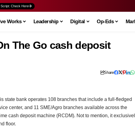
 Script: Check Here
ive Works
Leadership
Digital
Op-Eds
Mark
On The Go cash deposit
Share
this state bank operates 108 branches that include a full-fledged
vice center, and 11 SME/Agro branches available across the
time cash deposit machine (RCDM). Not to mention, it exclusive
d floor.