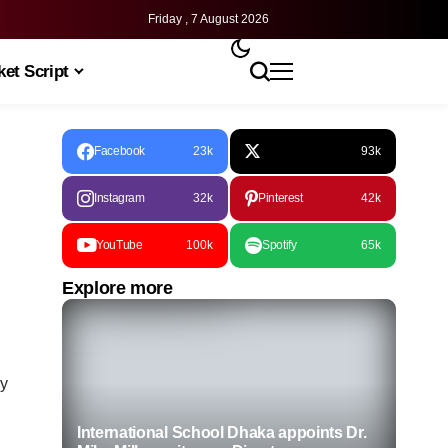
Friday , 7 August 2026
et Script
Facebook
23k
93k
Instagram
32k
Pinterest
42k
YouTube
100k
Spotify
65k
Explore more
ly
International School Dhaka appoints Dr.