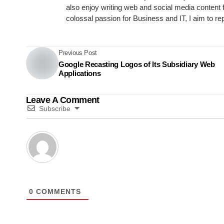
also enjoy writing web and social media content 
colossal passion for Business and IT, I aim to re
Previous Post
Google Recasting Logos of Its Subsidiary Web
Applications
Leave A Comment
Subscribe
0
COMMENTS