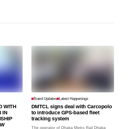
Brand Updates
Latest Happenings
 WITH
DMTCL signs deal with Carcopolo
 IN
to introduce GPS-based fleet
SHIP
tracking system
AW
The operator of Dhaka Metro Rail Dhaka