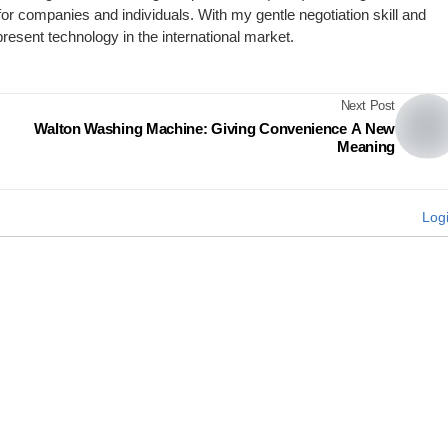
for companies and individuals. With my gentle negotiation skill and
present technology in the international market.
Next Post
Walton Washing Machine: Giving Convenience A New
Meaning
Log