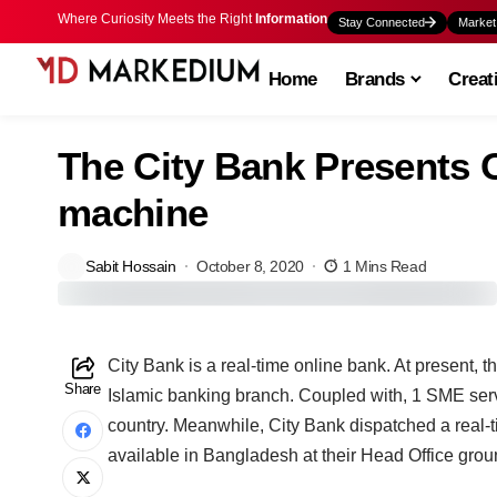
Where Curiosity Meets the Right
Information
Stay Connected
Market
Home
Brands
Creat
The City Bank Presents 
machine
Sabit Hossain
October 8, 2020
1 Mins Read
C
ity Bank is a real-time online bank. At present, 
Share
Islamic banking branch. Coupled with, 1 SME ser
country. Meanwhile, City Bank dispatched a real-
available in Bangladesh at their Head Office groun