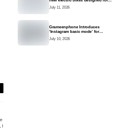
new electric bikes designed for
the modern commuter
July 11, 2026
Grameenphone Introduces
‘Instagram basic mode’ for
Instagram to Keep Users
July 10, 2026
Connected Even Without Data
ce
 I