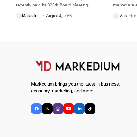
recently held its 328th Board Meeting,
market are e
during...
decisions we
Markedium
August 4, 2026
Markediu
Markedium brings you the latest in business,
economy, marketing, and more!