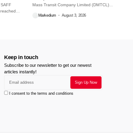
O SAFF
Mass Transit Company Limited (DMTCL)...
 reached
Markedium
August 3, 2026
Keep in touch
Subscribe to our newsletter to get our newest
articles instantly!
I consent to the terms and conditions