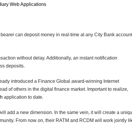
diary Web Applications
 bearer can deposit money in real-time at any City Bank account
ansaction without delay. Additionally, an instant notification
ss deposits.
ready introduced a Finance Global award-winning Internet
d of others in the digital finance market. Important to realize,
ch
application to date.
o will add a new dimension. In the same vein, it will create a uniq
nity. From now on, their RATM and RCDM will work jointly li