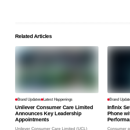
Related Articles
Brand Updates
Latest Happenings
Brand Updat
Unilever Consumer Care Limited
Infinix S
Announces Key Leadership
Phone wi
Appointments
Performa
Unilever Consumer Care Limited (UCL)
Consumer pr