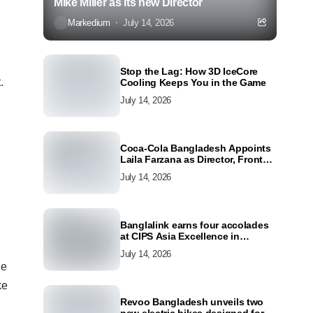
Mike Miller as its new Director
Markedium
July 14, 2026
Stop the Lag: How 3D IceCore
.
Cooling Keeps You in the Game
July 14, 2026
Coca-Cola Bangladesh Appoints
Laila Farzana as Director, Front
Line Marketing
July 14, 2026
Banglalink earns four accolades
at CIPS Asia Excellence in
Procurement and Supply Awards
July 14, 2026
2026
ue
ke
Revoo Bangladesh unveils two