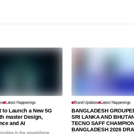
es
Latest Happenings
Brand Updates
Latest Happenings
et to Launch a New 5G
BANGLADESH GROUPED
th master Design,
SRI LANKA AND BHUTAN
nce and AI
TECNO SAFF CHAMPION
BANGLADESH 2026 DR
iorities in the smartphone