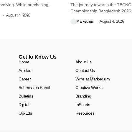
volving. While purchasing
The journey towards the TECN
re...
Championship Bangladesh 2026
m
August 4, 2026
another major...
Markedium
August 4, 2026
Get to Know Us
Home
About Us
Articles
Contact Us
Career
Write at Markedium
Submission Panel
Creative Works
Bulletins
Branding
Digital
InShorts
Op-Eds
Resources