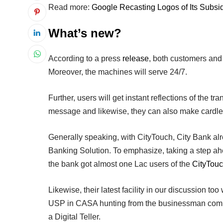
Read more:
Google Recasting Logos of Its Subsi
What’s new?
According to a press
release
, both customers and
Moreover, the machines will serve 24/7.
Further, users will get instant reflections of the tr
message and likewise, they can also make cardle
Generally speaking, with CityTouch, City Bank al
Banking Solution. To emphasize, taking a step ahea
the bank got almost one Lac users of the
CityTou
Likewise, their latest facility in our discussion to
USP in CASA hunting from the businessman commu
a Digital Teller.