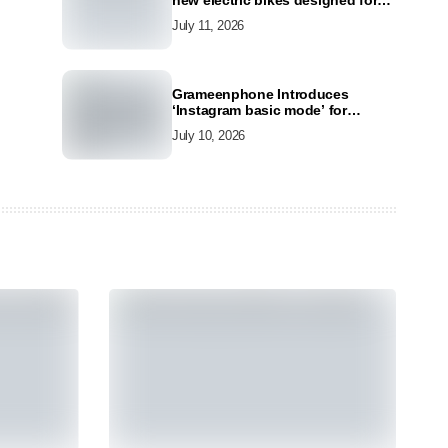
new electric bikes designed for
the modern commuter
July 11, 2026
Grameenphone Introduces
‘Instagram basic mode’ for
Instagram to Keep Users
July 10, 2026
Connected Even Without Data