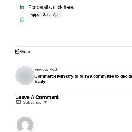
For details,
click here
.
Apps
Sadai App
Share
Previous Post
Commerce Ministry to form a committee to decid
Evaly
Leave A Comment
Subscribe