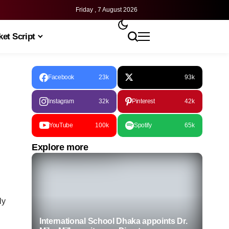
Friday , 7 August 2026
et Script
Facebook
23k
93k
Instagram
32k
Pinterest
42k
YouTube
100k
Spotify
65k
Explore more
ly
International School Dhaka appoints Dr.