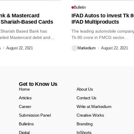
Bulletin
ank & Mastercard
IFAD Autos to invest Tk 8
 Shariah-Based Cards
IFAD Multiproducts
 Shariah Based Bank has
The leading automobile company 
eiled Mastercard debit and
Tk 80 crore in FMCG sector...
m
August 22, 2021
Markedium
August 22, 2021
Get to Know Us
Home
About Us
Articles
Contact Us
Career
Write at Markedium
Submission Panel
Creative Works
Bulletins
Branding
Digital
InShorts