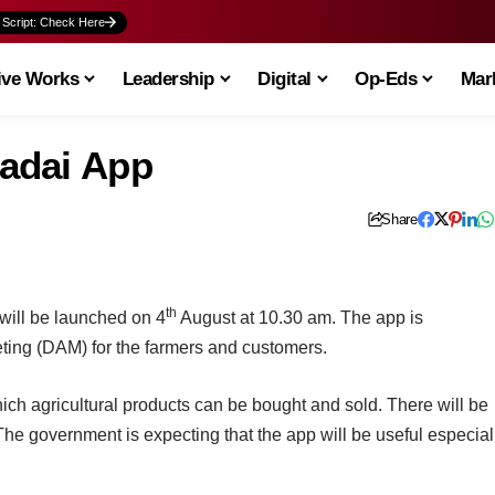
 Script: Check Here
ive Works
Leadership
Digital
Op-Eds
Mark
adai App
Share
th
 will be launched on 4
August at 10.30 am. The app is
ting (DAM) for the farmers and customers.
which agricultural products can be bought and sold. There will be
 The government is expecting that the app will be useful especial