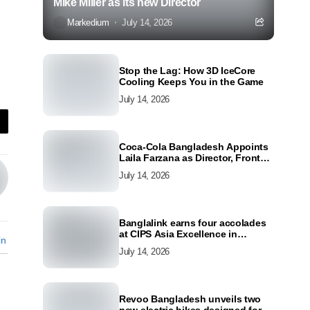
Mike Miller as its new Director
Markedium
July 14, 2026
Stop the Lag: How 3D IceCore
Cooling Keeps You in the Game
July 14, 2026
Coca-Cola Bangladesh Appoints
Laila Farzana as Director, Front
Line Marketing
July 14, 2026
Banglalink earns four accolades
at CIPS Asia Excellence in
in
Procurement and Supply Awards
July 14, 2026
2026
Revoo Bangladesh unveils two