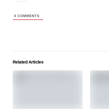
0
COMMENTS
Related Articles