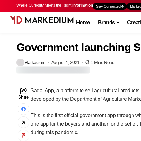
Where Curiosity Meets the Right
Information
Stay Connected
Market
Home
Brands
Creat
Government launching S
Markedium
August 4, 2021
1 Mins Read
Sadai App, a platform to sell agricultural products
Share
developed by the Department of Agriculture Marke
This is the first official government app through 
one app for the buyers and another for the seller.
during this pandemic.