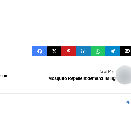
Next Post
e on
Mosquito Repellent demand rising
Log