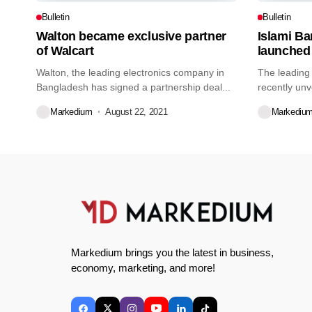
Bulletin
Bulletin
Walton became exclusive partner
Islami B
of Walcart
launched
Walton, the leading electronics company in
The leading
Bangladesh has signed a partnership deal...
recently unv
credit...
Markedium
August 22, 2021
Markediu
Markedium brings you the latest in business,
economy, marketing, and more!