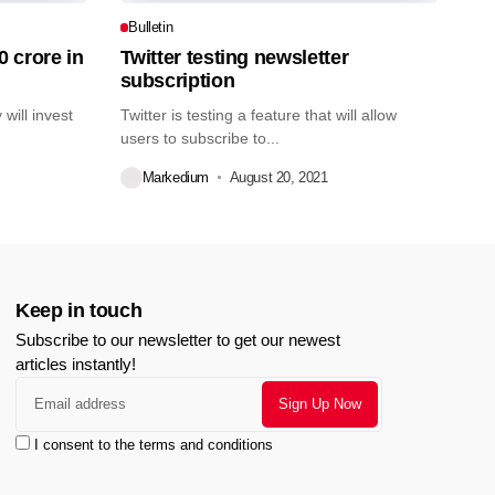
Bulletin
0 crore in
Twitter testing newsletter
subscription
will invest
Twitter is testing a feature that will allow
users to subscribe to...
Markedium
August 20, 2021
Keep in touch
Subscribe to our newsletter to get our newest
articles instantly!
I consent to the terms and conditions