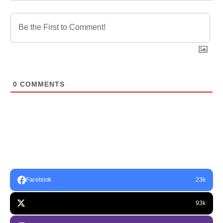
0
COMMENTS
Facebook
23k
93k