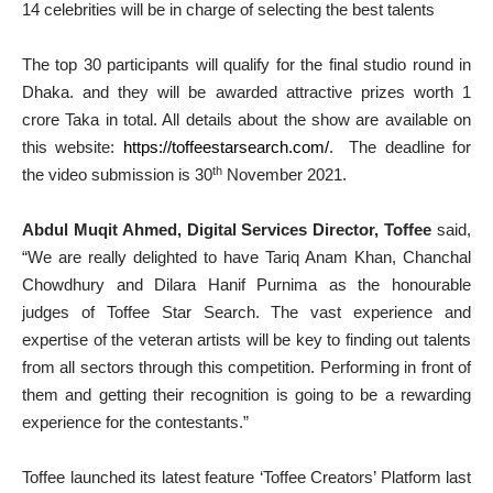
14 celebrities will be in charge of selecting the best talents
The top 30 participants will qualify for the final studio round in
Dhaka. and they will be awarded attractive prizes worth 1
crore Taka in total. All details about the show are available on
this website:
https://toffeestarsearch.com/
. The deadline for
th
the video submission is 30
November 2021.
Abdul Muqit Ahmed, Digital Services Director, Toffee
said,
“We are really delighted to have Tariq Anam Khan, Chanchal
Chowdhury and Dilara Hanif Purnima as the honourable
judges of Toffee Star Search. The vast experience and
expertise of the veteran artists will be key to finding out talents
from all sectors through this competition. Performing in front of
them and getting their recognition is going to be a rewarding
experience for the contestants.”
Toffee launched its latest feature ‘Toffee Creators’ Platform last