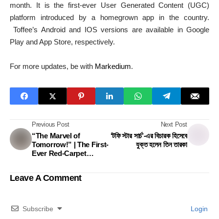
month. It is the first-ever User Generated Content (UGC)
platform introduced by a homegrown app in the country.
Toffee’s Android and IOS versions are available in Google
Play and App Store, respectively.
For more updates, be with
Markedium
.
Previous Post
Next Post
“The Marvel of
‘টফি স্টার সার্চ’-এর বিচারক হিসেবে
Tomorrow!” | The First-
যুক্ত হলেন তিন তারকা
Ever Red-Carpet
Influencer Mega-
Program In Bangladesh
Leave A Comment
Subscribe
Login