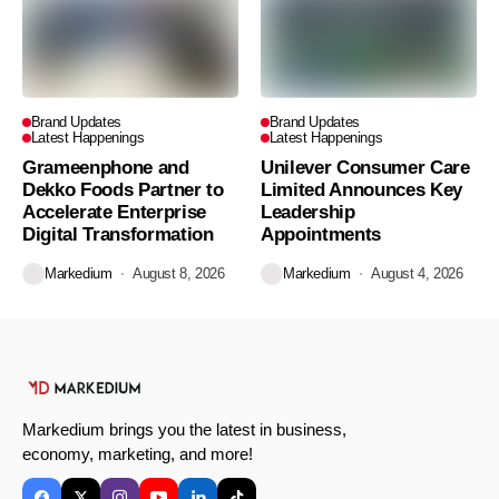
Brand Updates
Brand Updates
Latest Happenings
Latest Happenings
Grameenphone and
Unilever Consumer Care
Dekko Foods Partner to
Limited Announces Key
Accelerate Enterprise
Leadership
Digital Transformation
Appointments
Markedium
August 8, 2026
Markedium
August 4, 2026
Markedium brings you the latest in business,
economy, marketing, and more!