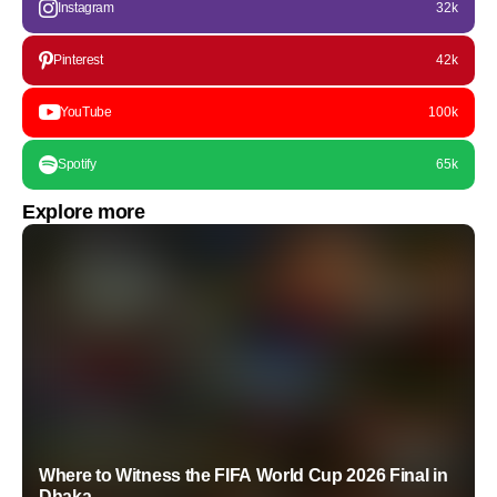
Instagram
32k
Pinterest
42k
YouTube
100k
Spotify
65k
Explore more
Where to Witness the FIFA World Cup 2026 Final in
Dhaka