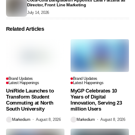
Coca-Cola Bangladesh Appoints Laila Farzana as
Director, Front Line Marketing
July 14, 2026
Related Articles
Brand Updates
Brand Updates
Latest Happenings
Latest Happenings
UniRide Launches to
MyGP Celebrates 10
Transform Student
Years of Digital
Commuting at North
Innovation, Serving 23
South University
million Users
Markedium
August 8, 2026
Markedium
August 8, 2026