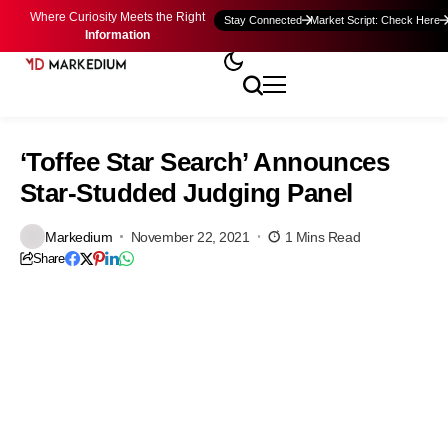
Where Curiosity Meets the Right
Stay Connected
Market Script: Check Here
Information
‘Toffee Star Search’ Announces
Star-Studded Judging Panel
Markedium
November 22, 2021
1 Mins Read
Share