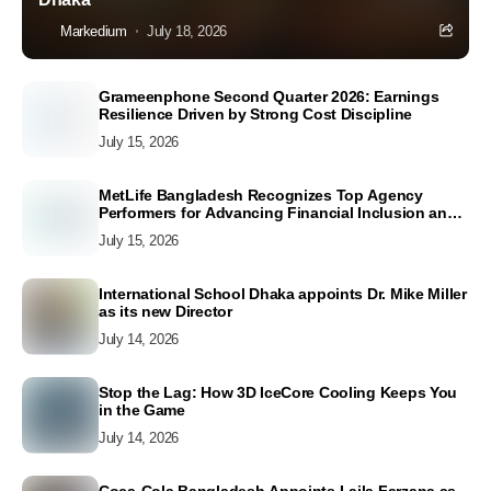
Markedium
July 18, 2026
Grameenphone Second Quarter 2026: Earnings
Resilience Driven by Strong Cost Discipline
July 15, 2026
MetLife Bangladesh Recognizes Top Agency
Performers for Advancing Financial Inclusion and
Customer Excellence
July 15, 2026
International School Dhaka appoints Dr. Mike Miller
as its new Director
July 14, 2026
Stop the Lag: How 3D IceCore Cooling Keeps You
in the Game
July 14, 2026