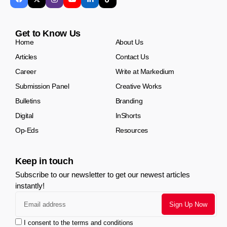
Get to Know Us
Home
About Us
Articles
Contact Us
Career
Write at Markedium
Submission Panel
Creative Works
Bulletins
Branding
Digital
InShorts
Op-Eds
Resources
Keep in touch
Subscribe to our newsletter to get our newest articles
instantly!
I consent to the terms and conditions