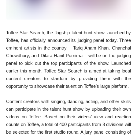
Toffee Star Search, the flagship talent hunt show launched by
Toffee, has officially announced its judging panel today. Three
eminent artists in the country – Tariq Anam Khan, Chanchal
Chowdhury, and Dilara Hanif Purnima – will be on the judging
panel to pick out the top participants of the show. Launched
earlier this month, Toffee Star Search is aimed at taking local
content creators to stardom by providing them with the
opportunity to showcase their talent on Toffee’s large platform.
Content creators with singing, dancing, acting, and other skills
can participate in the talent hunt show by uploading their own
videos on Toffee. Based on their videos’ view and reaction
counts on Toffee, a total of 400 participants from 8 divisions will
be selected for the first studio round. A jury panel consisting of