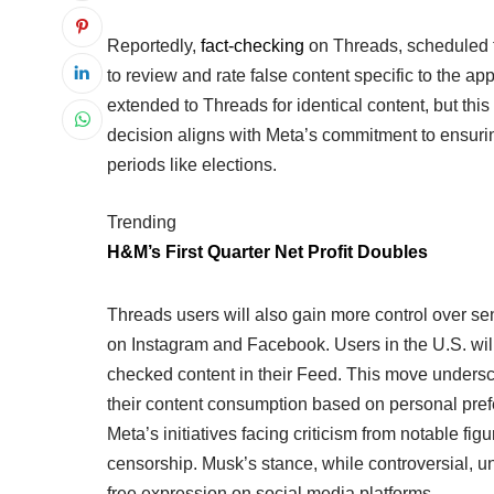
Reportedly,
fact-checking
on Threads, scheduled fo
to review and rate false content specific to the a
extended to Threads for identical content, but thi
decision aligns with Meta’s commitment to ensuring
periods like elections.
Trending
H&M’s First Quarter Net Profit Doubles
Threads users will also gain more control over sen
on Instagram and Facebook. Users in the U.S. will 
checked content in their Feed. This move unders
their content consumption based on personal pref
Meta’s initiatives facing criticism from notable fi
censorship. Musk’s stance, while controversial, 
free expression on social media platforms.