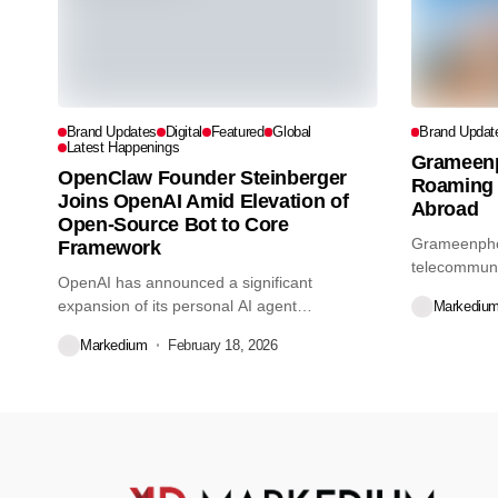
Brand Updates
Digital
Featured
Global
Brand Updat
Latest Happenings
Grameen
OpenClaw Founder Steinberger
Roaming 
Joins OpenAI Amid Elevation of
Abroad
Open-Source Bot to Core
Grameenphon
Framework
telecommunic
OpenAI has announced a significant
launched 5G 
expansion of its personal AI agent
Markediu
capabilities,...
Markedium
February 18, 2026