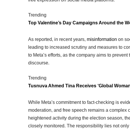
Trending
Top Valentine’s Day Campaigns Around the W
As reported, in recent years,
misinformation
on soc
leading to increased scrutiny and measures to co
to Meta’s efforts, as the company aims to prevent t
discourse.
Trending
Tusnuva Ahmed Tina Receives ‘Global Woman
While Meta’s commitment to fact-checking is evid
moderation, and free speech remains a complex cha
heightened activity during the election season, t
closely monitored. The responsibility lies not only