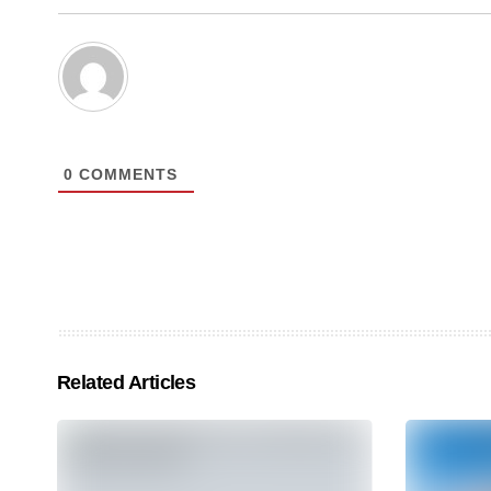
0
COMMENTS
Related Articles