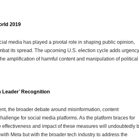
orld 2019
ial media has played a pivotal role in shaping public opinion,
mbat its spread. The upcoming U.S. election cycle adds urgenc
he amplification of harmful content and manipulation of political
 Leader’ Recognition
ent, the broader debate around misinformation, content
llenge for social media platforms. As the platform braces for
he effectiveness and impact of these measures will undoubtedly 
 with Meta but with the broader tech industry to address the