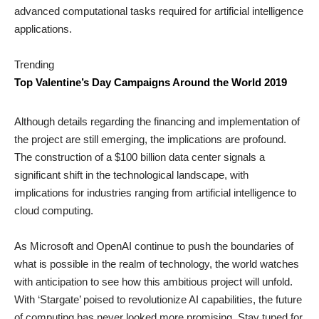
advanced computational tasks required for artificial intelligence
applications.
Trending
Top Valentine’s Day Campaigns Around the World 2019
Although details regarding the financing and implementation of
the project are still emerging, the implications are profound.
The construction of a $100 billion data center signals a
significant shift in the technological landscape, with
implications for industries ranging from artificial intelligence to
cloud computing.
As Microsoft and OpenAI continue to push the boundaries of
what is possible in the realm of technology, the world watches
with anticipation to see how this ambitious project will unfold.
With ‘Stargate’ poised to revolutionize AI capabilities, the future
of computing has never looked more promising. Stay tuned for