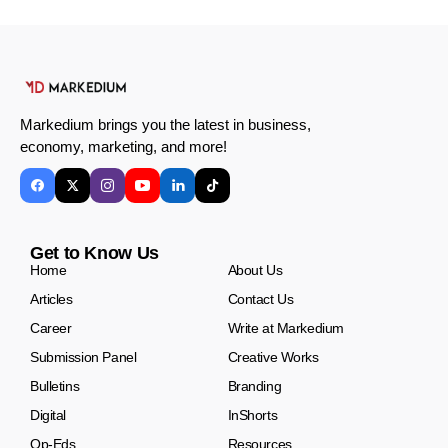
Markedium brings you the latest in business,
economy, marketing, and more!
Get to Know Us
Home
About Us
Articles
Contact Us
Career
Write at Markedium
Submission Panel
Creative Works
Bulletins
Branding
Digital
InShorts
Op-Eds
Resources