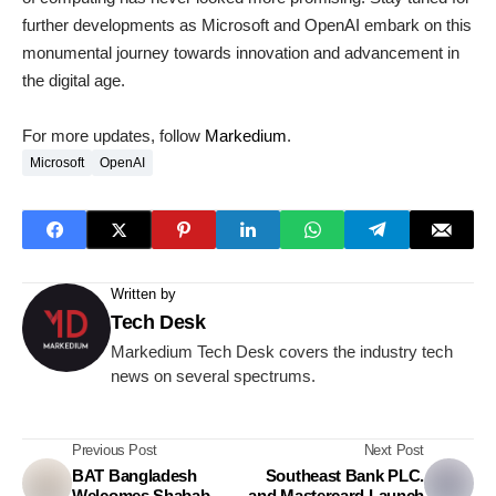
further developments as Microsoft and OpenAI embark on this
monumental journey towards innovation and advancement in
the digital age.
For more updates, follow
Markedium
.
Microsoft
OpenAI
Written by
Tech Desk
Markedium Tech Desk covers the industry tech
news on several spectrums.
Previous Post
Next Post
BAT Bangladesh
Southeast Bank PLC.
Welcomes Shabab
and Mastercard Launch