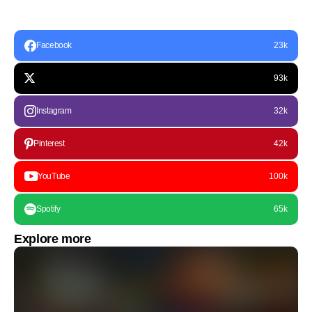
Facebook
23k
93k
Instagram
32k
Pinterest
42k
YouTube
100k
Spotify
65k
Explore more