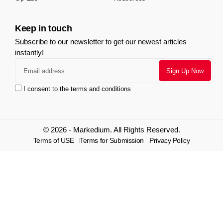
Keep in touch
Subscribe to our newsletter to get our newest articles
instantly!
I consent to the terms and conditions
© 2026 - Markedium. All Rights Reserved.
Terms of USE
Terms for Submission
Privacy Policy