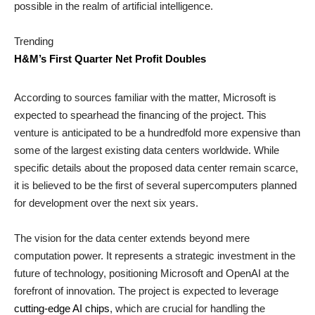
possible in the realm of artificial intelligence.
Trending
H&M’s First Quarter Net Profit Doubles
According to sources familiar with the matter, Microsoft is
expected to spearhead the financing of the project. This
venture is anticipated to be a hundredfold more expensive than
some of the largest existing data centers worldwide. While
specific details about the proposed data center remain scarce,
it is believed to be the first of several supercomputers planned
for development over the next six years.
The vision for the data center extends beyond mere
computation power. It represents a strategic investment in the
future of technology, positioning Microsoft and OpenAI at the
forefront of innovation. The project is expected to leverage
cutting-edge AI chips
, which are crucial for handling the