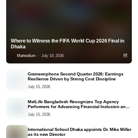
Where to Witness the FIFA World Cup 2026 Final in
Dhaka
Markedium
July 18, 2026
Grameenphone Second Quarter 2026: Earnings
Resilience Driven by Strong Cost Discipline
July 15, 2026
MetLife Bangladesh Recognizes Top Agency
Performers for Advancing Financial Inclusion and
Customer Excellence
July 15, 2026
International School Dhaka appoints Dr. Mike Miller
as its new Director