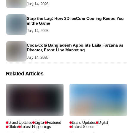
July 14, 2026
Stop the Lag: How 3D IceCore Cooling Keeps You
in the Game
July 14, 2026
Coca-Cola Bangladesh Appoints Laila Farzana as
Director, Front Line Marketing
July 14, 2026
Related Articles
Brand Updates
Digital
Featured
Brand Updates
Digital
Global
Latest Happenings
Latest Stories