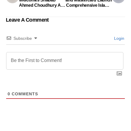
Ahmed Choudhury As
Comprehensive Islamic
The Head Of Corporate
World Credit Card
& Regulatory Affairs
Leave A Comment
Subscribe
Login
0
COMMENTS