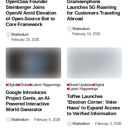
OpenClaw Founder
Grameenphone
Steinberger Joins
Launches 5G Roaming
OpenAI Amid Elevation
for Customers Traveling
of Open-Source Bot to
Abroad
Core Framework
Markedium
February 14, 2026
Markedium
February 18, 2026
Digital
Global
Latest Happenings
Brand Updates
Digital
Latest Happenings
Google Introduces
Toffee Launches
Project Genie, an AI-
‘Election Corner: Voter
Powered Interactive
Hawa’ to Expand Access
World Generator
to Verified Information
Markedium
February 4, 2026
Markedium
February 3, 2026