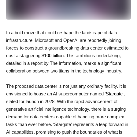
In a bold move that could reshape the landscape of data
infrastructure, Microsoft and OpenAI are reportedly joining
forces to construct a groundbreaking data center estimated to
cost a staggering
$100 billion
. This ambitious undertaking,
detailed in a report by The Information, marks a significant
collaboration between two titans in the technology industry.
The proposed data center is not just any ordinary facility. It is
envisioned to house an AI supercomputer named ‘
Stargate
‘,
slated for launch in 2028. With the rapid advancement of
generative artificial intelligence technology, there is a surging
demand for data centers capable of handling more complex
tasks than ever before. ‘Stargate’ represents a leap forward in
AI capabilities, promising to push the boundaries of what is