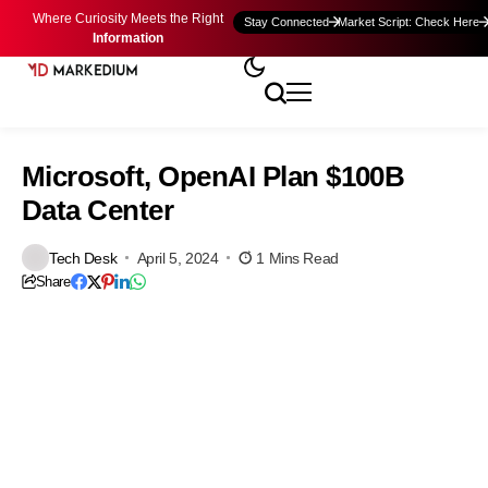
Where Curiosity Meets the Right
Stay Connected
Market Script: Check Here
Information
Microsoft, OpenAI Plan $100B
Data Center
Tech Desk
April 5, 2024
1 Mins Read
Share