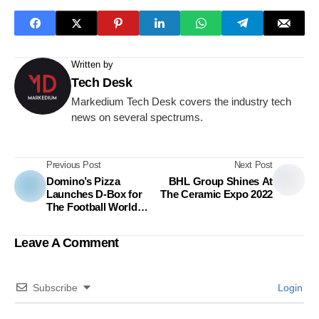
Written by
Tech Desk
Markedium Tech Desk covers the industry tech
news on several spectrums.
Previous Post
Next Post
Domino’s Pizza
BHL Group Shines At
Launches D-Box for
The Ceramic Expo 2022
The Football World
Cup with the Campaign
“জমবে খেলা ডি-বক্সে.”
Leave A Comment
Subscribe
Login