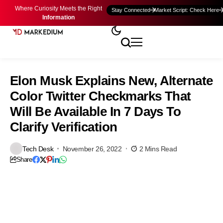
Where Curiosity Meets the Right
Stay Connected
Market Script: Check Here
Information
Elon Musk Explains New, Alternate
Color Twitter Checkmarks That
Will Be Available In 7 Days To
Clarify Verification
Tech Desk
November 26, 2022
2 Mins Read
Share