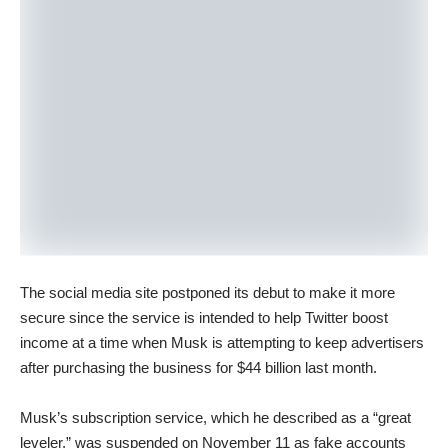
The social media site postponed its debut to make it more
secure since the service is intended to help Twitter boost
income at a time when Musk is attempting to keep advertisers
after purchasing the business for $44 billion last month.
Musk’s subscription service, which he described as a “great
leveler,” was suspended on November 11 as fake accounts