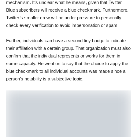
mechanism. It’s unclear what he means, given that Twitter
Blue subscribers will receive a blue checkmark. Furthermore,
Twitter’s smaller crew will be under pressure to personally
check every verification to avoid impersonation or spam.
Further, individuals can have a second tiny badge to indicate
their affiliation with a certain group. That organization must also
confirm that the individual represents or works for them in
some capacity. He went on to say that the choice to apply the
blue checkmark to all individual accounts was made since a
person’s notability is a subjective
topic
.