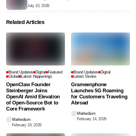
Without Data
July 10, 2026
Related Articles
Brand Updates
Digital
Featured
Brand Updates
Digital
Global
Latest Happenings
Latest Stories
OpenClaw Founder
Grameenphone
Steinberger Joins
Launches 5G Roaming
OpenAI Amid Elevation
for Customers Traveling
of Open-Source Bot to
Abroad
Core Framework
Markedium
February 14, 2026
Markedium
February 18, 2026