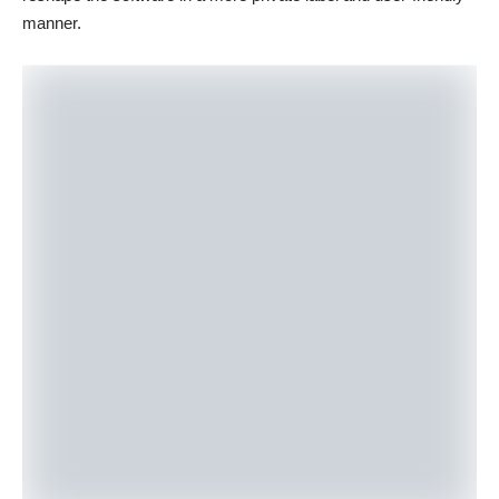
manner.