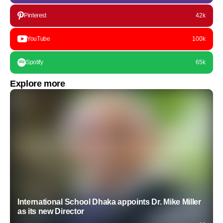
Pinterest
42k
YouTube
100k
Spotify
65k
Explore more
International School Dhaka appoints Dr. Mike Miller
as its new Director