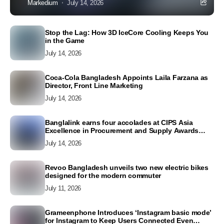
Markedium
July 14, 2026
Stop the Lag: How 3D IceCore Cooling Keeps You
in the Game
July 14, 2026
Coca-Cola Bangladesh Appoints Laila Farzana as
Director, Front Line Marketing
July 14, 2026
Banglalink earns four accolades at CIPS Asia
Excellence in Procurement and Supply Awards
2026
July 14, 2026
Revoo Bangladesh unveils two new electric bikes
designed for the modern commuter
July 11, 2026
Grameenphone Introduces ‘Instagram basic mode’
for Instagram to Keep Users Connected Even