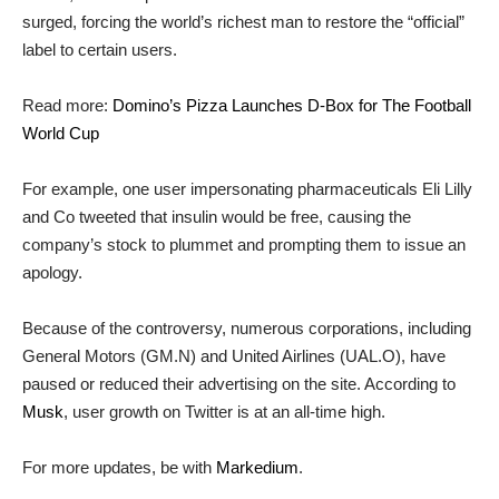
surged, forcing the world’s richest man to restore the “official”
label to certain users.
Read more:
Domino’s Pizza Launches D-Box for The Football
World Cup
For example, one user impersonating pharmaceuticals Eli Lilly
and Co tweeted that insulin would be free, causing the
company’s stock to plummet and prompting them to issue an
apology.
Because of the controversy, numerous corporations, including
General Motors (GM.N) and United Airlines (UAL.O), have
paused or reduced their advertising on the site. According to
Musk
, user growth on Twitter is at an all-time high.
For more updates, be with
Markedium
.