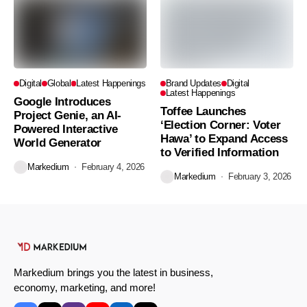
Digital
Global
Latest Happenings
Brand Updates
Digital
Latest Happenings
Google Introduces
Toffee Launches
Project Genie, an AI-
‘Election Corner: Voter
Powered Interactive
Hawa’ to Expand Access
World Generator
to Verified Information
Markedium
February 4, 2026
Markedium
February 3, 2026
Markedium brings you the latest in business,
economy, marketing, and more!