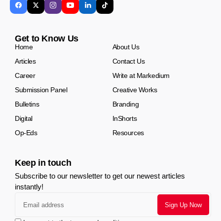
Get to Know Us
Home
About Us
Articles
Contact Us
Career
Write at Markedium
Submission Panel
Creative Works
Bulletins
Branding
Digital
InShorts
Op-Eds
Resources
Keep in touch
Subscribe to our newsletter to get our newest articles
instantly!