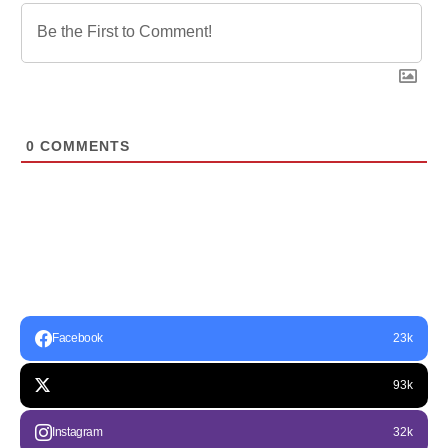
0
COMMENTS
Facebook
23k
93k
Instagram
32k