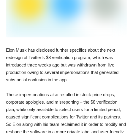
Elon Musk has disclosed further specifics about the next
redesign of Twitter’s $8 verification program, which was
introduced three weeks ago but was withdrawn from live
production owing to several impersonations that generated
substantial confusion in the app.
These impersonations also resulted in stock price drops,
corporate apologies, and misreporting – the $8 verification
plan, while only available to select users for a limited period,
caused significant complications for Twitter and its partners.
So Elon along with his team reclaimed it in order to modify and
reshape the software in a more private label and user-friendly