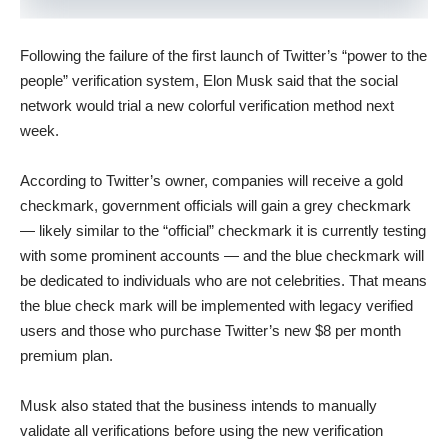
Following the failure of the first launch of Twitter’s “power to the
people” verification system, Elon Musk said that the social
network would trial a new colorful verification method next
week.
According to Twitter’s owner, companies will receive a gold
checkmark, government officials will gain a grey checkmark
— likely similar to the “official” checkmark it is currently testing
with some prominent accounts — and the blue checkmark will
be dedicated to individuals who are not celebrities. That means
the blue check mark will be implemented with legacy verified
users and those who purchase Twitter’s new $8 per month
premium plan.
Musk also stated that the business intends to manually
validate all verifications before using the new verification